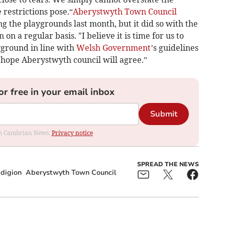
restrictions pose.“
Aberystwyth Town Council
 the playgrounds last month, but it did so with the
 on a regular basis. "I believe it is time for us to
yground in line with
Welsh Government
’s guidelines
 hope Aberystwyth council will agree.”
or free in your email inbox
Submit
rom Cambrian News.
Privacy notice
SPREAD THE NEWS
digion
Aberystwyth Town Council