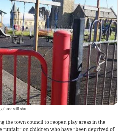
 those still shut
ng the town council to reopen play areas in the
re “unfair” on children who have “been deprived of