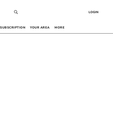
LOGIN
SUBSCRIPTION
YOUR AREA
MORE