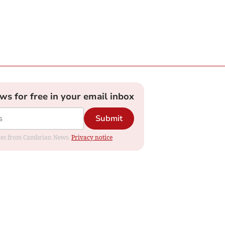
ews for free in your email inbox
Submit
dates from Cambrian News.
Privacy notice