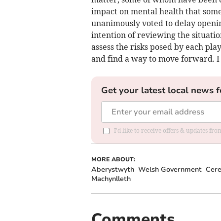
impact on mental health that some 
unanimously voted to delay opening
intention of reviewing the situation
assess the risks posed by each pla
and find a way to move forward. I
Get your latest local news f
I'd like to receive offers & updates f
MORE ABOUT:
Aberystwyth
Welsh Government
Cere
Machynlleth
Comments