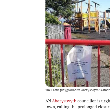
The Castle playground in Aberystwyth is among
AN
Aberystwyth
councillor is urgi
town, calling the prolonged closu