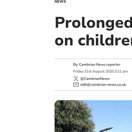
NEWS
Prolonged 
on childre
By
Cambrian News reporter
Friday
21
st
August
2020
3:11 pm
@CambrianNews
edit@cambrian-news.co.uk