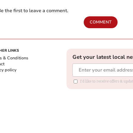
e the first to leave a comment.
COMMENT
HER LINKS
Get your latest local n
s & Conditions
act
cy policy
I'd like to receive offers & up