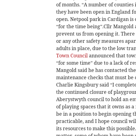
of months. “A number of counties
they have been open in England fo
open. Netpool park in Cardigan i
“for the time being”.­Cllr Mangold
prevent us from opening it. There 
or any other safety measures apar
adults in place, due to the low tra
Town Council
announced that town
“for some time” due to a lack of re
Mangold said he has contacted the
maintenance checks that must be 
Charlie Kingsbury said “I complete
the continued closure of playgroun
Aberystwyth council to hold an e
of playing spaces that it owns as a
be in a position to begin opening t
practicable, and I hope council wi
its resources to make this possibl
matter, some of whom have been cl