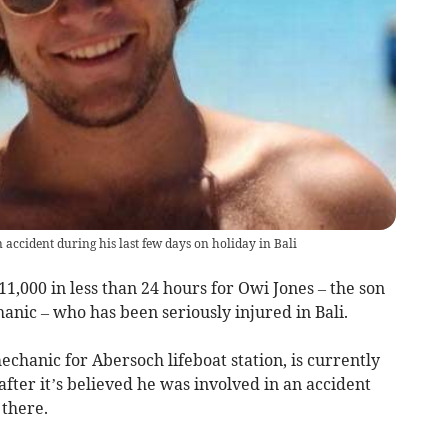
n accident during his last few days on holiday in Bali
1,000 in less than 24 hours for Owi Jones – the son
hanic – who has been seriously injured in Bali.
echanic for Abersoch lifeboat station, is currently
 after it’s believed he was involved in an accident
 there.