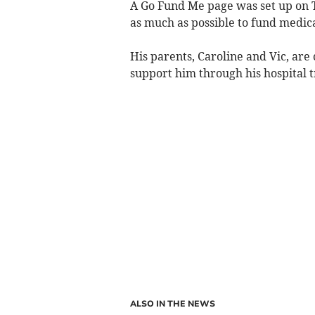
A Go Fund Me page was set up on T
as much as possible to fund medica
His parents, Caroline and Vic, are 
support him through his hospital 
ALSO IN THE NEWS