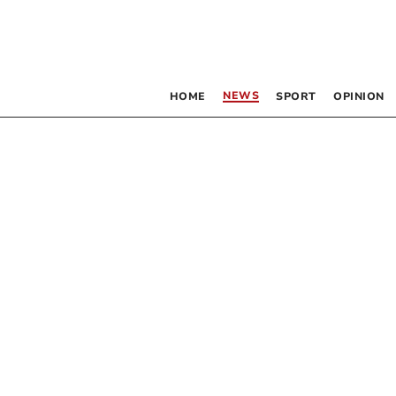
NEWS
HOME
SPORT
OPINION