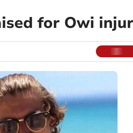
ised for Owi injur