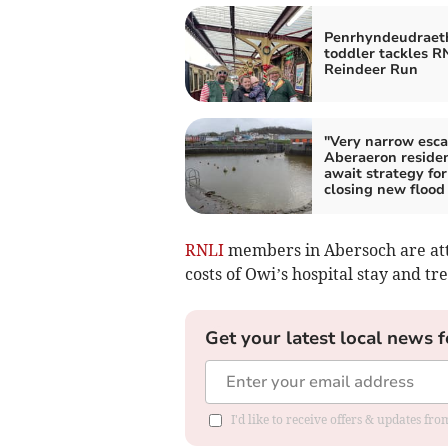
Penrhyndeudraet
toddler tackles R
Reindeer Run
"Very narrow esca
Aberaeron reside
await strategy for
closing new flood
RNLI
members in Abersoch are atte
costs of Owi’s hospital stay and tre
Get your latest local news f
I'd like to receive offers & updates f