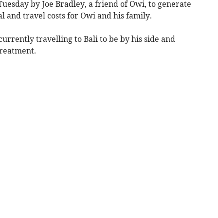
uesday by Joe Bradley, a friend of Owi, to generate
l and travel costs for Owi and his family.
currently travelling to Bali to be by his side and
treatment.