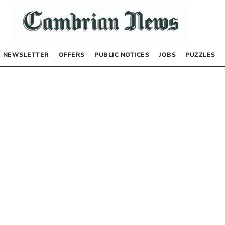
NEWSLETTER
OFFERS
PUBLIC NOTICES
JOBS
PUZZLES