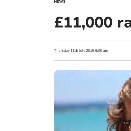
NEWS
£11,000 ra
Thursday
11
th
July
2019
6:00 am