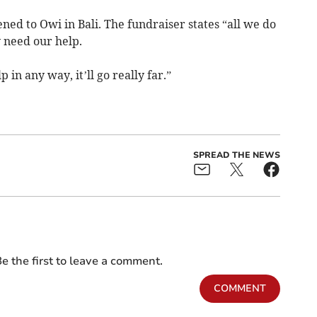
ned to Owi in Bali. The fundraiser states “all we do
 need our help.
 in any way, it’ll go really far.”
SPREAD THE NEWS
e the first to leave a comment.
COMMENT