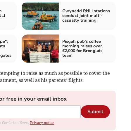
h
Gwynedd RNLI stations
NLI
conduct joint multi-
casualty training
pe":
Pisgah pub's coffee
nts
morning raises over
£2,000 for Bronglais
 gates
team
mpting to raise as much as possible to cover the
atment, as well as his parents’ flights.
or free in your email inbox
Submit
rom Cambrian News.
Privacy notice