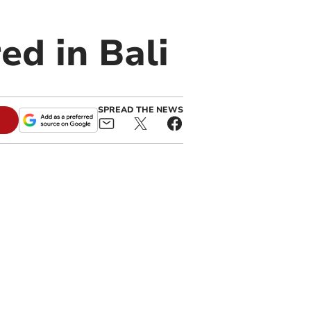
ed in Bali
SPREAD THE NEWS