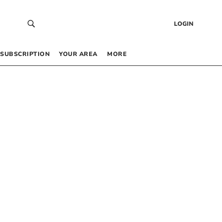
LOGIN
SUBSCRIPTION
YOUR AREA
MORE