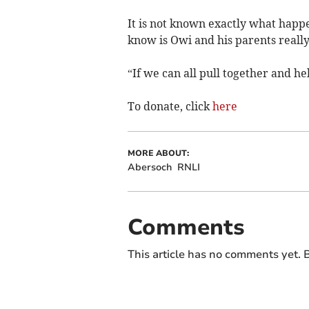
It is not known exactly what happe
know is Owi and his parents really
“If we can all pull together and help
To donate, click
here
MORE ABOUT:
Abersoch
RNLI
Comments
This article has no comments yet. B