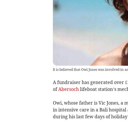
It is believed that Owi Jones was involved in a
A fundraiser has generated over £1
of
Abersoch
lifeboat station’s mec
Owi, whose father is Vic Jones, a m
in intensive care in a Bali hospital
during his last few days of holiday