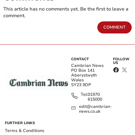
This article has no comments yet. Be the first to leave a
comment.
COMMENT
CONTACT
FOLLOW
US
Cambrian News
PO Box 141
Aberystwyth
Wales
SY23 9DP
Tel:
01970
615000
edit@cambrian-
news.co.uk
FURTHER LINKS
Terms & Conditions