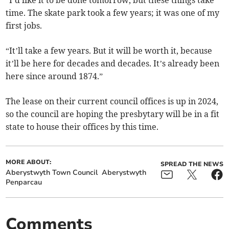
time. The skate park took a few years; it was one of my
first jobs.
“It’ll take a few years. But it will be worth it, because
it’ll be here for decades and decades. It’s already been
here since around 1874.”
The lease on their current council offices is up in 2024,
so the council are hoping the presbytary will be in a fit
state to house their offices by this time.
MORE ABOUT:
SPREAD THE NEWS
Aberystwyth Town Council
Aberystwyth
Penparcau
Comments