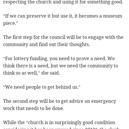
respecting the church and using it for something good.
“If we can preserve it but use it, it becomes a museum
piece.”
The first step for the council will be to engage with the
community and find out their thoughts.
“For lottery funding, you need to prove a need. We
think there is a need, but we need the community to
think so as well,” she said.
“We need people to get behind us.”
The second step will be to get advice on emergency
work that needs to be done.
While the “church is in surprisingly good condition