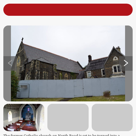
The former Catholic church on North Road is set to be turned into a