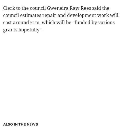
Clerk to the council Gweneira Raw Rees said the
council estimates repair and development work will
cost around £1m, which will be “funded by various
grants hopefully”.
ALSO IN THE NEWS