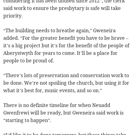
considering it has been unused since 2012”, the clerk
said work to ensure the presbytary is safe will take
priority.
“The building needs to breathe again,” Gweneira
added. “For the greater benefit you have to be brave –
it’s a big project but it’s for the benefit of the people of
Aberystwyth for years to come. It’ll be a place for
people to be proud of.
“There’s lots of preservation and conservation work to
be done. We’re not spoiling the church, but using it for
what it’s best for, music events, and so on.”
There is no definite timeline for when Neuadd
Gwenfrewi will be ready, but Gweneira said work is
“starting to happen”.
“I’d like it to be done tomorrow, but these things take