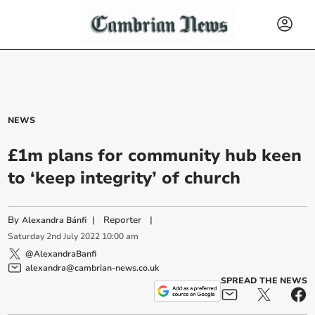
NEWS
£1m plans for community hub keen
to ‘keep integrity’ of church
By
|
Reporter
|
Alexandra Bánfi
Saturday
2
nd
July
2022
10:00 am
@AlexandraBanfi
alexandra@cambrian-news.co.uk
SPREAD THE NEWS