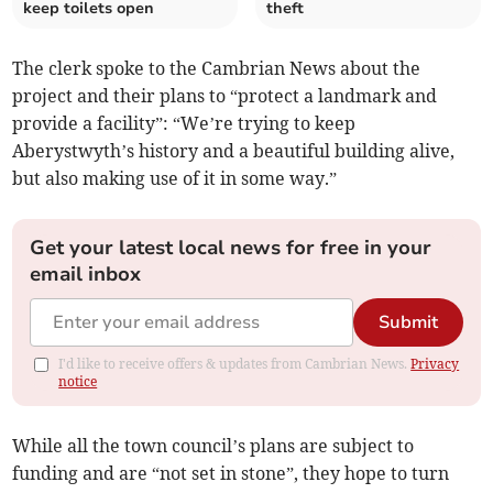
keep toilets open
theft
The clerk spoke to the Cambrian News about the
project and their plans to “protect a landmark and
provide a facility”: “We’re trying to keep
Aberystwyth’s history and a beautiful building alive,
but also making use of it in some way.”
Get your latest local news for free in your
email inbox
Submit
I'd like to receive offers & updates from Cambrian News.
Privacy
notice
While all the town council’s plans are subject to
funding and are “not set in stone”, they hope to turn