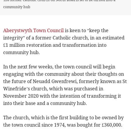
community hub
Aberystwyth Town Council
is keen to “keep the
integrity” of a former Catholic church, in an estimated
£1 million restoration and transformation into
community hub.
In the next few weeks, the town council will begin
engaging with the community about their thoughts on
the future of Neuadd Gwenfrewi, formerly known as St
Winefride’s church, which was purchased in
November 2020 with the intention of transforming it
into their base and a community hub.
The church, which is the first building to be owned by
the town council since 1974, was bought for £360,000.