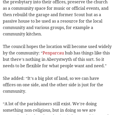
the presbytary into their offices, preserve the church
as a community space for music or official events, and
then rebuild the garage and former Scout hut as a
passive house to be used as a resource for the local
community and various groups, for example a
community kitchen.
The council hopes the location will become used widely
by the community: “
Penparcau
hub has things like this
but there’s nothing in Aberystwyth of this sort. So it
needs to be flexible for what people want and need.”
She added: “It’s a big plot of land, so we can have
offices on one side, and the other side is just for the
community.
“A lot of the parishioners still exist. We’re doing
something non-religious, but in doing so we are