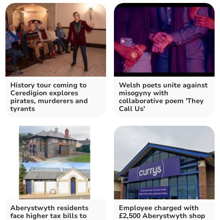
History tour coming to
Welsh poets unite against
Ceredigion explores
misogyny with
pirates, murderers and
collaborative poem 'They
tyrants
Call Us'
Aberystwyth residents
Employee charged with
face higher tax bills to
£2,500 Aberystwyth shop