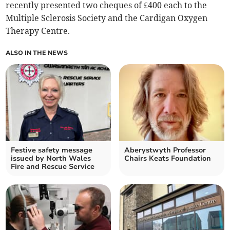
recently presented two cheques of £400 each to the
Multiple Sclerosis Society and the Cardigan Oxygen
Therapy Centre.
ALSO IN THE NEWS
Festive safety message
Aberystwyth Professor
issued by North Wales
Chairs Keats Foundation
Fire and Rescue Service