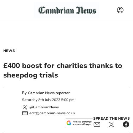
NEWS
£400 boost for charities thanks to
sheepdog trials
By
Cambrian News reporter
Saturday
8
th
July
2023
5:00 pm
@CambrianNews
edit@cambrian-news.co.uk
SPREAD THE NEWS