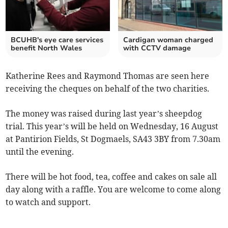
BCUHB's eye care services
Cardigan woman charged
benefit North Wales
with CCTV damage
Katherine Rees and Raymond Thomas are seen here
receiving the cheques on behalf of the two charities.
The money was raised during last year’s sheepdog
trial. This year’s will be held on Wednesday, 16 August
at Pantirion Fields, St Dogmaels, SA43 3BY from 7.30am
until the evening.
There will be hot food, tea, coffee and cakes on sale all
day along with a raffle. You are welcome to come along
to watch and support.