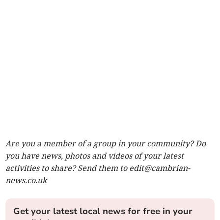
Are you a member of a group in your community? Do
you have news, photos and videos of your latest
activities to share? Send them to
edit@cambrian-
news.co.uk
Get your latest local news for free in your