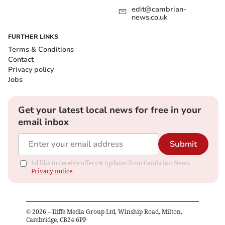
edit@cambrian-
news.co.uk
FURTHER LINKS
Terms & Conditions
Contact
Privacy policy
Jobs
Get your latest local news for free in your
email inbox
Submit
I'd like to receive offers & updates from Cambrian News.
Privacy notice
©
2026
– Iliffe Media Group Ltd, Winship Road, Milton,
Cambridge, CB24 6PP