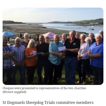
Cheques were presented to representatives of the two charities
(
Picture supplied
)
St Dogmaels Sheepdog Trials committee members