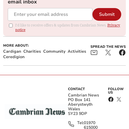
email inbox
Submit
I'd like to receive offers & updates from Cambrian News.
Privacy
notice
MORE ABOUT:
SPREAD THE NEWS
Cardigan
Charities
Community
Activities
Ceredigion
CONTACT
FOLLOW
US
Cambrian News
PO Box 141
Aberystwyth
Wales
SY23 9DP
Tel:
01970
615000