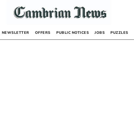
NEWSLETTER
OFFERS
PUBLIC NOTICES
JOBS
PUZZLES