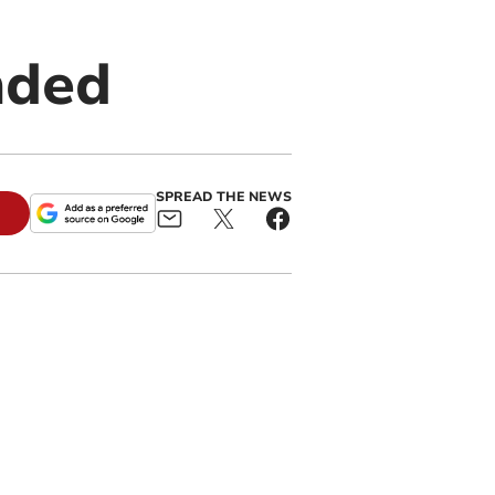
nded
SPREAD THE NEWS