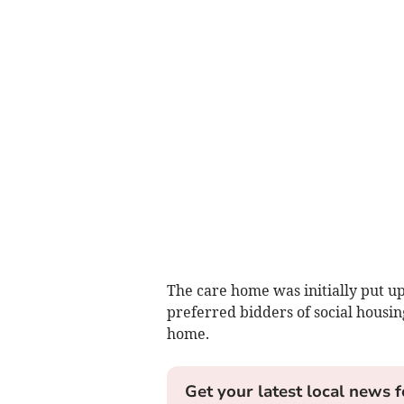
The care home was initially put up
preferred bidders of social housing
home.
Get your latest local news f