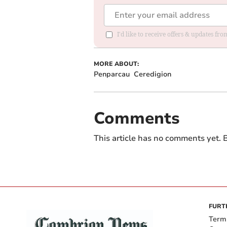
I'd like to receive offers & updates f
MORE ABOUT:
Penparcau
Ceredigion
Comments
This article has no comments yet. B
FURT
Term