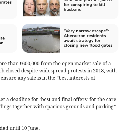
brates
for conspiring to kill
husband
"Very narrow escape":
Aberaeron residents
ate
await strategy for
on
closing new flood gates
ore than £600,000 from the open market sale of a
 closed despite widespread protests in 2018, with
nsure any sale is in the “best interests of
et a deadline for ‘best and final offers’ for the care
dings together with spacious grounds and parking” -
ed until 10 June.