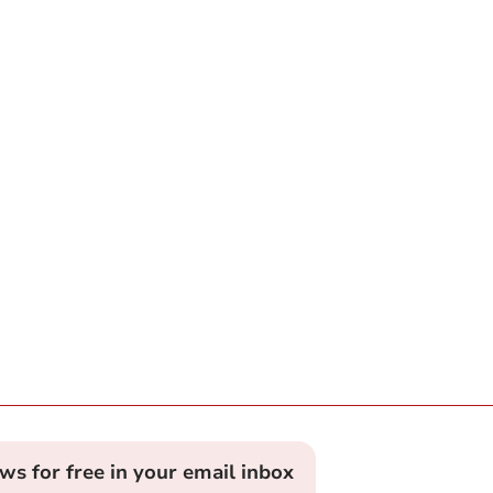
ews for free in your email inbox