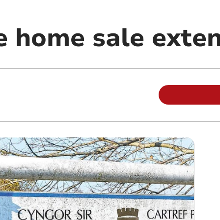
e home sale exte