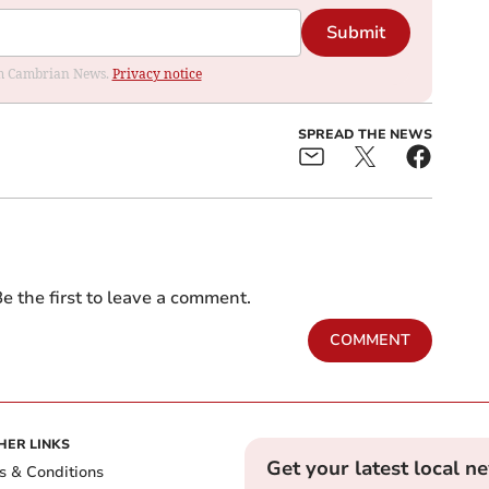
Submit
rom Cambrian News.
Privacy notice
SPREAD THE NEWS
e the first to leave a comment.
COMMENT
HER LINKS
Get your latest local n
s & Conditions