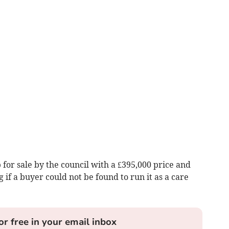
 for sale by the council with a £395,000 price and
 if a buyer could not be found to run it as a care
or free in your email inbox