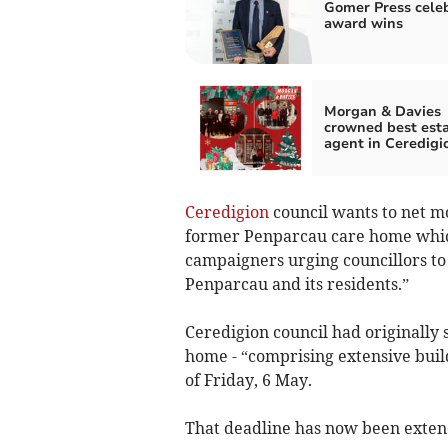
Gomer Press cele
award wins
Morgan & Davies
crowned best est
agent in Ceredigi
Ceredigion
council wants to net m
former Penparcau care home which
campaigners urging councillors to e
Penparcau and its residents.”
Ceredigion council had originally s
home - “comprising extensive buil
of Friday, 6 May.
That deadline has now been extend