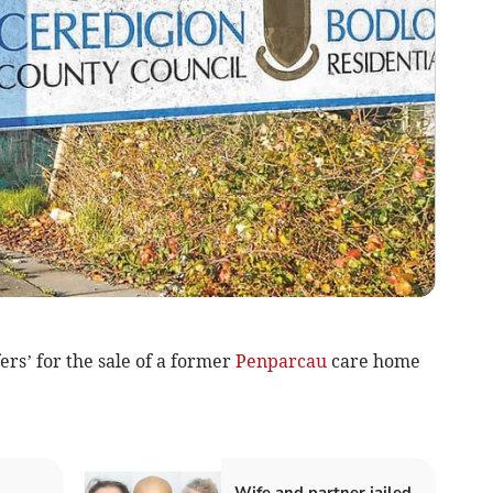
ers’ for the sale of a former
Penparcau
care home
Wife and partner jailed