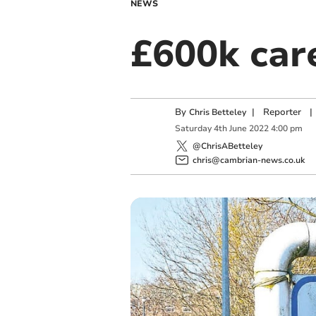
NEWS
£600k car
By
|
Reporter
|
Chris Betteley
Saturday
4
th
June
2022
4:00 pm
@ChrisABetteley
chris@cambrian-news.co.uk