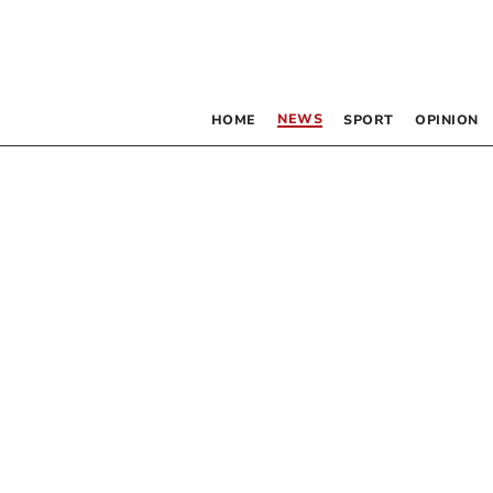
NEWS
HOME
SPORT
OPINION