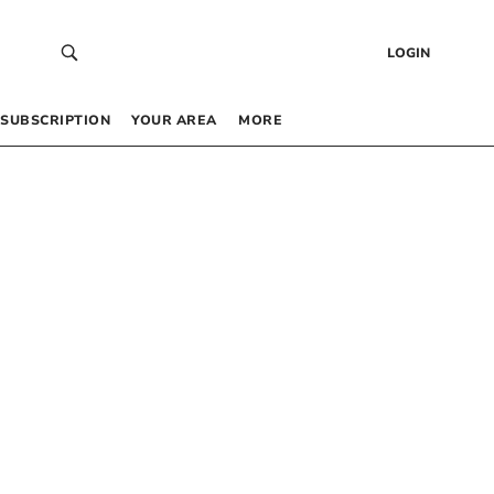
LOGIN
SUBSCRIPTION
YOUR AREA
MORE