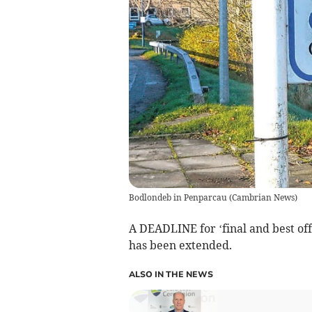
Bodlondeb in Penparcau
(
Cambrian News
)
A DEADLINE for ‘final and best off
has been extended.
ALSO IN THE NEWS