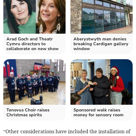
Arad Goch and Theatr
Aberystwyth man denies
Cymru directors to
breaking Cardigan gallery
collaborate on new show
window
Tenovus Choir raises
Sponsored walk raises
Christmas spirits
money for sensory room
“Other considerations have included the installation of