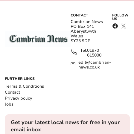
CONTACT
FOLLOW
US
Cambrian News
PO Box 141
Aberystwyth
Wales
SY23 9DP
Tel:
01970
615000
edit@cambrian-
news.co.uk
FURTHER LINKS
Terms & Conditions
Contact
Privacy policy
Jobs
Get your latest local news for free in your
email inbox