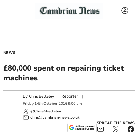
NEWS
£80,000 spent on repairing ticket
machines
By
|
Reporter
|
Chris Betteley
Friday
14
th
October
2016
9:00 am
@ChrisABetteley
chris@cambrian-news.co.uk
SPREAD THE NEWS