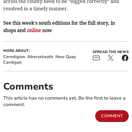
across the county need to be “logged correctly” and
resolved in a timely manner.
See this week’s south editions for the full story, in
shops and
online
now
MORE ABOUT:
SPREAD THE NEWS
Ceredigion
Aberystwyth
New Quay
Cardigan
Comments
This article has no comments yet. Be the first to leave a
comment.
COMMENT