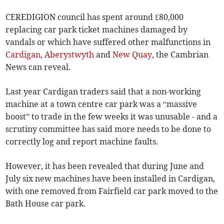
CEREDIGION council has spent around £80,000
replacing car park ticket machines damaged by
vandals or which have suffered other malfunctions in
Cardigan
,
Aberystwyth
and
New Quay
, the Cambrian
News can reveal.
Last year Cardigan traders said that a non-working
machine at a town centre car park was a “massive
boost” to trade in the few weeks it was unusable - and a
scrutiny committee has said more needs to be done to
correctly log and report machine faults.
However, it has been revealed that during June and
July six new machines have been installed in Cardigan,
with one removed from Fairfield car park moved to the
Bath House car park.