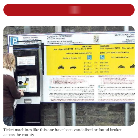
Ticket machines like this one have been vandalised or found broken
across the county