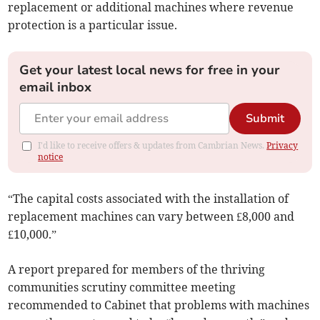
replacement or additional machines where revenue
protection is a particular issue.
Get your latest local news for free in your
email inbox
Submit
I'd like to receive offers & updates from Cambrian News.
Privacy
notice
“The capital costs associated with the installation of
replacement machines can vary between £8,000 and
£10,000.”
A report prepared for members of the thriving
communities scrutiny committee meeting
recommended to Cabinet that problems with machines