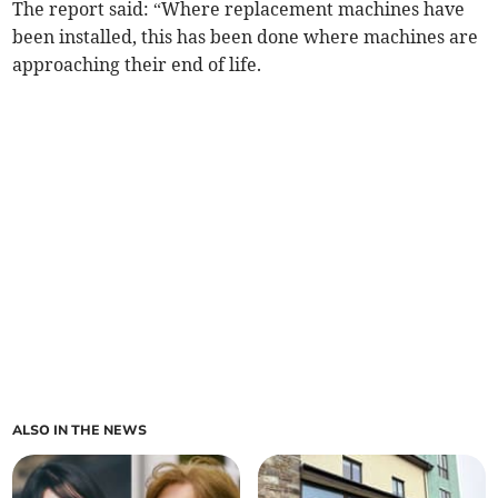
The report said: “Where replacement machines have
been installed, this has been done where machines are
approaching their end of life.
ALSO IN THE NEWS