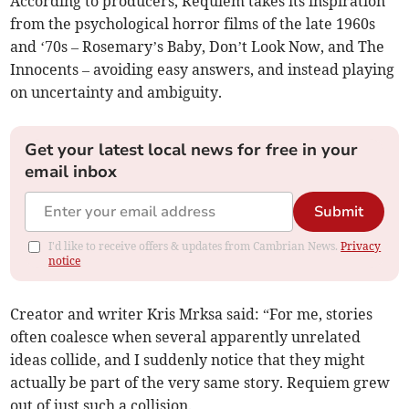
According to producers, Requiem takes its inspiration
from the psychological horror films of the late 1960s
and ‘70s – Rosemary’s Baby, Don’t Look Now, and The
Innocents – avoiding easy answers, and instead playing
on uncertainty and ambiguity.
Get your latest local news for free in your
email inbox
Submit
I'd like to receive offers & updates from Cambrian News.
Privacy
notice
Creator and writer Kris Mrksa said: “For me, stories
often coalesce when several apparently unrelated
ideas collide, and I suddenly notice that they might
actually be part of the very same story. Requiem grew
out of just such a collision.