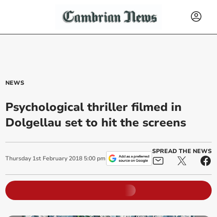
NEWS
Psychological thriller filmed in
Dolgellau set to hit the screens
SPREAD THE NEWS
Thursday
1
st
February
2018
5:00 pm