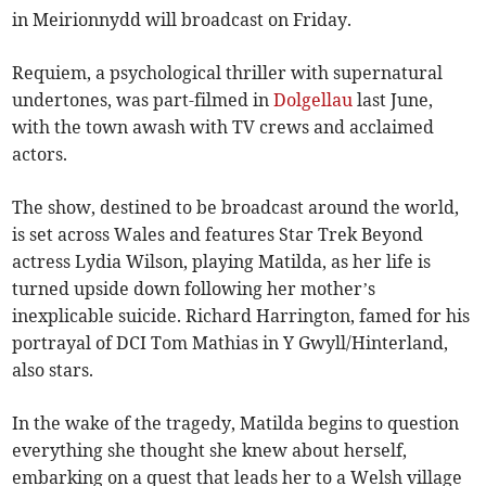
in Meirionnydd will broadcast on Friday.
Requiem, a psychological thriller with supernatural
undertones, was part-filmed in
Dolgellau
last June,
with the town awash with TV crews and acclaimed
actors.
The show, destined to be broadcast around the world,
is set across Wales and features Star Trek Beyond
actress Lydia Wilson, playing Matilda, as her life is
turned upside down following her mother’s
inexplicable suicide. Richard Harrington, famed for his
portrayal of DCI Tom Mathias in Y Gwyll/Hinterland,
also stars.
In the wake of the tragedy, Matilda begins to question
everything she thought she knew about herself,
embarking on a quest that leads her to a Welsh village