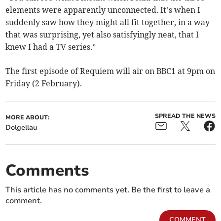
elements were apparently unconnected. It’s when I
suddenly saw how they might all fit together, in a way
that was surprising, yet also satisfyingly neat, that I
knew I had a TV series.”
The first episode of Requiem will air on BBC1 at 9pm on
Friday (2 February).
SPREAD THE NEWS
MORE ABOUT:
Dolgellau
Comments
This article has no comments yet. Be the first to leave a
comment.
COMMENT