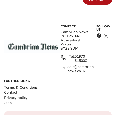
CONTACT
FOLLOW
US
Cambrian News
PO Box 141
Aberystwyth
Wales
SY23 9DP
Tel:
01970
615000
edit@cambrian-
news.co.uk
FURTHER LINKS
Terms & Conditions
Contact
Privacy policy
Jobs