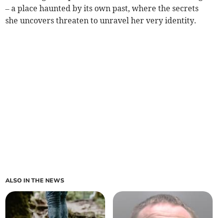
– a place haunted by its own past, where the secrets
she uncovers threaten to unravel her very identity.
ALSO IN THE NEWS