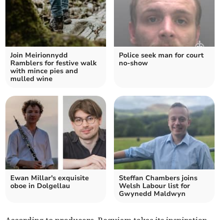
Join Meirionnydd
Police seek man for court
Ramblers for festive walk
no-show
with mince pies and
mulled wine
Ewan Millar's exquisite
Steffan Chambers joins
oboe in Dolgellau
Welsh Labour list for
Gwynedd Maldwyn