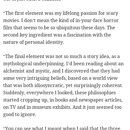
“The first element was my lifelong passion for scary
movies. I don’t mean the kind of in-your-face horror
film that seems to be so ubiquitous these days. The
second key ingredient was a fascination with the
nature of personal identity.
“The final element was not so much a story idea, as a
mythological underpinning. I’d been reading about an
alchemist and mystic, and I discovered that they had
some very intriguing beliefs, based on a world view
that was both idiosyncratic, yet surprisingly coherent.
Suddenly, everywhere I looked, these philosophies
started cropping up, in books and newspaper articles,
on TV and in museum exhibits. And it just seemed too
good to ignore.
“You can see what I meant when I said that the three