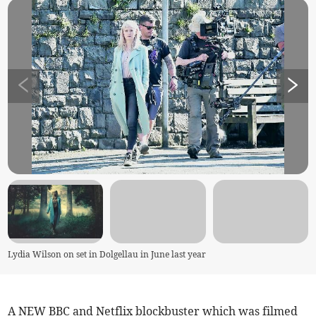
Lydia Wilson on set in Dolgellau in June last year
A NEW BBC and Netflix blockbuster which was filmed