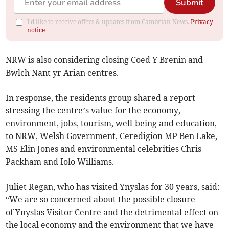
Submit
I'd like to receive offers & updates from Cambrian News.
Privacy
notice
NRW is also considering closing Coed Y Brenin and
Bwlch Nant yr Arian centres.
In response, the residents group shared a report
stressing the centre’s value for the economy,
environment, jobs, tourism, well-being and education,
to NRW, Welsh Government, Ceredigion MP Ben Lake,
MS Elin Jones and environmental celebrities Chris
Packham and Iolo Williams.
Juliet Regan, who has visited Ynyslas for 30 years, said:
“We are so concerned about the possible closure
of Ynyslas Visitor Centre and the detrimental effect on
the local economy and the environment that we have