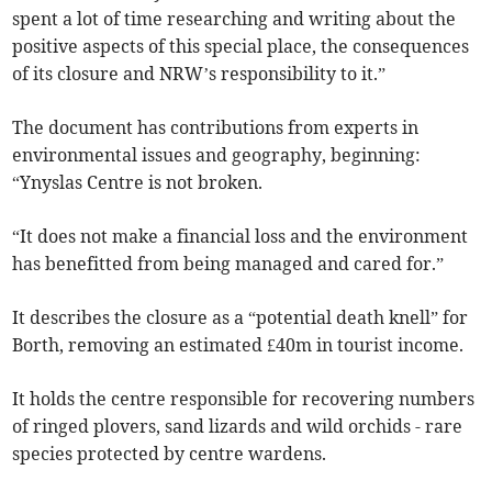
spent a lot of time researching and writing about the
positive aspects of this special place, the consequences
of its closure and NRW’s responsibility to it.”
The document has contributions from experts in
environmental issues and geography, beginning:
“Ynyslas Centre is not broken.
“It does not make a financial loss and the environment
has benefitted from being managed and cared for.”
It describes the closure as a “potential death knell” for
Borth, removing an estimated £40m in tourist income.
It holds the centre responsible for recovering numbers
of ringed plovers, sand lizards and wild orchids - rare
species protected by centre wardens.