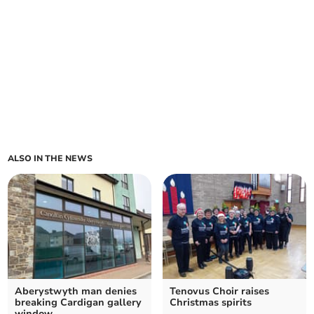
ALSO IN THE NEWS
Aberystwyth man denies
Tenovus Choir raises
breaking Cardigan gallery
Christmas spirits
window