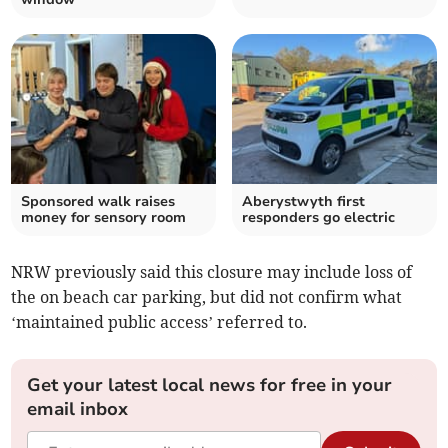
Sponsored walk raises
Aberystwyth first
money for sensory room
responders go electric
NRW previously said this closure may include loss of
the on beach car parking, but did not confirm what
‘maintained public access’ referred to.
Get your latest local news for free in your
email inbox