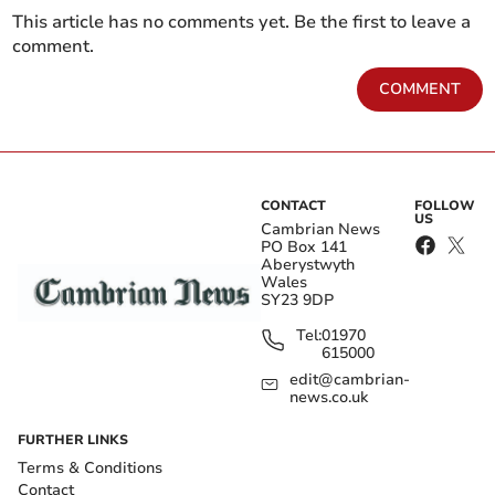
This article has no comments yet. Be the first to leave a
comment.
COMMENT
CONTACT
FOLLOW
US
Cambrian News
PO Box 141
Aberystwyth
Wales
SY23 9DP
Tel:
01970
615000
edit@cambrian-
news.co.uk
FURTHER LINKS
Terms & Conditions
Contact