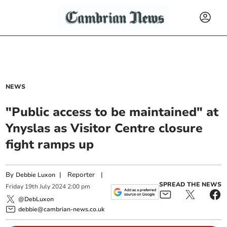
NEWS
"Public access to be maintained" at
Ynyslas as Visitor Centre closure
fight ramps up
By
|
Reporter
|
Debbie Luxon
SPREAD THE NEWS
Friday
19
th
July
2024
2:00 pm
@DebLuxon
debbie@cambrian-news.co.uk