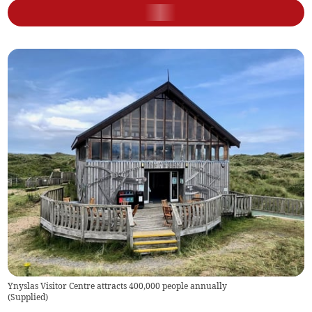
Ynyslas Visitor Centre attracts 400,000 people annually
(
Supplied
)