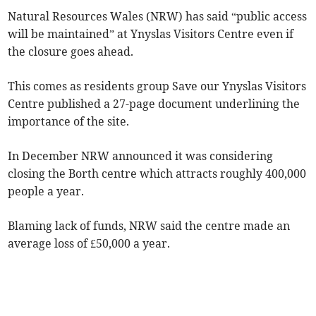
Natural Resources Wales (NRW) has said “public access
will be maintained” at Ynyslas Visitors Centre even if
the closure goes ahead.
This comes as residents group Save our Ynyslas Visitors
Centre published a 27-page document underlining the
importance of the site.
In December NRW announced it was considering
closing the Borth centre which attracts roughly 400,000
people a year.
Blaming lack of funds, NRW said the centre made an
average loss of £50,000 a year.