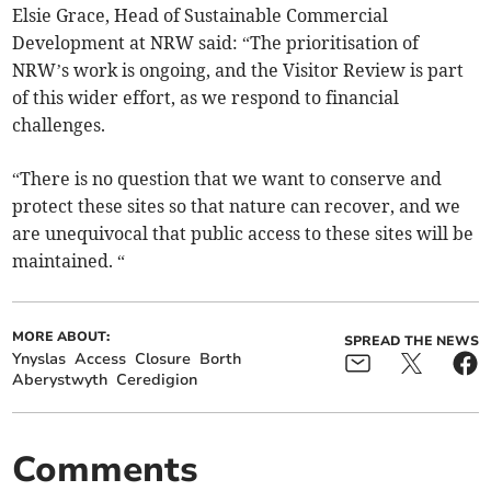
Elsie Grace, Head of Sustainable Commercial
Development at NRW said: “The prioritisation of
NRW’s work is ongoing, and the Visitor Review is part
of this wider effort, as we respond to financial
challenges.
“There is no question that we want to conserve and
protect these sites so that nature can recover, and we
are unequivocal that public access to these sites will be
maintained. “
MORE ABOUT:
SPREAD THE NEWS
Ynyslas
Access
Closure
Borth
Aberystwyth
Ceredigion
Comments