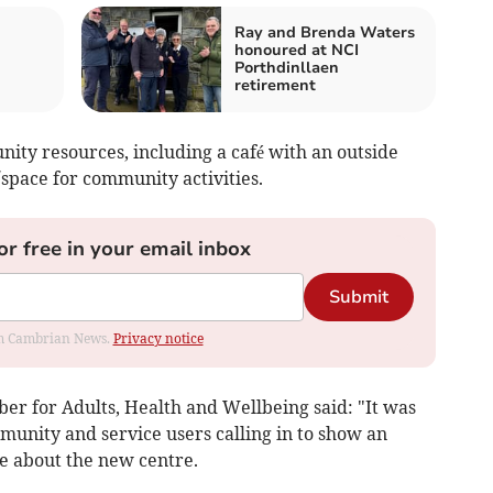
Ray and Brenda Waters
honoured at NCI
Porthdinllaen
retirement
nity resources, including a café with an outside
space for community activities.
or free in your email inbox
Submit
rom Cambrian News.
Privacy notice
r for Adults, Health and Wellbeing said: "It was
munity and service users calling in to show an
re about the new centre.