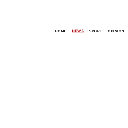
NEWS
HOME
SPORT
OPINION