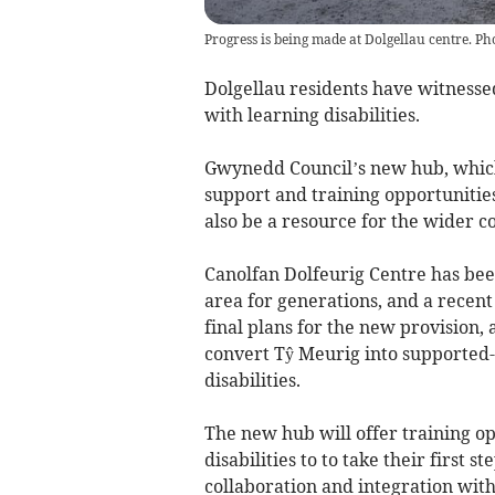
Progress is being made at Dolgellau centre. P
Dolgellau residents have witnesse
with learning disabilities.
Gwynedd Council’s new hub, which 
support and training opportunities 
also be a resource for the wider 
Canolfan Dolfeurig Centre has bee
area for generations, and a recent
final plans for the new provision,
convert Tŷ Meurig into supported-
disabilities.
The new hub will offer training op
disabilities to to take their first
collaboration and integration wit