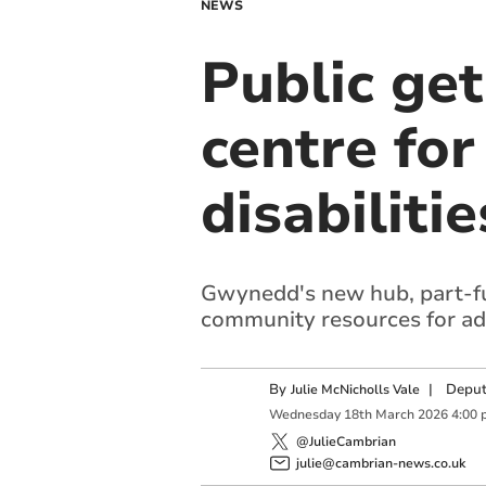
NEWS
Public ge
centre for
disabilitie
Gwynedd's new hub, part-fu
community resources for adul
By
|
Deput
Julie McNicholls Vale
Wednesday
18
th
March
2026
4:00 
@JulieCambrian
julie@cambrian-news.co.uk