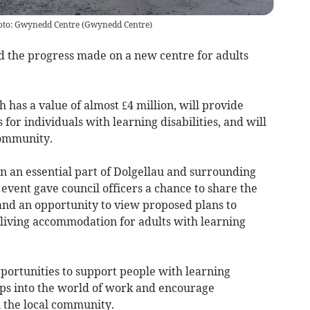
hoto: Gwynedd Centre
(
Gwynedd Centre
)
d the progress made on a new centre for adults
has a value of almost £4 million, will provide
for individuals with learning disabilities, and will
community.
n an essential part of Dolgellau and surrounding
 event gave council officers a chance to share the
 and an opportunity to view proposed plans to
living accommodation for adults with learning
portunities to support people with learning
 steps into the world of work and encourage
h the local community.