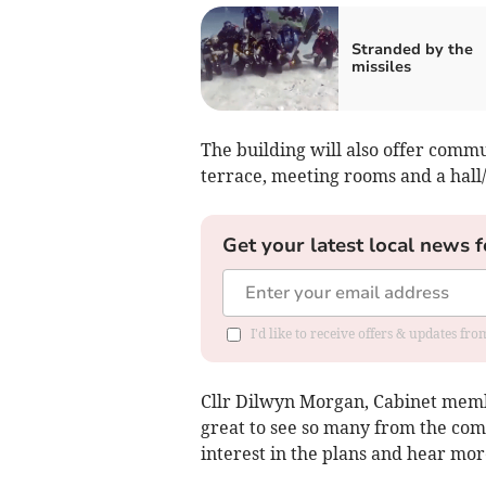
Stranded by the
missiles
The building will also offer commu
terrace, meeting rooms and a hall/
Get your latest local news f
I'd like to receive offers & updates f
Cllr Dilwyn Morgan, Cabinet membe
great to see so many from the com
interest in the plans and hear mo