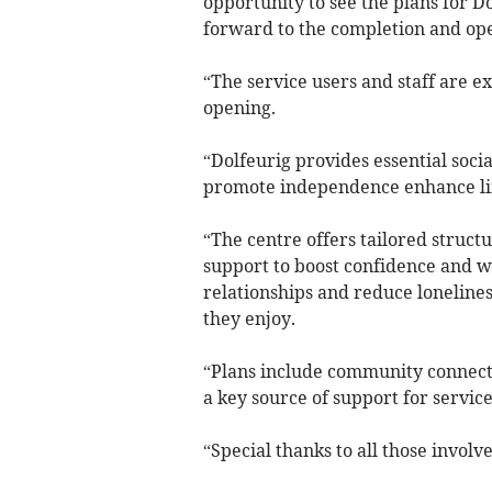
opportunity to see the plans for D
forward to the completion and ope
“The service users and staff are e
opening.
“Dolfeurig provides essential soci
promote independence enhance life
“The centre offers tailored struct
support to boost confidence and wel
relationships and reduce loneline
they enjoy.
“Plans include community connectio
a key source of support for service
“Special thanks to all those involve