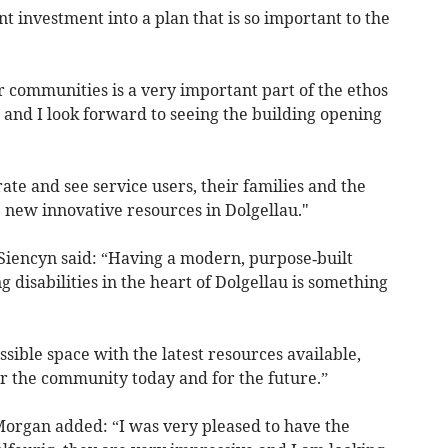
nt investment into a plan that is so important to the
r communities is a very important part of the ethos
e, and I look forward to seeing the building opening
rate and see service users, their families and the
new innovative resources in Dolgellau."
 Siencyn said: “Having a modern, purpose‑built
g disabilities in the heart of Dolgellau is something
sible space with the latest resources available,
for the community today and for the future.”
Morgan added: “I was very pleased to have the