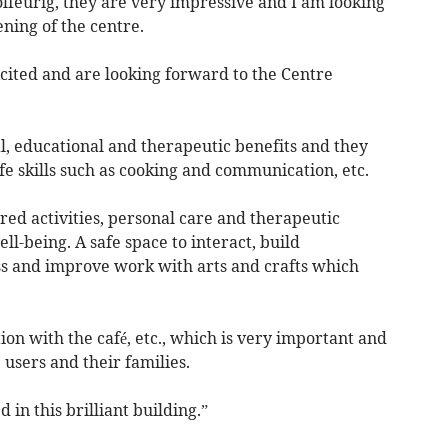
olfeurig, they are very impressive and I am looking
ning of the centre.
xcited and are looking forward to the Centre
al, educational and therapeutic benefits and they
 skills such as cooking and communication, etc.
ured activities, personal care and therapeutic
l-being. A safe space to interact, build
ss and improve work with arts and crafts which
n with the café, etc., which is very important and
 users and their families.
d in this brilliant building.”