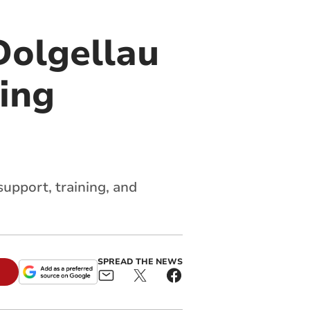
Dolgellau
ning
pport, training, and
SPREAD THE NEWS