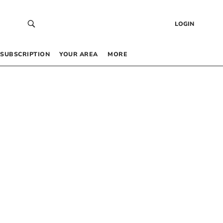
LOGIN
SUBSCRIPTION
YOUR AREA
MORE