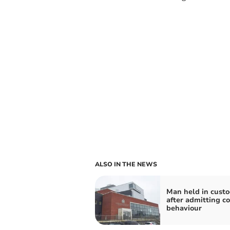
ALSO IN THE NEWS
Man held in cust
after admitting co
behaviour