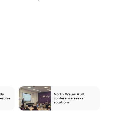
ody
North Wales ASB
ercive
conference seeks
solutions