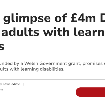
t glimpse of £4m 
 adults with lear
s
nded by a Welsh Government grant, promises su
ts with learning disabilities.
y news editor
|
pm