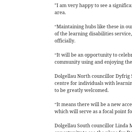
"I am very happy to see a significa
area.
“Maintaining hubs like these in ou
of the learning disabilities servic
officially.
“It will be an opportunity to celeb
community using and enjoying the 
Dolgellau North councillor Dyfrig
centre for individuals with learnin
to be greatly welcomed.
“It means there will be a new acces
which will serve as a focal point 
Dolgellau South councillor Linda 