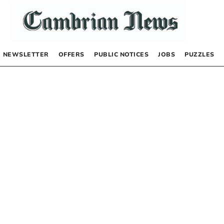
NEWSLETTER
OFFERS
PUBLIC NOTICES
JOBS
PUZZLES