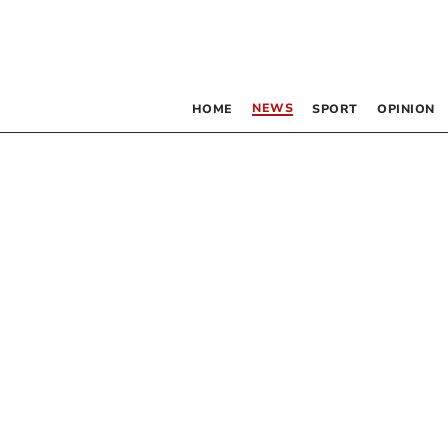
NEWS
HOME
SPORT
OPINION