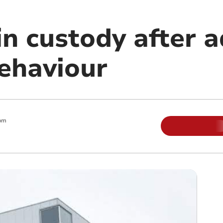
in custody after 
behaviour
pm