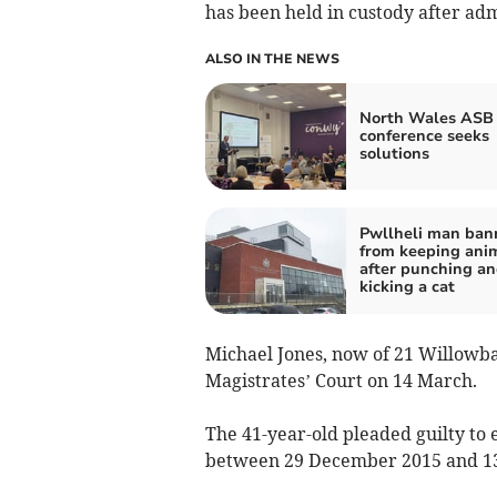
has been held in custody after adm
ALSO IN THE NEWS
North Wales ASB
conference seeks
solutions
Pwllheli man ban
from keeping ani
after punching a
kicking a cat
Michael Jones, now of 21 Willowb
Magistrates’ Court on 14 March.
The 41-year-old pleaded guilty to 
between 29 December 2015 and 13