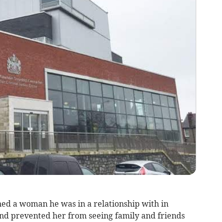
ed a woman he was in a relationship with in
and prevented her from seeing family and friends