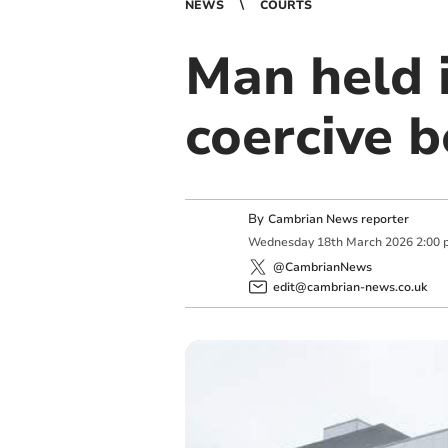
NEWS
COURTS
Man held 
coercive 
By
Cambrian News reporter
Wednesday
18
th
March
2026
2:00 
@CambrianNews
edit@cambrian-news.co.uk