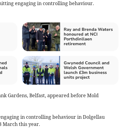
itting engaging in controlling behaviour.
Ray and Brenda Waters
honoured at NCI
Porthdinllaen
retirement
ned
Gwynedd Council and
mals
Welsh Government
nd
launch £3m business
units project
ank Gardens, Belfast, appeared before Mold
engaging in controlling behaviour in Dolgellau
 March this year.