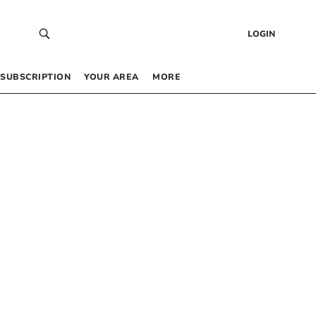
LOGIN
SUBSCRIPTION
YOUR AREA
MORE