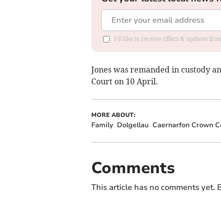
I'd like to receive offers & updates f
Jones was remanded in custody an
Court on 10 April.
MORE ABOUT:
Family
Dolgellau
Caernarfon Crown C
Comments
This article has no comments yet. B