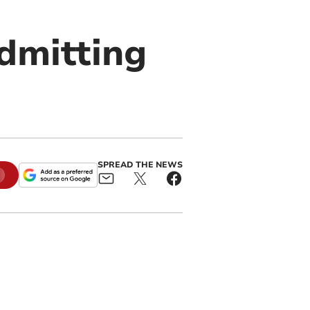
admitting
SPREAD THE NEWS