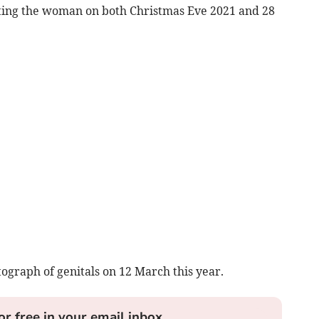
ulting the woman on both Christmas Eve 2021 and 28
ograph of genitals on 12 March this year.
or free in your email inbox