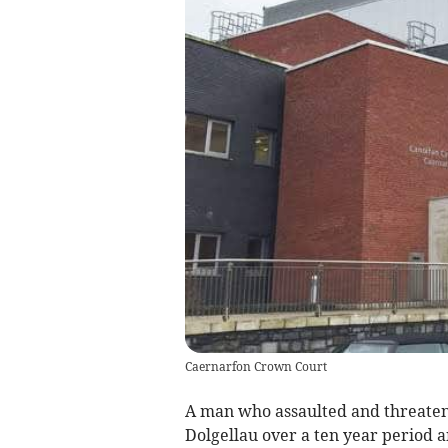
Caernarfon Crown Court
A man who assaulted and threaten
Dolgellau over a ten year period 