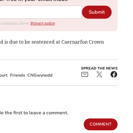
Submit
rom Cambrian News.
Privacy notice
d is due to be sentenced at Caernarfon Crown
SPREAD THE NEWS
ourt
Friends
CNGwynedd
e the first to leave a comment.
COMMENT