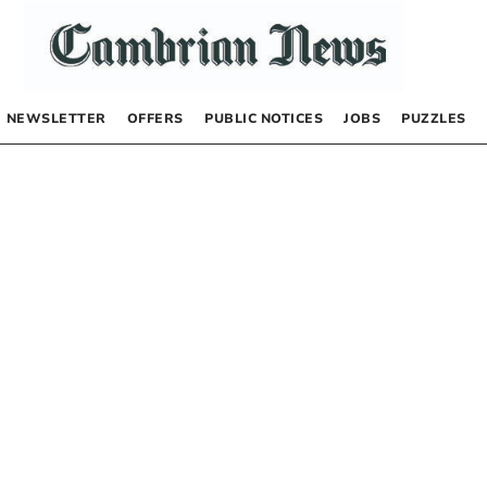
NEWSLETTER
OFFERS
PUBLIC NOTICES
JOBS
PUZZLES