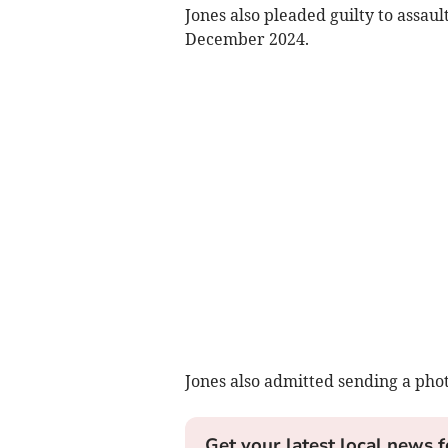
Jones also pleaded guilty to assa
December 2024.
Jones also admitted sending a phot
Get your latest local news f