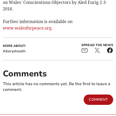
on Wales’ Conscientious Objectors by Aled Eurig 2-3-
2016.
Further information is available on
www.walesforpeace.org
.
SPREAD THE NEWS
MORE ABOUT:
Aberystwyth
Comments
This article has no comments yet. Be the first to leave a
comment.
COMMENT