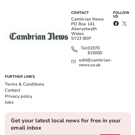
CONTACT
FOLLOW
US
Cambrian News
PO Box 141
Aberystwyth
Wales
SY23 9DP
Tel:
01970
615000
edit@cambrian-
news.co.uk
FURTHER LINKS
Terms & Conditions
Contact
Privacy policy
Jobs
Get your latest local news for free in your
email inbox