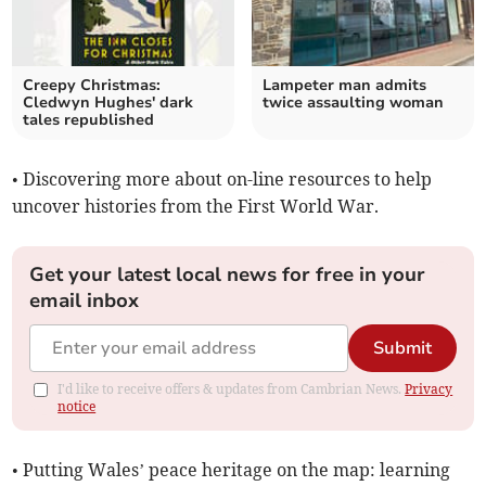
Creepy Christmas:
Lampeter man admits
Cledwyn Hughes' dark
twice assaulting woman
tales republished
• Discovering more about on-line resources to help
uncover histories from the First World War.
Get your latest local news for free in your
email inbox
Submit
I'd like to receive offers & updates from Cambrian News.
Privacy
notice
• Putting Wales’ peace heritage on the map: learning