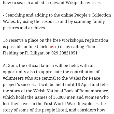
how to search and edit relevant Wikipedia entries.
• Searching and adding to the online People’s Collection
Wales, by using the resource and by scanning family
pictures and archives.
To reserve a place on the free workshops, registration
is possible online (click
here
) or by calling Ffion
Fielding or Fi Gilligan on 029 20821051.
At 3pm, the official launch will be held, with an
opportunity also to appreciate the contribution of
volunteers who are central to the Wales for Peace
project’s success. It will be held until 16 April and tells
the story of the Welsh National Book of Remembrance,
which holds the names of 35,000 men and women who
lost their lives in the First World War. It explores the
story of some of the people listed, and considers how