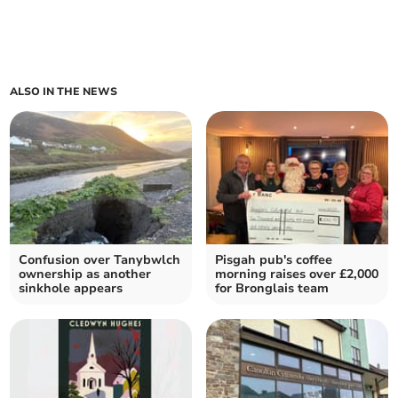
ALSO IN THE NEWS
Confusion over Tanybwlch
Pisgah pub's coffee
ownership as another
morning raises over £2,000
sinkhole appears
for Bronglais team