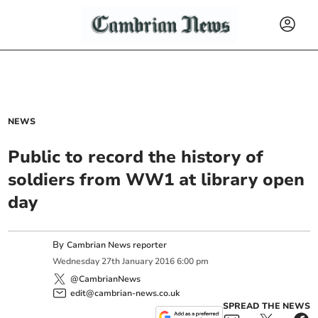
NEWS
Public to record the history of
soldiers from WW1 at library open
day
By
Cambrian News reporter
Wednesday
27
th
January
2016
6:00 pm
@CambrianNews
edit@cambrian-news.co.uk
SPREAD THE NEWS