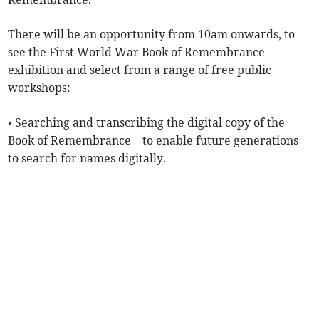
There will be an opportunity from 10am onwards, to
see the First World War Book of Remembrance
exhibition and select from a range of free public
workshops:
• Searching and transcribing the digital copy of the
Book of Remembrance – to enable future generations
to search for names digitally.