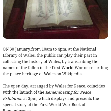
ON 30 January,from 10am to 4pm, at the National
Library of Wales, the public can play their part in
collecting the history of Wales, by transcribing the
names of the fallen in the First World War or recording
the peace heritage of Wales on Wikipedia.
The open day, arranged by Wales for Peace, coincides
with the launch of the
Remembering for Peace
Exhibition
at 3pm, which displays and presents the
special story of the First World War Book of
Remembrance.