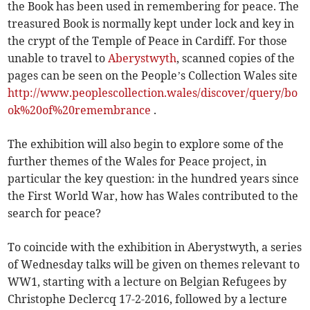
the Book has been used in remembering for peace. The
treasured Book is normally kept under lock and key in
the crypt of the Temple of Peace in Cardiff. For those
unable to travel to
Aberystwyth
, scanned copies of the
pages can be seen on the People’s Collection Wales site
http://www.peoplescollection.wales/discover/query/bo
ok%20of%20remembrance
.
The exhibition will also begin to explore some of the
further themes of the Wales for Peace project, in
particular the key question: in the hundred years since
the First World War, how has Wales contributed to the
search for peace?
To coincide with the exhibition in Aberystwyth, a series
of Wednesday talks will be given on themes relevant to
WW1, starting with a lecture on Belgian Refugees by
Christophe Declercq 17-2-2016, followed by a lecture