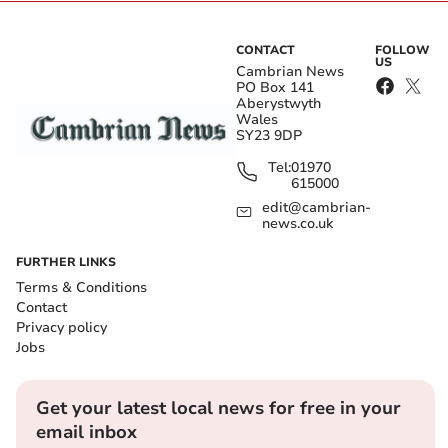
CONTACT
FOLLOW
US
Cambrian News
PO Box 141
Aberystwyth
Wales
SY23 9DP
Tel:
01970
615000
edit@cambrian-
news.co.uk
FURTHER LINKS
Terms & Conditions
Contact
Privacy policy
Jobs
Get your latest local news for free in your
email inbox