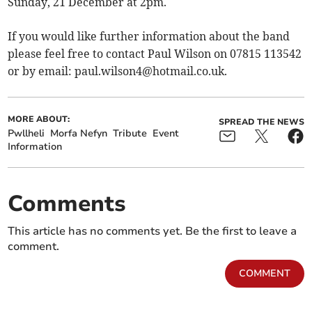
Sunday, 21 December at 2pm.
If you would like further information about the band
please feel free to contact Paul Wilson on 07815 113542
or by email:
paul.wilson4@hotmail.co.uk
.
MORE ABOUT:
SPREAD THE NEWS
Pwllheli
Morfa Nefyn
Tribute
Event
Information
Comments
This article has no comments yet. Be the first to leave a
comment.
COMMENT