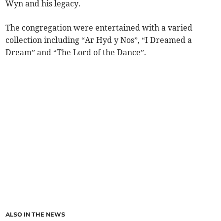
Wyn and his legacy.
The congregation were entertained with a varied
collection including “Ar Hyd y Nos”, “I Dreamed a
Dream” and “The Lord of the Dance”.
ALSO IN THE NEWS