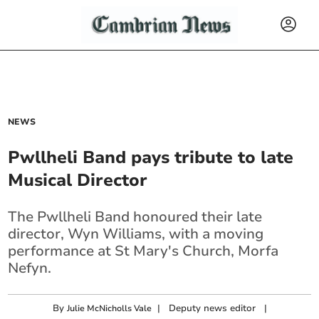
NEWS
Pwllheli Band pays tribute to late
Musical Director
The Pwllheli Band honoured their late
director, Wyn Williams, with a moving
performance at St Mary's Church, Morfa
Nefyn.
By
|
Deputy news editor
|
Julie McNicholls Vale