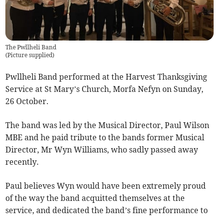
The Pwllheli Band
(
Picture supplied
)
Pwllheli Band performed at the Harvest Thanksgiving
Service at St Mary’s Church, Morfa Nefyn on Sunday,
26 October.
The band was led by the Musical Director, Paul Wilson
MBE and he paid tribute to the bands former Musical
Director, Mr Wyn Williams, who sadly passed away
recently.
Paul believes Wyn would have been extremely proud
of the way the band acquitted themselves at the
service, and dedicated the band’s fine performance to