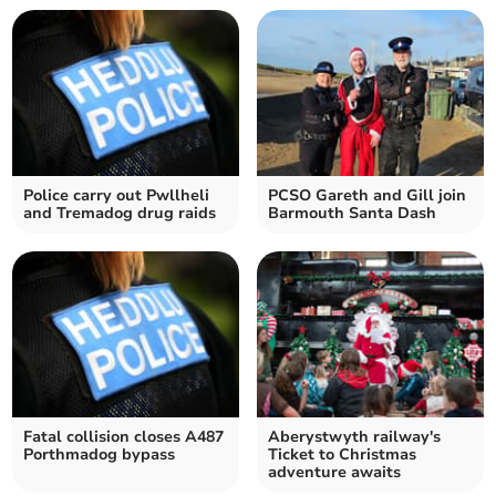
Police carry out Pwllheli
PCSO Gareth and Gill join
and Tremadog drug raids
Barmouth Santa Dash
Fatal collision closes A487
Aberystwyth railway's
Porthmadog bypass
Ticket to Christmas
adventure awaits