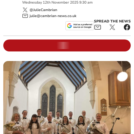
Wednesday
12
th
November
2025
9:30 am
@JulieCambrian
julie@cambrian-news.co.uk
SPREAD THE NEWS