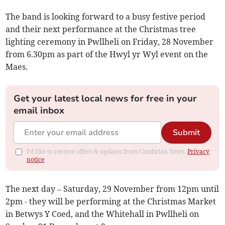
The band is looking forward to a busy festive period
and their next performance at the Christmas tree
lighting ceremony in Pwllheli on Friday, 28 November
from 6.30pm as part of the Hwyl yr Wyl event on the
Maes.
Get your latest local news for free in your
email inbox
Submit
I'd like to receive offers & updates from Cambrian News.
Privacy
notice
The next day – Saturday, 29 November from 12pm until
2pm - they will be performing at the Christmas Market
in Betwys Y Coed, and the Whitehall in Pwllheli on