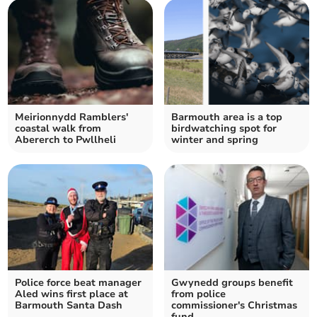
Meirionnydd Ramblers'
Barmouth area is a top
coastal walk from
birdwatching spot for
Abererch to Pwllheli
winter and spring
Police force beat manager
Gwynedd groups benefit
Aled wins first place at
from police
Barmouth Santa Dash
commissioner's Christmas
fund