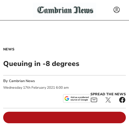
NEWS
Queuing in -8 degrees
By
Cambrian News
Wednesday
17
th
February
2021
6:00 am
SPREAD THE NEWS