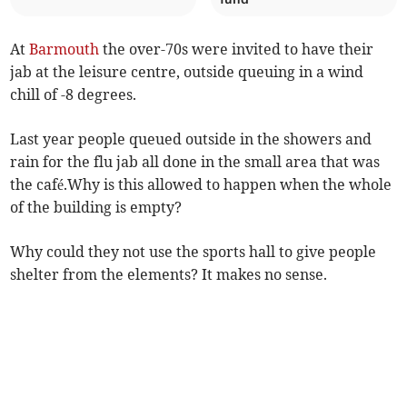
At
Barmouth
the over-70s were invited to have their
jab at the leisure centre, outside queuing in a wind
chill of -8 degrees.
Last year people queued outside in the showers and
rain for the flu jab all done in the small area that was
the café.Why is this allowed to happen when the whole
of the building is empty?
Why could they not use the sports hall to give people
shelter from the elements? It makes no sense.