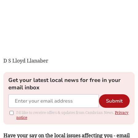
D S Lloyd Llanaber
Get your latest local news for free in your
email inbox
Submit
I'd like to receive offers & updates from Cambrian News.
Privacy
notice
Have your say on the local issues affecting you - email