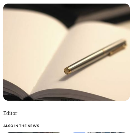
Editor
ALSO IN THE NEWS