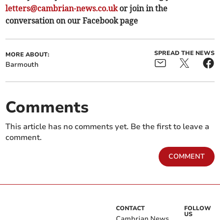
letters@cambrian-news.co.uk
or join in the
conversation on our Facebook page
SPREAD THE NEWS
MORE ABOUT:
Barmouth
Comments
This article has no comments yet. Be the first to leave a
comment.
COMMENT
CONTACT
FOLLOW
US
Cambrian News