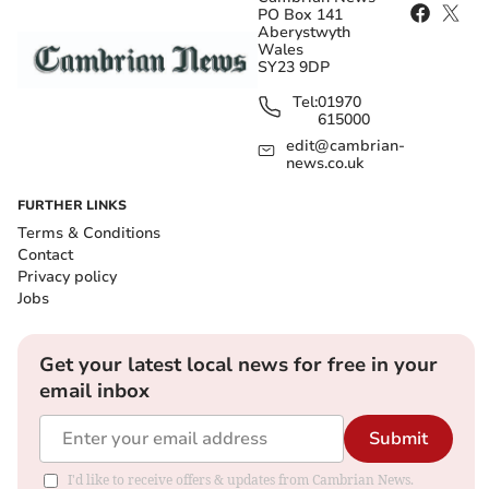
PO Box 141
Aberystwyth
Wales
SY23 9DP
Tel:
01970
615000
edit@cambrian-
news.co.uk
FURTHER LINKS
Terms & Conditions
Contact
Privacy policy
Jobs
Get your latest local news for free in your
email inbox
Submit
I'd like to receive offers & updates from Cambrian News.