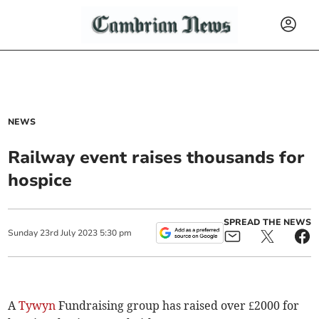
NEWS
Railway event raises thousands for
hospice
SPREAD THE NEWS
Sunday
23
rd
July
2023
5:30 pm
A
Tywyn
Fundraising group has raised over £2000 for