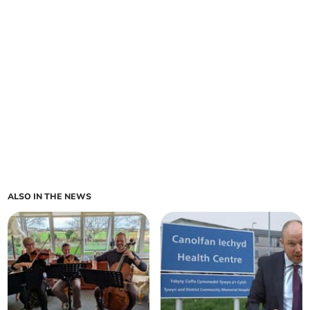
ALSO IN THE NEWS