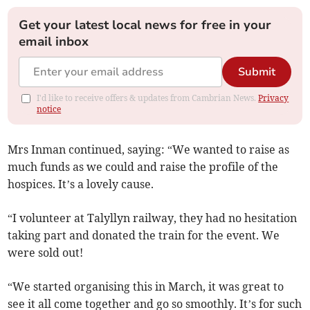
Get your latest local news for free in your
email inbox
Submit
I'd like to receive offers & updates from Cambrian News.
Privacy
notice
Mrs Inman continued, saying: “We wanted to raise as
much funds as we could and raise the profile of the
hospices. It’s a lovely cause.
“I volunteer at Talyllyn railway, they had no hesitation
taking part and donated the train for the event. We
were sold out!
“We started organising this in March, it was great to
see it all come together and go so smoothly. It’s for such