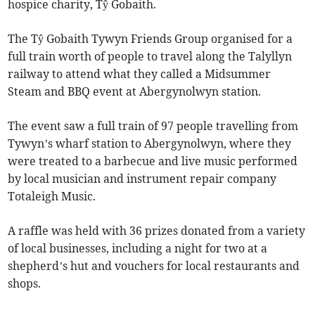
hospice charity, Tŷ Gobaith.
The Tŷ Gobaith Tywyn Friends Group organised for a
full train worth of people to travel along the Talyllyn
railway to attend what they called a Midsummer
Steam and BBQ event at Abergynolwyn station.
The event saw a full train of 97 people travelling from
Tywyn’s wharf station to Abergynolwyn, where they
were treated to a barbecue and live music performed
by local musician and instrument repair company
Totaleigh Music.
A raffle was held with 36 prizes donated from a variety
of local businesses, including a night for two at a
shepherd’s hut and vouchers for local restaurants and
shops.