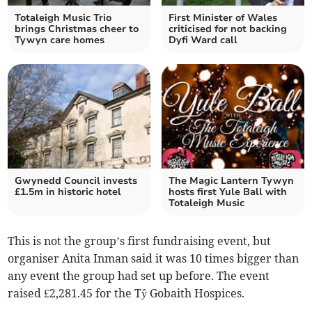
Totaleigh Music Trio
First Minister of Wales
brings Christmas cheer to
criticised for not backing
Tywyn care homes
Dyfi Ward call
Gwynedd Council invests
The Magic Lantern Tywyn
£1.5m in historic hotel
hosts first Yule Ball with
Totaleigh Music
This is not the group’s first fundraising event, but
organiser Anita Inman said it was 10 times bigger than
any event the group had set up before. The event
raised £2,281.45 for the Tŷ Gobaith Hospices.