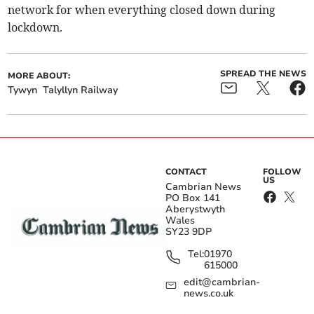
network for when everything closed down during
lockdown.
SPREAD THE NEWS
MORE ABOUT:
Tywyn
Talyllyn Railway
CONTACT
FOLLOW
US
Cambrian News
PO Box 141
Aberystwyth
Wales
SY23 9DP
Tel:
01970
615000
edit@cambrian-
news.co.uk