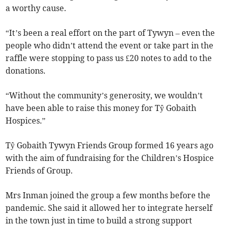
a worthy cause.
“It’s been a real effort on the part of Tywyn – even the
people who didn’t attend the event or take part in the
raffle were stopping to pass us £20 notes to add to the
donations.
“Without the community’s generosity, we wouldn’t
have been able to raise this money for Tŷ Gobaith
Hospices.”
Tŷ Gobaith Tywyn Friends Group formed 16 years ago
with the aim of fundraising for the Children’s Hospice
Friends of Group.
Mrs Inman joined the group a few months before the
pandemic. She said it allowed her to integrate herself
in the town just in time to build a strong support