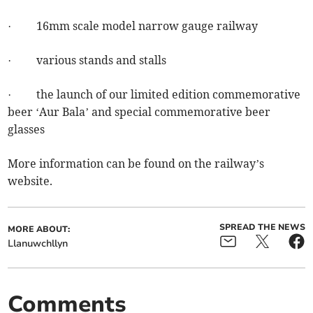
· 16mm scale model narrow gauge railway
· various stands and stalls
· the launch of our limited edition commemorative
beer ‘Aur Bala’ and special commemorative beer
glasses
More information can be found on the railway’s
website.
SPREAD THE NEWS
MORE ABOUT:
Llanuwchllyn
Comments