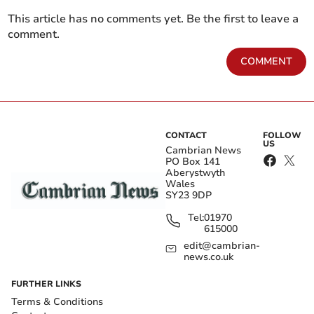
This article has no comments yet. Be the first to leave a
comment.
COMMENT
CONTACT
FOLLOW
US
Cambrian News
PO Box 141
Aberystwyth
Wales
SY23 9DP
Tel:
01970
615000
edit@cambrian-
news.co.uk
FURTHER LINKS
Terms & Conditions