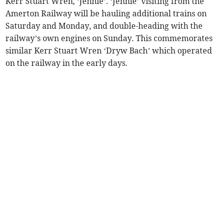
Kerr Stuart Wren, ‘Jennie’. ‘Jennie’ visiting from the
Amerton Railway will be hauling additional trains on
Saturday and Monday, and double-heading with the
railway’s own engines on Sunday. This commemorates
similar Kerr Stuart Wren ‘Dryw Bach’ which operated
on the railway in the early days.