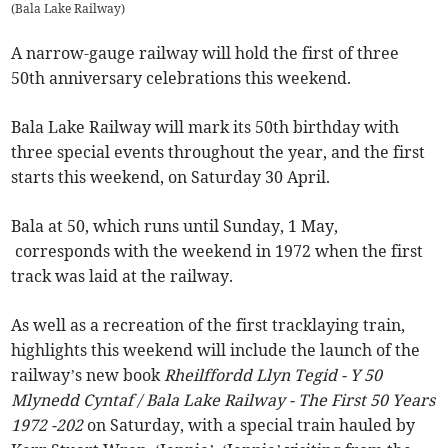
(
Bala Lake Railway
)
A narrow-gauge railway will hold the first of three
50th anniversary celebrations this weekend.
Bala Lake Railway will mark its 50th birthday with
three special events throughout the year, and the first
starts this weekend, on Saturday 30 April.
Bala at 50, which runs until Sunday, 1 May,
corresponds with the weekend in 1972 when the first
track was laid at the railway.
As well as a recreation of the first tracklaying train,
highlights this weekend will include the launch of the
railway’s new book
Rheilffordd Llyn Tegid - Y 50
Mlynedd Cyntaf / Bala Lake Railway - The First 50 Years
1972 -202
on Saturday, with a special train hauled by