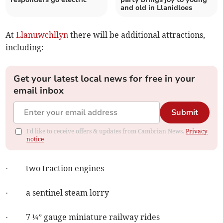
and old in Llanidloes
At
Llanuwchllyn
there will be additional attractions,
including:
Get your latest local news for free in your
email inbox
Submit
I'd like to receive offers & updates from Cambrian News.
Privacy
notice
· two traction engines
· a sentinel steam lorry
· 7 ¼” gauge miniature railway rides