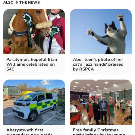
ALSO IN THE NEWS
Paralympic hopeful Elan
Aber teen's photo of her
Williams celebrated on
cat's 'jazz hands' praised
S4C
by RSPCA
Aberystwyth first
Free family Christmas
responders go electric
party brings joy to young