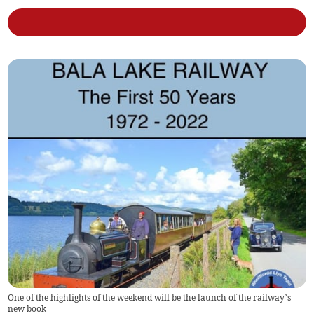
One of the highlights of the weekend will be the launch of the railway’s
new book