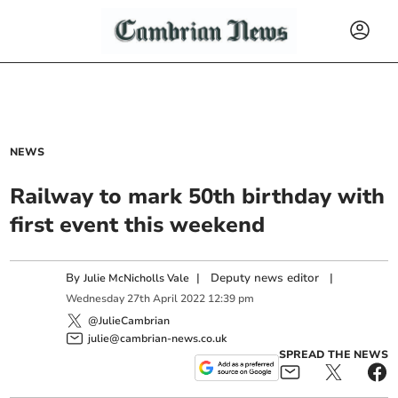
NEWS
Railway to mark 50th birthday with
first event this weekend
By
|
Deputy news editor
|
Julie McNicholls Vale
Wednesday
27
th
April
2022
12:39 pm
@JulieCambrian
julie@cambrian-news.co.uk
SPREAD THE NEWS