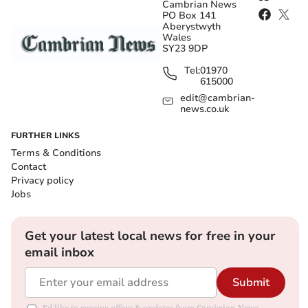
Cambrian News
PO Box 141
Aberystwyth
Wales
SY23 9DP
Tel:
01970
615000
edit@cambrian-
news.co.uk
FURTHER LINKS
Terms & Conditions
Contact
Privacy policy
Jobs
Get your latest local news for free in your
email inbox
Submit