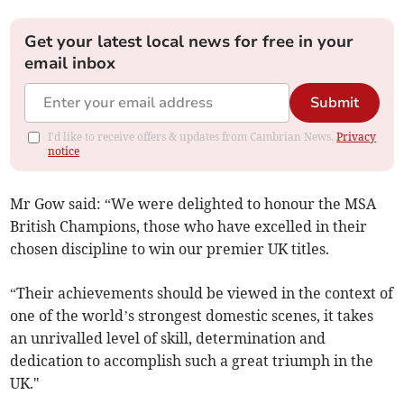
Get your latest local news for free in your
email inbox
Submit
I'd like to receive offers & updates from Cambrian News.
Privacy
notice
Mr Gow said: “We were delighted to honour the MSA
British Champions, those who have excelled in their
chosen discipline to win our premier UK titles.
“Their achievements should be viewed in the context of
one of the world’s strongest domestic scenes, it takes
an unrivalled level of skill, determination and
dedication to accomplish such a great triumph in the
UK."