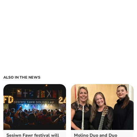
ALSO IN THE NEWS
Sesiwn Fawr festival will
Molino Duo and Duo