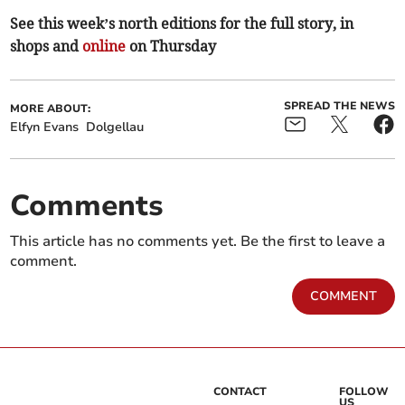
See this week’s north editions for the full story, in
shops and
online
on Thursday
SPREAD THE NEWS
MORE ABOUT:
Elfyn Evans
Dolgellau
Comments
This article has no comments yet. Be the first to leave a
comment.
COMMENT
CONTACT
FOLLOW
US