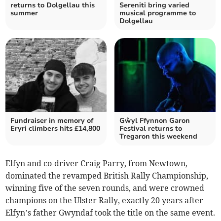
returns to Dolgellau this
Sereniti bring varied
summer
musical programme to
Dolgellau
Fundraiser in memory of
Gŵyl Ffynnon Garon
Eryri climbers hits £14,800
Festival returns to
Tregaron this weekend
Elfyn and co-driver Craig Parry, from Newtown,
dominated the revamped British Rally Championship,
winning five of the seven rounds, and were crowned
champions on the Ulster Rally, exactly 20 years after
Elfyn’s father Gwyndaf took the title on the same event.