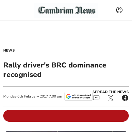
NEWS
Rally driver's BRC dominance
recognised
SPREAD THE NEWS
Monday
6
th
February
2017
7:00 pm