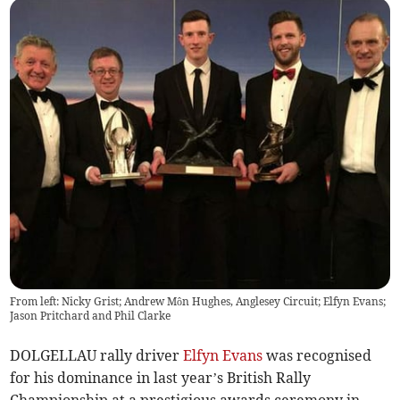
From left: Nicky Grist; Andrew Môn Hughes, Anglesey Circuit; Elfyn Evans;
Jason Pritchard and Phil Clarke
DOLGELLAU rally driver
Elfyn Evans
was recognised
for his dominance in last year’s British Rally