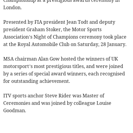
Championship at a prestigious awards ceremony in
London.
Presented by FIA president Jean Todt and deputy
president Graham Stoker, the Motor Sports
Association’s Night of Champions ceremony took place
at the Royal Automobile Club on Saturday, 28 January.
MSA chairman Alan Gow hosted the winners of UK
motorsport’s most prestigious titles, and were joined
by a series of special award winners, each recognised
for outstanding achievement.
ITV sports anchor Steve Rider was Master of
Ceremonies and was joined by colleague Louise
Goodman.