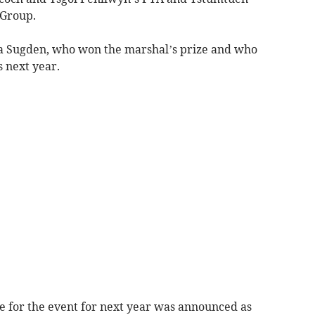
Group.
a Sugden, who won the marshal’s prize and who
s next year.
te for the event for next year was announced as