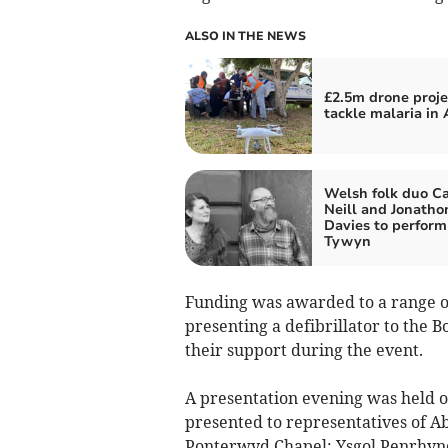
ALSO IN THE NEWS
£2.5m drone proje
tackle malaria in 
Welsh folk duo Ca
Neill and Jonatho
Davies to perform
Tywyn
Funding was awarded to a range of 
presenting a defibrillator to the 
their support during the event.
A presentation evening was held 
presented to representatives of 
Ponterwyd Chapel; Ysgol Penrhyn