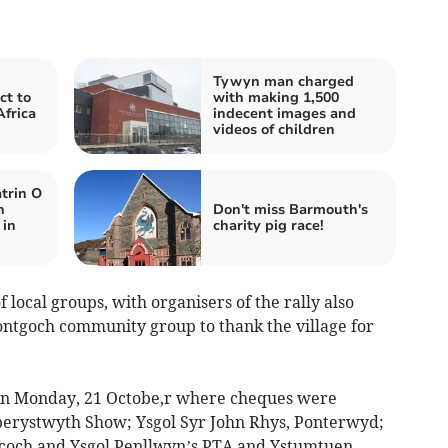
Tywyn man charged
ct to
with making 1,500
Africa
indecent images and
videos of children
trin O
n
Don't miss Barmouth's
 in
charity pig race!
local groups, with organisers of the rally also
Bontgoch community group to thank the village for
on Monday, 21 Octobe,r where cheques were
Aberystwyth Show; Ysgol Syr John Rhys, Ponterwyd;
coch and Ysgol Penllwyn’s PTA and Ystumtuen