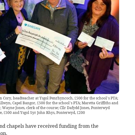
 Cory, headteacher at Ysgol Penrhyncoch, £500 for the school’s PTA;
llwyn, Capel Bangor, £500 for the school’s PTA; Maretta Griffiths and
 Wayne Jones, clerk of the course; Cllr Dafydd Jones, Ponterwyd
e, £500 and Ysgol Syr John Rhys, Ponterwyd, £200
nd chapels have received funding from the
ion.