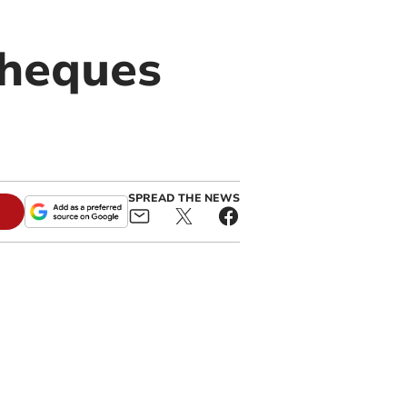
cheques
SPREAD THE NEWS