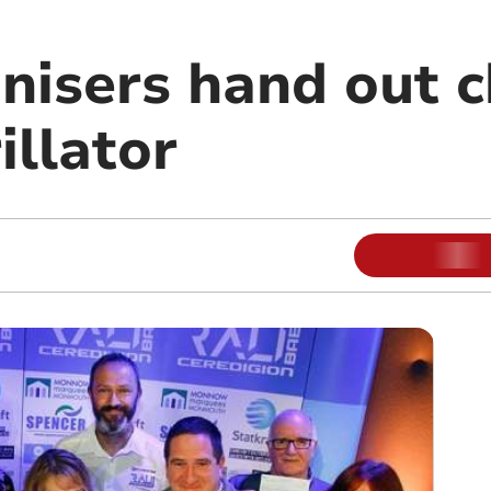
anisers hand out 
illator