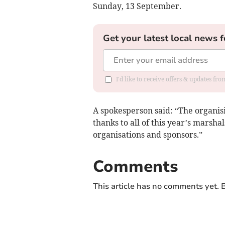
Sunday, 13 September.
Get your latest local news f
I'd like to receive offers & updates f
A spokesperson said: “The organis
thanks to all of this year’s marshal
organisations and sponsors.”
Comments
This article has no comments yet. B