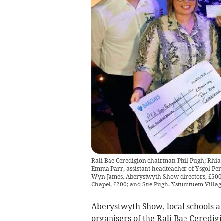
Rali Bae Ceredigion chairman Phil Pugh; Rhian
Emma Parr, assistant headteacher of Ysgol Pen
Wyn James, Aberystwyth Show directors, £500;
Chapel, £200; and Sue Pugh, Ystumtuem Villag
Aberystwyth Show, local schools a
organisers of the Rali Bae Ceredig