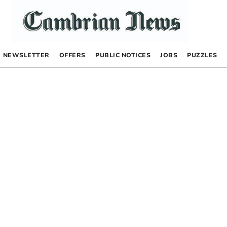
NEWSLETTER
OFFERS
PUBLIC NOTICES
JOBS
PUZZLES