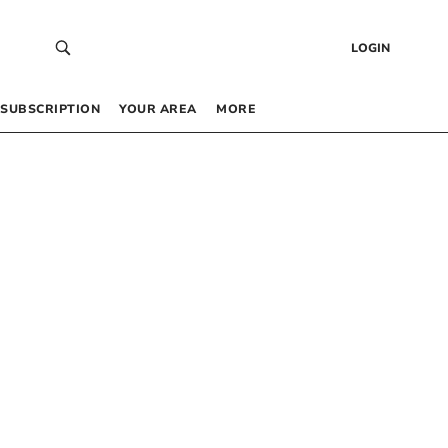
LOGIN
SUBSCRIPTION
YOUR AREA
MORE