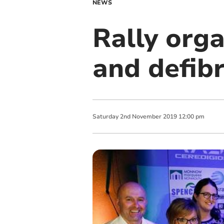
NEWS
Rally org
and defibr
Saturday
2
nd
November
2019
12:00 pm