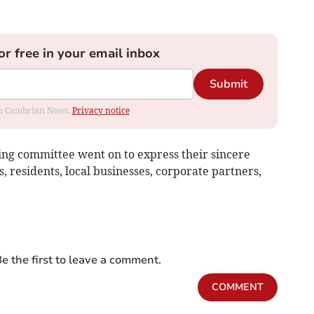
or free in your email inbox
Submit
rom Cambrian News.
Privacy notice
ing committee went on to express their sincere
s, residents, local businesses, corporate partners,
e the first to leave a comment.
COMMENT