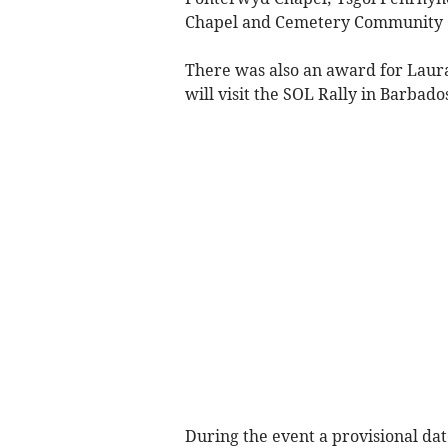
Chapel and Cemetery Community 
There was also an award for Laur
will visit the SOL Rally in Barbado
During the event a provisional da