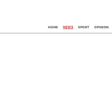
NEWS
HOME
SPORT
OPINION