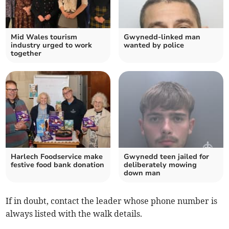
Mid Wales tourism
Gwynedd-linked man
industry urged to work
wanted by police
together
Harlech Foodservice make
Gwynedd teen jailed for
festive food bank donation
deliberately mowing
down man
If in doubt, contact the leader whose phone number is
always listed with the walk details.