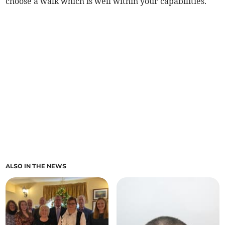
choose a walk which is well within your capabilities.
ALSO IN THE NEWS