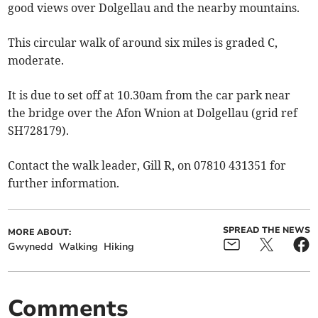
good views over Dolgellau and the nearby mountains.
This circular walk of around six miles is graded C,
moderate.
It is due to set off at 10.30am from the car park near
the bridge over the Afon Wnion at Dolgellau (grid ref
SH728179).
Contact the walk leader, Gill R, on 07810 431351 for
further information.
SPREAD THE NEWS
MORE ABOUT:
Gwynedd
Walking
Hiking
Comments