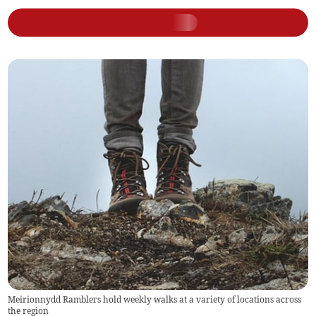
Meirionnydd Ramblers hold weekly walks at a variety of locations across
the region