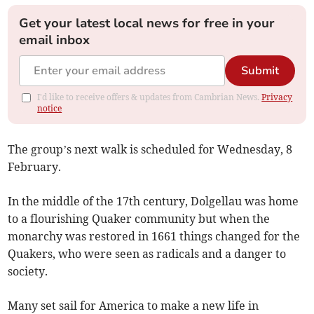
Get your latest local news for free in your
email inbox
Submit
I'd like to receive offers & updates from Cambrian News.
Privacy
notice
The group’s next walk is scheduled for Wednesday, 8
February.
In the middle of the 17th century, Dolgellau was home
to a flourishing Quaker community but when the
monarchy was restored in 1661 things changed for the
Quakers, who were seen as radicals and a danger to
society.
Many set sail for America to make a new life in