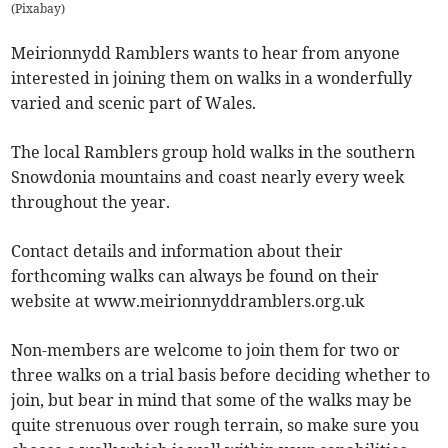
(
Pixabay
)
Meirionnydd Ramblers wants to hear from anyone
interested in joining them on walks in a wonderfully
varied and scenic part of Wales.
The local Ramblers group hold walks in the southern
Snowdonia mountains and coast nearly every week
throughout the year.
Contact details and information about their
forthcoming walks can always be found on their
website at www.meirionnyddramblers.org.uk
Non-members are welcome to join them for two or
three walks on a trial basis before deciding whether to
join, but bear in mind that some of the walks may be
quite strenuous over rough terrain, so make sure you