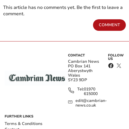
This article has no comments yet. Be the first to leave a
comment.
COMMENT
CONTACT
FOLLOW
US
Cambrian News
PO Box 141
Aberystwyth
Wales
SY23 9DP
Tel:
01970
615000
edit@cambrian-
news.co.uk
FURTHER LINKS
Terms & Conditions