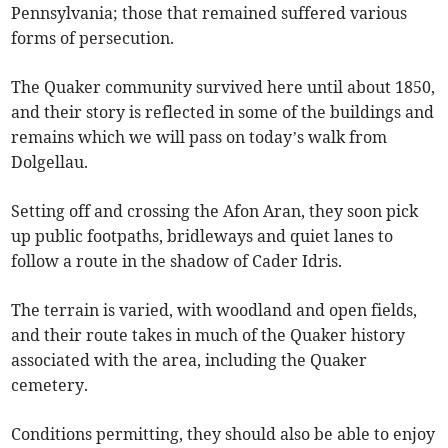
Pennsylvania; those that remained suffered various
forms of persecution.
The Quaker community survived here until about 1850,
and their story is reflected in some of the buildings and
remains which we will pass on today’s walk from
Dolgellau.
Setting off and crossing the Afon Aran, they soon pick
up public footpaths, bridleways and quiet lanes to
follow a route in the shadow of Cader Idris.
The terrain is varied, with woodland and open fields,
and their route takes in much of the Quaker history
associated with the area, including the Quaker
cemetery.
Conditions permitting, they should also be able to enjoy