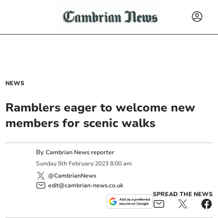
NEWS
Ramblers eager to welcome new
members for scenic walks
By
Cambrian News reporter
Sunday
5
th
February
2023
8:00 am
@CambrianNews
edit@cambrian-news.co.uk
SPREAD THE NEWS