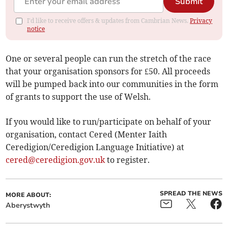
Submit
I'd like to receive offers & updates from Cambrian News.
Privacy
notice
One or several people can run the stretch of the race
that your organisation sponsors for £50. All proceeds
will be pumped back into our communities in the form
of grants to support the use of Welsh.
If you would like to run/participate on behalf of your
organisation, contact Cered (Menter Iaith
Ceredigion/Ceredigion Language Initiative) at
cered@ceredigion.gov.uk
to register.
SPREAD THE NEWS
MORE ABOUT:
Aberystwyth