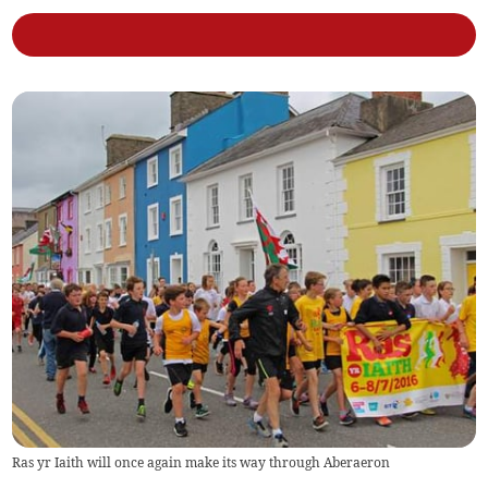
Ras yr Iaith will once again make its way through Aberaeron