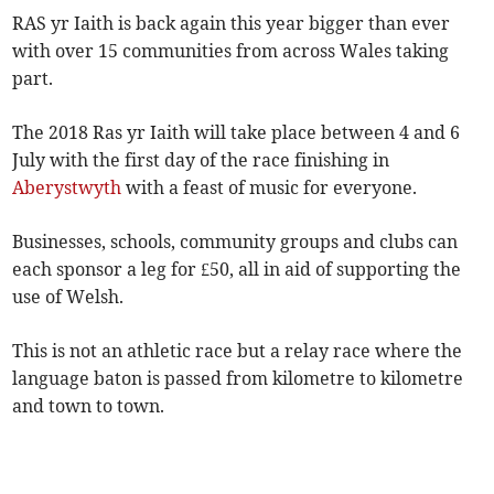
RAS yr Iaith is back again this year bigger than ever
with over 15 communities from across Wales taking
part.
The 2018 Ras yr Iaith will take place between 4 and 6
July with the first day of the race finishing in
Aberystwyth
with a feast of music for everyone.
Businesses, schools, community groups and clubs can
each sponsor a leg for £50, all in aid of supporting the
use of Welsh.
This is not an athletic race but a relay race where the
language baton is passed from kilometre to kilometre
and town to town.