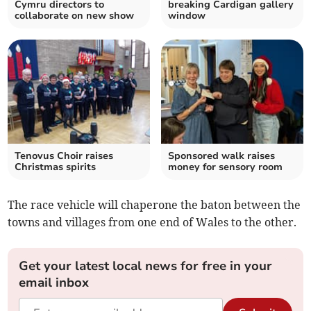
Cymru directors to
breaking Cardigan gallery
collaborate on new show
window
Tenovus Choir raises
Sponsored walk raises
Christmas spirits
money for sensory room
The race vehicle will chaperone the baton between the
towns and villages from one end of Wales to the other.
Get your latest local news for free in your
email inbox