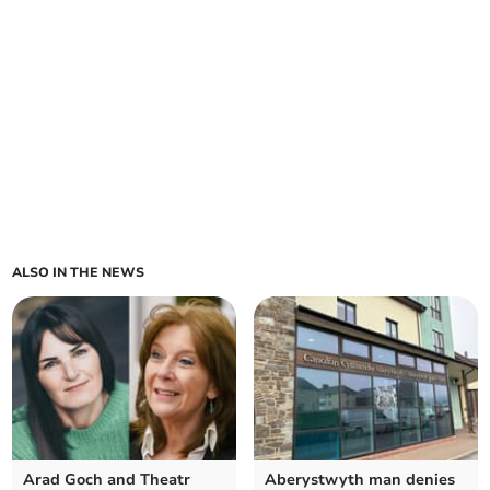
ALSO IN THE NEWS
Arad Goch and Theatr
Aberystwyth man denies