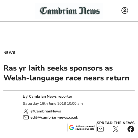
NEWS
Ras yr Iaith seeks sponsors as
Welsh-language race nears return
By
Cambrian News reporter
Saturday
16
th
June
2018
10:00 am
@CambrianNews
edit@cambrian-news.co.uk
SPREAD THE NEWS