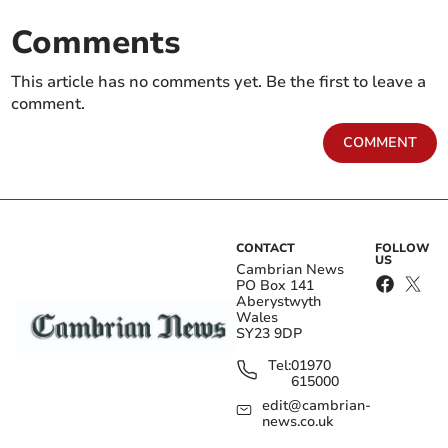
Comments
This article has no comments yet. Be the first to leave a
comment.
COMMENT
CONTACT
FOLLOW
US
Cambrian News
PO Box 141
Aberystwyth
Wales
SY23 9DP
Tel:
01970
615000
edit@cambrian-
news.co.uk