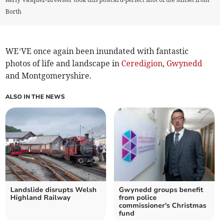
Borth
WE’VE once again been inundated with fantastic
photos of life and landscape in
Ceredigion
,
Gwynedd
and Montgomeryshire.
ALSO IN THE NEWS
Landslide disrupts Welsh
Gwynedd groups benefit
Highland Railway
from police
commissioner's Christmas
fund