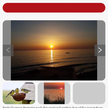
Kerly Vasquez-Brewster took this postcard-perfect shot of the sunset from