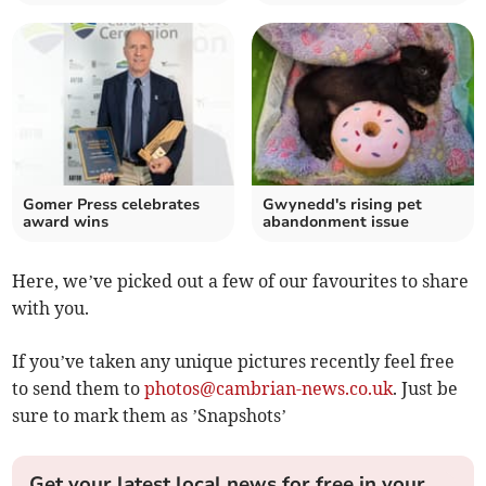
Gomer Press celebrates
Gwynedd's rising pet
award wins
abandonment issue
Here, we’ve picked out a few of our favourites to share
with you.
If you’ve taken any unique pictures recently feel free
to send them to
photos@cambrian-news.co.uk
. Just be
sure to mark them as ’Snapshots’
Get your latest local news for free in your