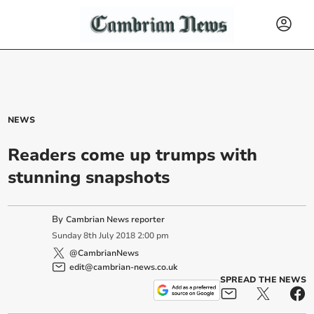
NEWS
Readers come up trumps with
stunning snapshots
By
Cambrian News reporter
Sunday
8
th
July
2018
2:00 pm
@CambrianNews
edit@cambrian-news.co.uk
SPREAD THE NEWS