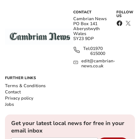
CONTACT
FOLLOW
US
Cambrian News
PO Box 141
Aberystwyth
Wales
SY23 9DP
Tel:
01970
615000
edit@cambrian-
news.co.uk
FURTHER LINKS
Terms & Conditions
Contact
Privacy policy
Jobs
Get your latest local news for free in your
email inbox