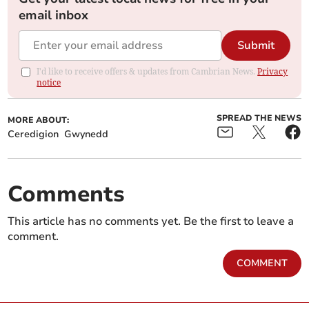
email inbox
Submit
I'd like to receive offers & updates from Cambrian News.
Privacy
notice
SPREAD THE NEWS
MORE ABOUT:
Ceredigion
Gwynedd
Comments
This article has no comments yet. Be the first to leave a
comment.
COMMENT