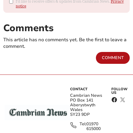
I'd like to receive offers & updates from Cambrian News.
Privacy
notice
Comments
This article has no comments yet. Be the first to leave a
comment.
COMMENT
CONTACT
FOLLOW
US
Cambrian News
PO Box 141
Aberystwyth
Wales
SY23 9DP
Tel:
01970
615000