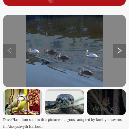
+
1
(View All)
Dave Hamilton sent in this picture of a goose adopted by family of swans
in Aberystwyth harbour