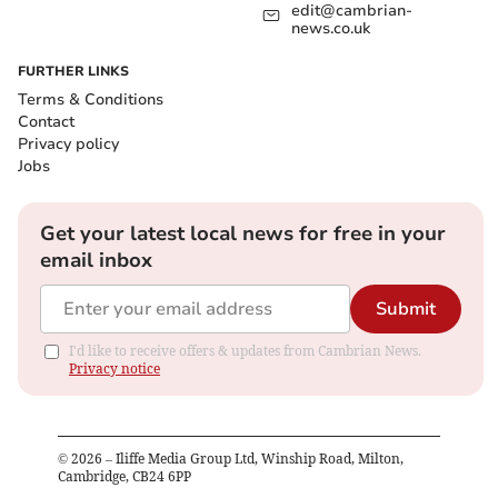
edit@cambrian-
news.co.uk
FURTHER LINKS
Terms & Conditions
Contact
Privacy policy
Jobs
Get your latest local news for free in your
email inbox
Submit
I'd like to receive offers & updates from Cambrian News.
Privacy notice
©
2026
– Iliffe Media Group Ltd, Winship Road, Milton,
Cambridge, CB24 6PP