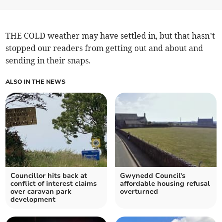
THE COLD weather may have settled in, but that hasn’t
stopped our readers from getting out and about and
sending in their snaps.
ALSO IN THE NEWS
Councillor hits back at
Gwynedd Council's
conflict of interest claims
affordable housing refusal
over caravan park
overturned
development