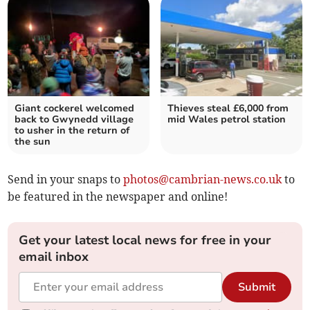
Giant cockerel welcomed
Thieves steal £6,000 from
back to Gwynedd village
mid Wales petrol station
to usher in the return of
the sun
Send in your snaps to
photos@cambrian-news.co.uk
to
be featured in the newspaper and online!
Get your latest local news for free in your
email inbox
Submit