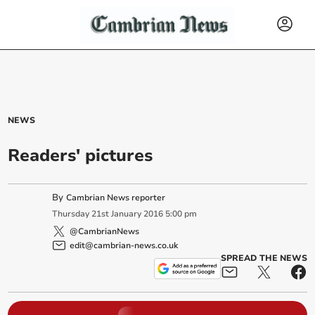
NEWS
Readers' pictures
By
Cambrian News reporter
Thursday
21
st
January
2016
5:00 pm
@CambrianNews
edit@cambrian-news.co.uk
SPREAD THE NEWS