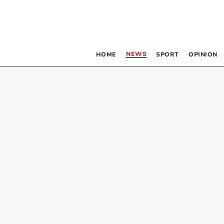
NEWS
HOME
SPORT
OPINION