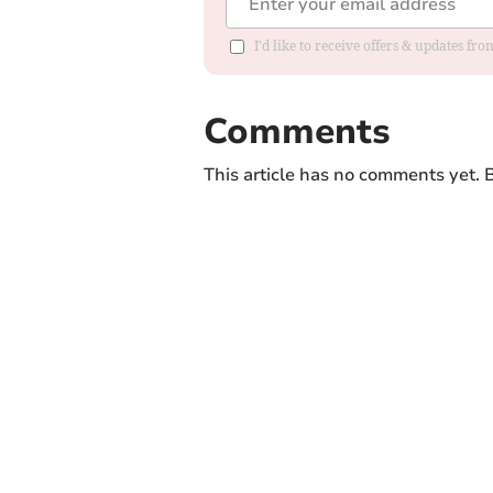
I'd like to receive offers & updates f
Comments
This article has no comments yet. B