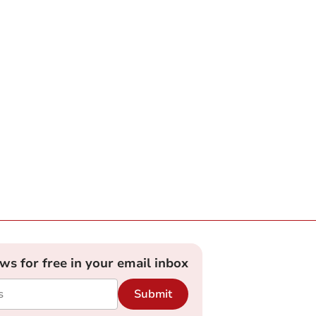
ews for free in your email inbox
Submit