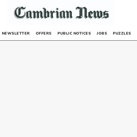
NEWSLETTER
OFFERS
PUBLIC NOTICES
JOBS
PUZZLES