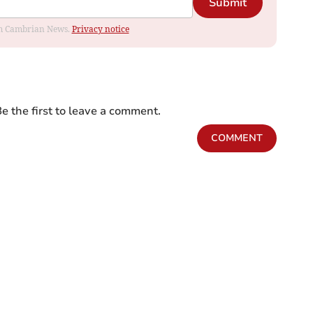
Submit
rom Cambrian News.
Privacy notice
e the first to leave a comment.
COMMENT