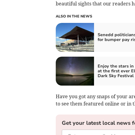
beautiful sights that our readers 
ALSO IN THE NEWS
Senedd politicians
for bumper pay ri
Enjoy the stars in
at the first ever E
Dark Sky Festival
Have you got any snaps of your ar
to see them featured online or in
Get your latest local news f