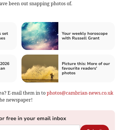
have been out snapping photos of.
 set
Your weekly horoscope
ses
with Russell Grant
 2026
Picture this: More of our
lan
favourite readers'
photos
ea? E-mail them in to
photos@cambrian-news.co.uk
 the newspaper!
or free in your email inbox