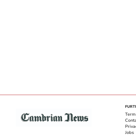
FURT
Term
Cont
Priva
Jobs