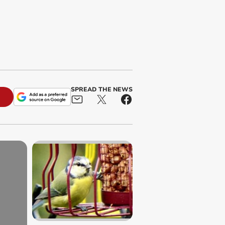
SPREAD THE NEWS