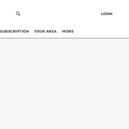
LOGIN
SUBSCRIPTION
YOUR AREA
MORE