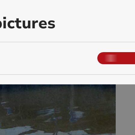
ictures