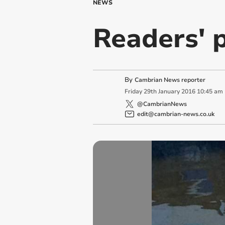
NEWS
Readers' p
By
Cambrian News reporter
Friday
29
th
January
2016
10:45 am
@CambrianNews
edit@cambrian-news.co.uk