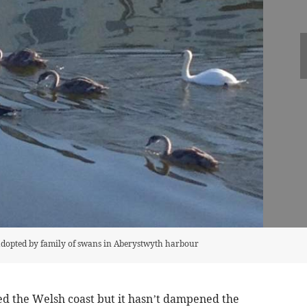
 adopted by family of swans in Aberystwyth harbour
 the Welsh coast but it hasn’t dampened the