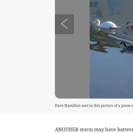
Dave Hamilton sent in this picture of a goose
ANOTHER storm may have battered