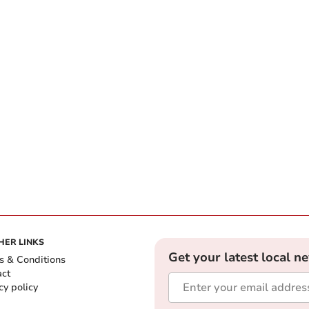
HER LINKS
Get your latest local n
s & Conditions
act
cy policy