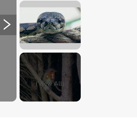
+
1
(View All)