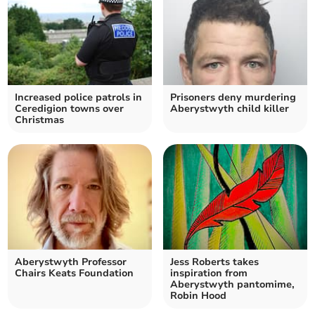
Increased police patrols in
Prisoners deny murdering
Ceredigion towns over
Aberystwyth child killer
Christmas
Aberystwyth Professor
Jess Roberts takes
Chairs Keats Foundation
inspiration from
Aberystwyth pantomime,
Robin Hood