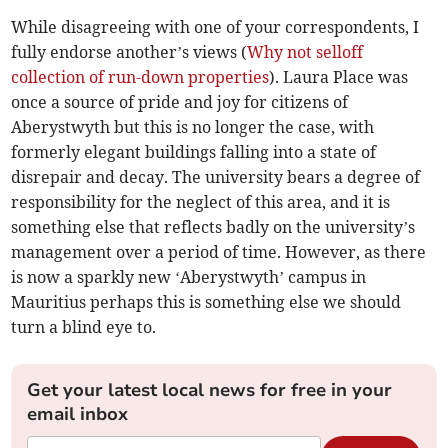
While disagreeing with one of your correspondents, I
fully endorse another’s views (
Why not selloff
collection of run-down properties
). Laura Place was
once a source of pride and joy for citizens of
Aberystwyth but this is no longer the case, with
formerly elegant buildings falling into a state of
disrepair and decay. The university bears a degree of
responsibility for the neglect of this area, and it is
something else that reflects badly on the university’s
management over a period of time. However, as there
is now a sparkly new ‘Aberystwyth’ campus in
Mauritius perhaps this is something else we should
turn a blind eye to.
Get your latest local news for free in your
email inbox