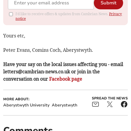
Submit
I'd like to receive offers & updates from Cambrian News.
Privacy
notice
Yours etc,
Peter Evans, Comins Coch, Aberystwyth.
Have your say on the local issues affecting you - email
letters@cambrian-news.co.uk
or join in the
conversation on our
Facebook page
SPREAD THE NEWS
MORE ABOUT:
Aberystwyth University
Aberystwyth
Comments