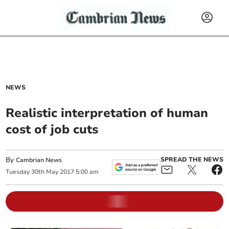
NEWS
Realistic interpretation of human
cost of job cuts
By
SPREAD THE NEWS
Cambrian News
Tuesday
30
th
May
2017
5:00 am