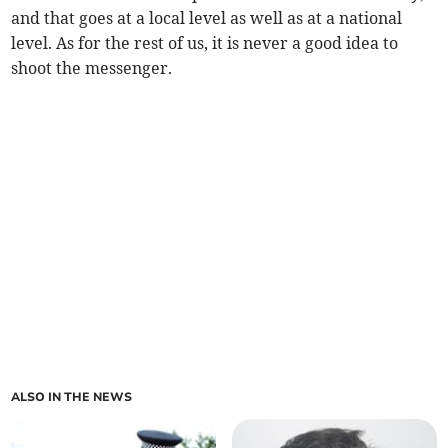
and that goes at a local level as well as at a national
level. As for the rest of us, it is never a good idea to
shoot the messenger.
ALSO IN THE NEWS