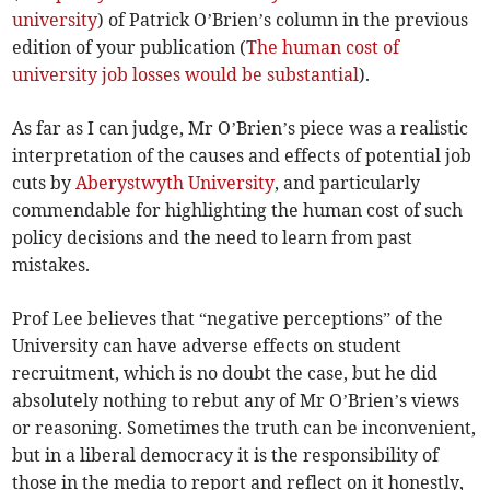
university
) of Patrick O’Brien’s column in the previous
edition of your publication (
The human cost of
university job losses would be substantial
).
As far as I can judge, Mr O’Brien’s piece was a realistic
interpretation of the causes and effects of potential job
cuts by
Aberystwyth University
, and particularly
commendable for highlighting the human cost of such
policy decisions and the need to learn from past
mistakes.
Prof Lee believes that “negative perceptions” of the
University can have adverse effects on student
recruitment, which is no doubt the case, but he did
absolutely nothing to rebut any of Mr O’Brien’s views
or reasoning. Sometimes the truth can be inconvenient,
but in a liberal democracy it is the responsibility of
those in the media to report and reflect on it honestly,