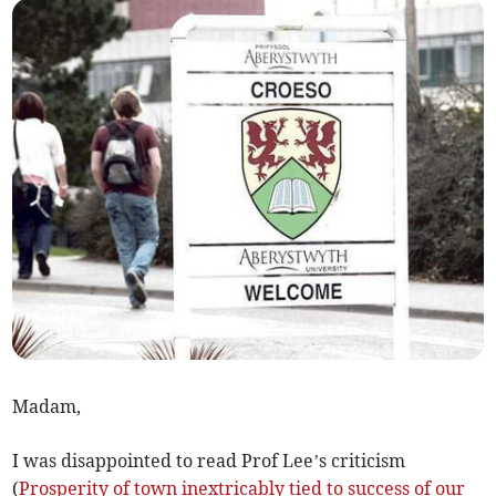
Madam,
I was disappointed to read Prof Lee’s criticism
(
Prosperity of town inextricably tied to success of our