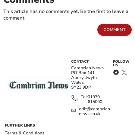
This article has no comments yet. Be the first to leave a
comment.
COMMENT
CONTACT
FOLLOW
US
Cambrian News
PO Box 141
Aberystwyth
Wales
SY23 9DP
Tel:
01970
615000
edit@cambrian-
news.co.uk
FURTHER LINKS
Terms & Conditions