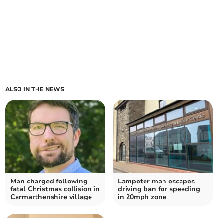
ALSO IN THE NEWS
Man charged following
Lampeter man escapes
fatal Christmas collision in
driving ban for speeding
Carmarthenshire village
in 20mph zone