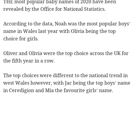
THE most popular baby names of 2020 have been
revealed by the Office for National Statistics.
According to the data, Noah was the most popular boys’
name in Wales last year with Olivia being the top
choice for girls.
Oliver and Olivia were the top choice across the UK for
the fifth year in a row.
The top choices were different to the national trend in
west Wales however, with Jac being the top boys’ name
in Ceredigion and Mia the favourite girls’ name.