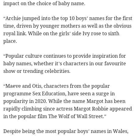
impact on the choice of baby name.
“Archie jumped into the top 10 boys’ names for the first
time, driven by younger mothers as well as the obvious
royal link. While on the girls’ side Ivy rose to sixth
place.
“Popular culture continues to provide inspiration for
baby names, whether it’s characters in our favourite
show or trending celebrities.
“Maeve and Otis, characters from the popular
programme Sex Education, have seen a surge in
popularity in 2020. While the name Margot has been
rapidly climbing since actress Margot Robbie appeared
in the popular film The Wolf of Wall Street.”
Despite being the most popular boys’ names in Wales,