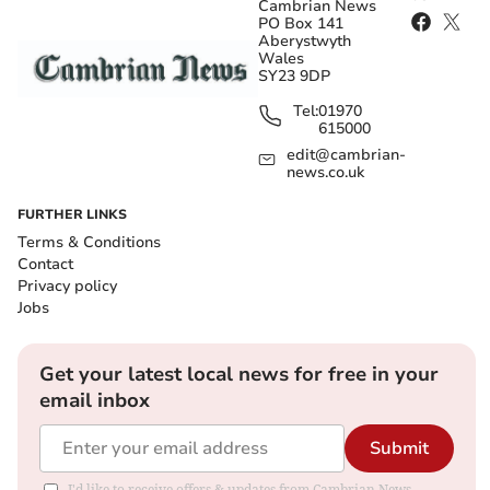
Cambrian News
PO Box 141
Aberystwyth
Wales
SY23 9DP
Tel:
01970
615000
edit@cambrian-
news.co.uk
FURTHER LINKS
Terms & Conditions
Contact
Privacy policy
Jobs
Get your latest local news for free in your
email inbox
Submit
I'd like to receive offers & updates from Cambrian News.