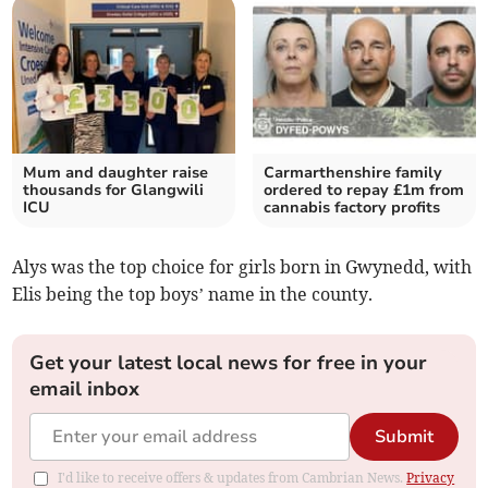
Mum and daughter raise
Carmarthenshire family
thousands for Glangwili
ordered to repay £1m from
ICU
cannabis factory profits
Alys was the top choice for girls born in Gwynedd, with
Elis being the top boys’ name in the county.
Get your latest local news for free in your
email inbox
Submit
I'd like to receive offers & updates from Cambrian News.
Privacy