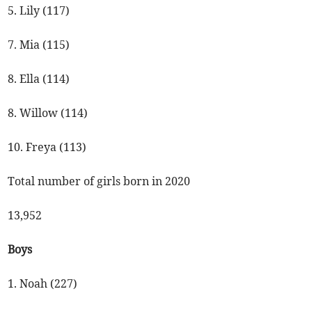
5. Lily (117)
7. Mia (115)
8. Ella (114)
8. Willow (114)
10. Freya (113)
Total number of girls born in 2020
13,952
Boys
1. Noah (227)