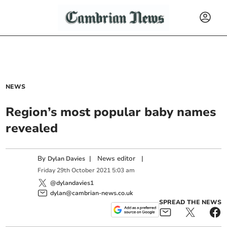
NEWS
Region’s most popular baby names
revealed
By
|
News editor
|
Dylan Davies
Friday
29
th
October
2021
5:03 am
@dylandavies1
dylan@cambrian-news.co.uk
SPREAD THE NEWS