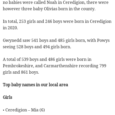
no babies were called Noah in Ceredigion, there were
however three baby Olivias born in the county.
In total, 253 girls and 246 boys were born in Ceredigion
in 2020.
Gwynedd saw 541 boys and 485 girls born, with Powys
seeing 528 boys and 494 girls born.
A total of 539 boys and 486 girls were born in
Pembrokeshire, and Carmarthenshire recording 799
girls and 861 boys.
Top baby names in our local area
Girls
• Ceredigion – Mia (6)