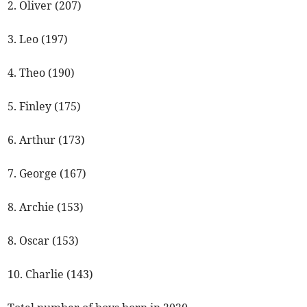
2. Oliver (207)
3. Leo (197)
4. Theo (190)
5. Finley (175)
6. Arthur (173)
7. George (167)
8. Archie (153)
8. Oscar (153)
10. Charlie (143)