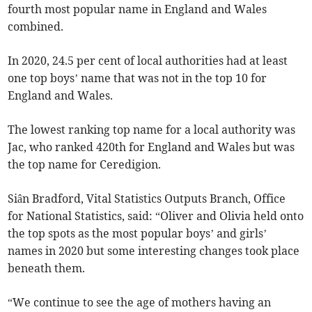
fourth most popular name in England and Wales
combined.
In 2020, 24.5 per cent of local authorities had at least
one top boys’ name that was not in the top 10 for
England and Wales.
The lowest ranking top name for a local authority was
Jac, who ranked 420th for England and Wales but was
the top name for Ceredigion.
Siân Bradford, Vital Statistics Outputs Branch, Office
for National Statistics, said: “Oliver and Olivia held onto
the top spots as the most popular boys’ and girls’
names in 2020 but some interesting changes took place
beneath them.
“We continue to see the age of mothers having an