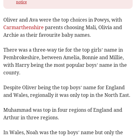
notice
Oliver and Ava were the top choices in Powys, with
Carmarthenshire
parents choosing Mali, Olivia and
Archie as their favourite baby names.
There was a three-way tie for the top girls’ name in
Pembrokeshire, between Amelia, Bonnie and Millie,
with Harry being the most popular boys’ name in the
county.
Despite Oliver being the top boys’ name for England
and Wales, regionally it was only top in the North East.
Muhammad was top in four regions of England and
Arthur in three regions.
In Wales, Noah was the top boys’ name but only the