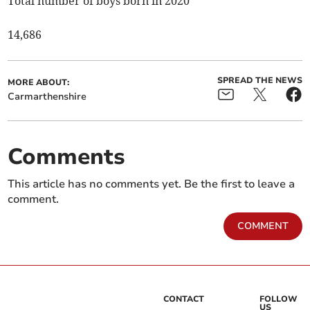
Total number of boys born in 2020
14,686
SPREAD THE NEWS
MORE ABOUT:
Carmarthenshire
Comments
This article has no comments yet. Be the first to leave a
comment.
COMMENT
CONTACT
FOLLOW
US