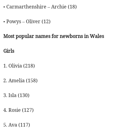
• Carmarthenshire – Archie (18)
• Powys – Oliver (12)
Most popular names for newborns in Wales
Girls
1. Olivia (218)
2. Amelia (158)
3. Isla (130)
4. Rosie (127)
5. Ava (117)