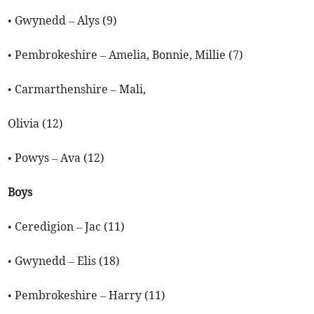
• Gwynedd – Alys (9)
• Pembrokeshire – Amelia, Bonnie, Millie (7)
• Carmarthenshire – Mali,
Olivia (12)
• Powys – Ava (12)
Boys
• Ceredigion – Jac (11)
• Gwynedd – Elis (18)
• Pembrokeshire – Harry (11)