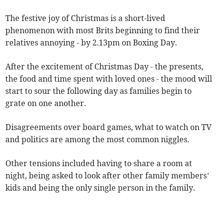
The festive joy of Christmas is a short-lived
phenomenon with most Brits beginning to find their
relatives annoying - by 2.13pm on Boxing Day.
After the excitement of Christmas Day - the presents,
the food and time spent with loved ones - the mood will
start to sour the following day as families begin to
grate on one another.
Disagreements over board games, what to watch on TV
and politics are among the most common niggles.
Other tensions included having to share a room at
night, being asked to look after other family members’
kids and being the only single person in the family.