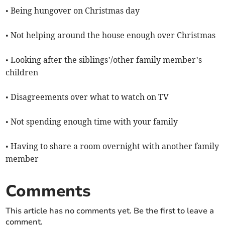
• Being hungover on Christmas day
• Not helping around the house enough over Christmas
• Looking after the siblings’/other family member’s
children
• Disagreements over what to watch on TV
• Not spending enough time with your family
• Having to share a room overnight with another family
member
Comments
This article has no comments yet. Be the first to leave a
comment.