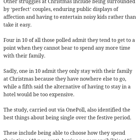
Other struggles at Christmas include being surrounded
by ‘perfect’ couples, enduring public displays of
affection and having to entertain noisy kids rather than
take it easy.
Four in 10 of all those polled admit they tend to get to a
point when they cannot bear to spend any more time
with their family.
Sadly, one in 10 admit they only stay with their family
at Christmas because they have nowhere else to go,
while a fifth said the alternative of having to stay in a
hotel would be too expensive.
The study, carried out via OnePoll, also identified the
best things about being single over the festive period.
These include being able to choose how they spend