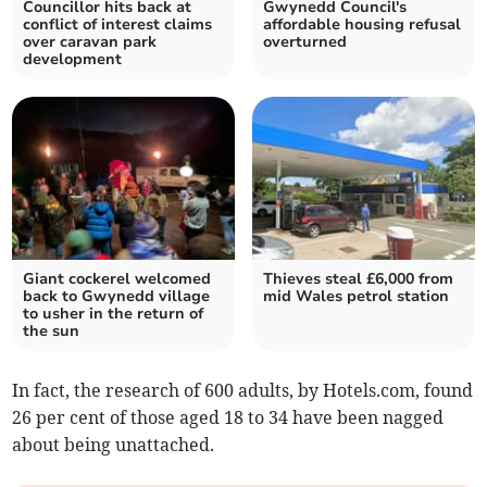
Councillor hits back at
Gwynedd Council's
conflict of interest claims
affordable housing refusal
over caravan park
overturned
development
Giant cockerel welcomed
Thieves steal £6,000 from
back to Gwynedd village
mid Wales petrol station
to usher in the return of
the sun
In fact, the research of 600 adults, by Hotels.com, found
26 per cent of those aged 18 to 34 have been nagged
about being unattached.