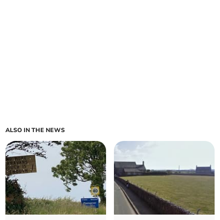
ALSO IN THE NEWS