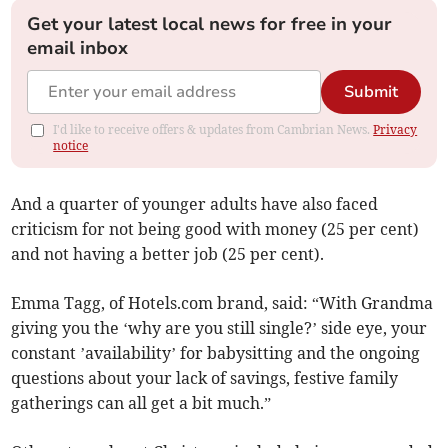
Get your latest local news for free in your
email inbox
Submit
I'd like to receive offers & updates from Cambrian News.
Privacy
notice
And a quarter of younger adults have also faced
criticism for not being good with money (25 per cent)
and not having a better job (25 per cent).
Emma Tagg, of Hotels.com brand, said: “With Grandma
giving you the ‘why are you still single?’ side eye, your
constant ’availability’ for babysitting and the ongoing
questions about your lack of savings, festive family
gatherings can all get a bit much.”