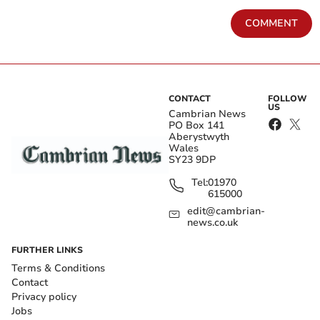
COMMENT
CONTACT
FOLLOW
US
Cambrian News
PO Box 141
Aberystwyth
Wales
SY23 9DP
Tel:
01970
615000
edit@cambrian-
news.co.uk
FURTHER LINKS
Terms & Conditions
Contact
Privacy policy
Jobs