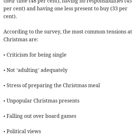
their time (48 per cent), having no responsibilities (45
per cent) and having one less present to buy (33 per
cent).
According to the survey, the most common tensions at
Christmas are:
• Criticism for being single
• Not ’adulting’ adequately
• Stress of preparing the Christmas meal
• Unpopular Christmas presents
• Falling out over board games
• Political views