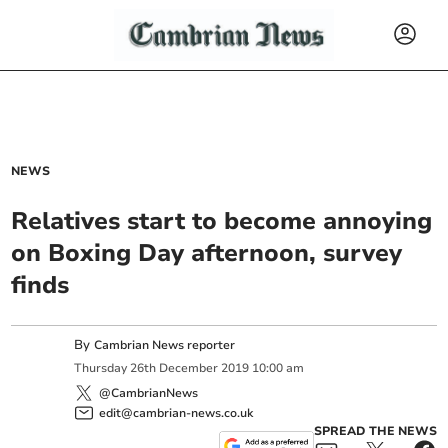
NEWS
Relatives start to become annoying
on Boxing Day afternoon, survey
finds
By
Cambrian News reporter
Thursday
26
th
December
2019
10:00 am
@CambrianNews
edit@cambrian-news.co.uk
SPREAD THE NEWS