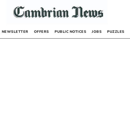
NEWSLETTER
OFFERS
PUBLIC NOTICES
JOBS
PUZZLES