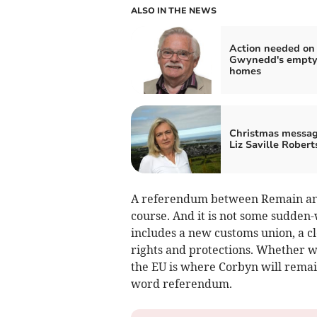
ALSO IN THE NEWS
Action needed on
Gwynedd's empt
homes
Christmas messag
Liz Saville Robert
A referendum between Remain and 
course. And it is not some sudden-
includes a new customs union, a cl
rights and protections. Whether w
the EU is where Corbyn will remain 
word referendum.