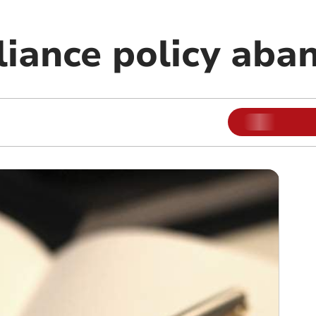
liance policy ab