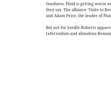
Goodness, Plaid is getting worse
they say. The alliance ‘Unite to 
and Adam Price, the leader of Plai
But not for Saville-Roberts appar
referendum and abandons Remain a