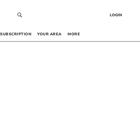
LOGIN
SUBSCRIPTION
YOUR AREA
MORE