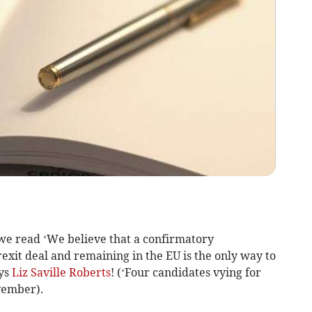
we read ‘We believe that a confirmatory
exit deal and remaining in the EU is the only way to
ays
Liz Saville Roberts
! (‘Four candidates vying for
vember).