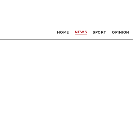
NEWS
HOME
SPORT
OPINION