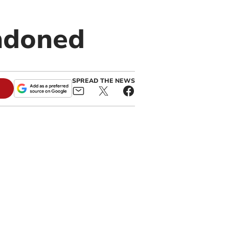
andoned
SPREAD THE NEWS