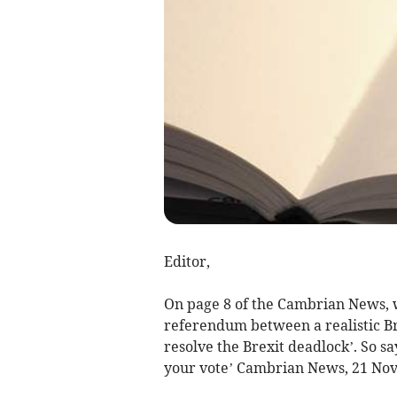
Editor,
On page 8 of the Cambrian News, 
referendum between a realistic Br
resolve the Brexit deadlock’. So s
your vote’ Cambrian News, 21 No