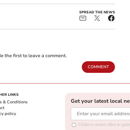
SPREAD THE NEWS
e the first to leave a comment.
COMMENT
HER LINKS
Get your latest local n
s & Conditions
act
cy policy
I'd like to receive offers & up