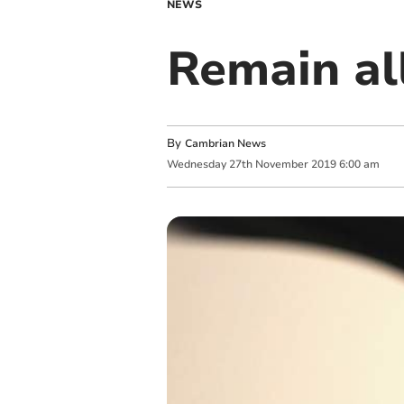
NEWS
Remain al
By
Cambrian News
Wednesday
27
th
November
2019
6:00 am