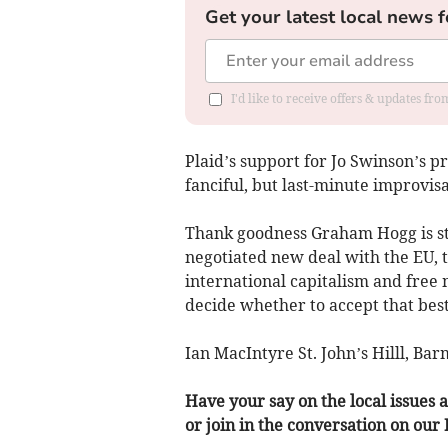
Get your latest local news f
I'd like to receive offers & updates f
Plaid’s support for Jo Swinson’s p
fanciful, but last-minute improvisa
Thank goodness Graham Hogg is stan
negotiated new deal with the EU, t
international capitalism and free m
decide whether to accept that best
Ian MacIntyre St. John’s Hilll, Ba
Have your say on the local issues a
or join in the conversation on our