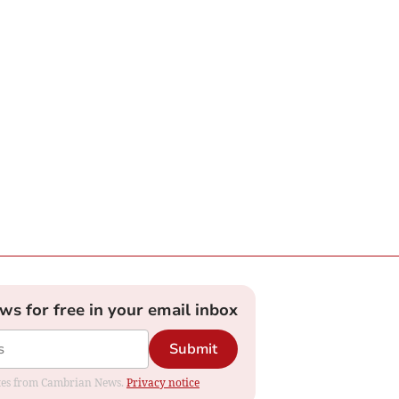
ews for free in your email inbox
Submit
dates from Cambrian News.
Privacy notice