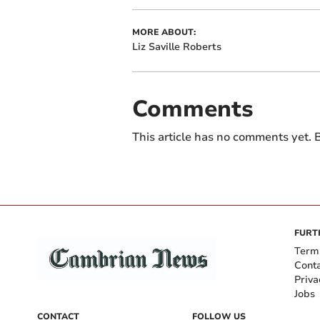
MORE ABOUT:
Liz Saville Roberts
Comments
This article has no comments yet. B
FURT
Term
Cont
Priva
Jobs
CONTACT
FOLLOW US