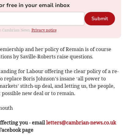
or free in your email inbox
Submit
rom Cambrian News.
Privacy notice
remiership and her policy of Remain is of course
tions by Saville-Roberts raise questions.
ding for Labour offering the clear policy of a re-
o replace Boris Johnson’s insane ‘all power to
arkets’ stitch-up deal, and letting us, the people,
 possible new deal or to remain.
rmouth
ffecting you - email
letters@cambrian-news.co.uk
 Facebook page