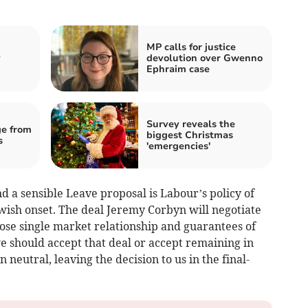
MP calls for justice
y
devolution over Gwenno
Ephraim case
Survey reveals the
e from
biggest Christmas
s
'emergencies'
a sensible Leave proposal is Labour’s policy of
wish onset. The deal Jeremy Corbyn will negotiate
ose single market relationship and guarantees of
e should accept that deal or accept remaining in
neutral, leaving the decision to us in the final-