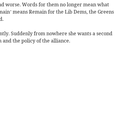
 and worse. Words for them no longer mean what
Remain’ means Remain for the Lib Dems, the Greens
d.
ently. Suddenly from nowhere she wants a second
nd the policy of the alliance.