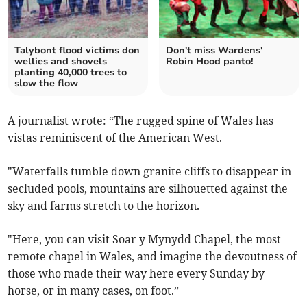
Talybont flood victims don
Don't miss Wardens'
wellies and shovels
Robin Hood panto!
planting 40,000 trees to
slow the flow
A journalist wrote: “The rugged spine of Wales has
vistas reminiscent of the American West.
"Waterfalls tumble down granite cliffs to disappear in
secluded pools, mountains are silhouetted against the
sky and farms stretch to the horizon.
"Here, you can visit Soar y Mynydd Chapel, the most
remote chapel in Wales, and imagine the devoutness of
those who made their way here every Sunday by
horse, or in many cases, on foot.”