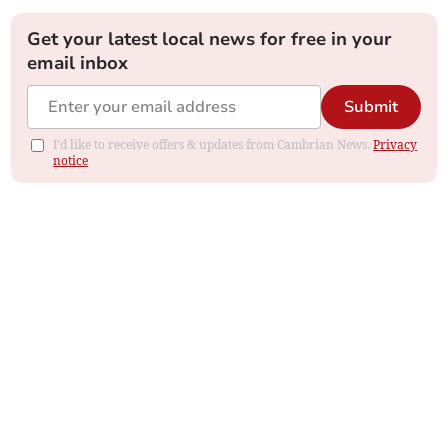
Get your latest local news for free in your
email inbox
Submit
I'd like to receive offers & updates from Cambrian News.
Privacy
notice