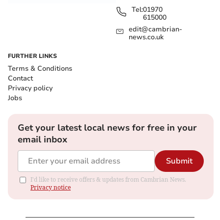
Tel:
01970
615000
edit@cambrian-
news.co.uk
FURTHER LINKS
Terms & Conditions
Contact
Privacy policy
Jobs
Get your latest local news for free in your
email inbox
Submit
I'd like to receive offers & updates from Cambrian News.
Privacy notice