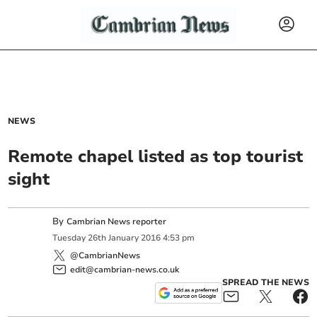
NEWS
Remote chapel listed as top tourist
sight
By
Cambrian News reporter
Tuesday
26
th
January
2016
4:53 pm
@CambrianNews
edit@cambrian-news.co.uk
SPREAD THE NEWS