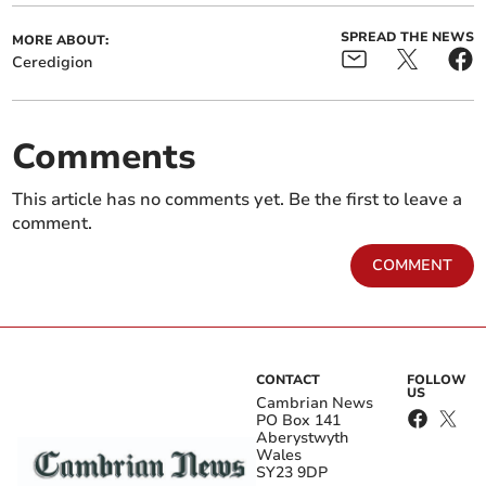
SPREAD THE NEWS
MORE ABOUT:
Ceredigion
Comments
This article has no comments yet. Be the first to leave a
comment.
COMMENT
CONTACT
FOLLOW
US
Cambrian News
PO Box 141
Aberystwyth
Wales
SY23 9DP