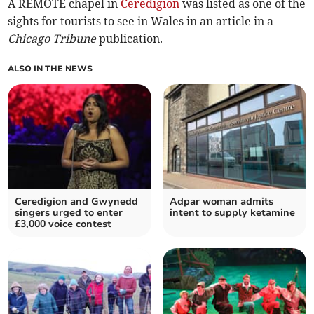
A REMOTE chapel in
Ceredigion
was listed as one of the
sights for tourists to see in Wales in an article in a
Chicago Tribune
publication.
ALSO IN THE NEWS
Ceredigion and Gwynedd
Adpar woman admits
singers urged to enter
intent to supply ketamine
£3,000 voice contest