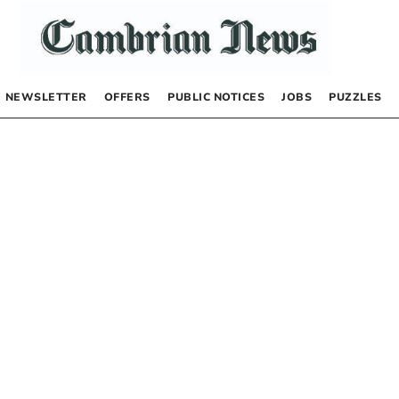
NEWSLETTER
OFFERS
PUBLIC NOTICES
JOBS
PUZZLES