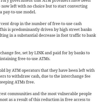
he Tory government that ATM providers have been
e now left with no choice but to start converting
 a pay-to-use model.
rcent drop in the number of free-to-use cash
 This is predominantly driven by high street banks
ng in a substantial decrease in foot traffic to bank
erchange fee, set by LINK and paid for by banks to
intaining free-to-use ATMs.
told by ATM operators that they have been left with
ers to withdraw cash, due to the interchange fee
f keeping ATMs free.
poorest communities and the most vulnerable people
ost as a result of this reduction in free access to