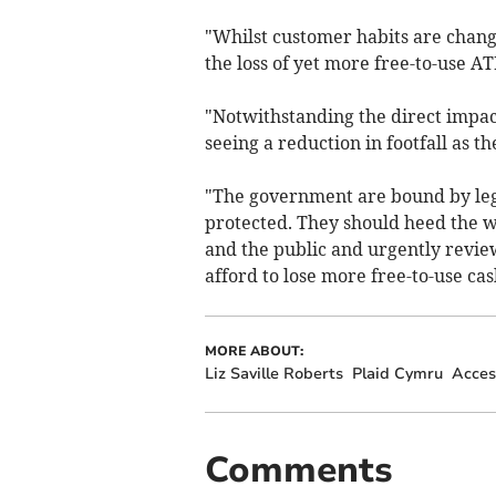
"Whilst customer habits are changi
the loss of yet more free-to-use A
"Notwithstanding the direct impac
seeing a reduction in footfall as t
"The government are bound by legis
protected. They should heed the w
and the public and urgently revie
afford to lose more free-to-use cas
MORE ABOUT:
Liz Saville Roberts
Plaid Cymru
Acces
Comments