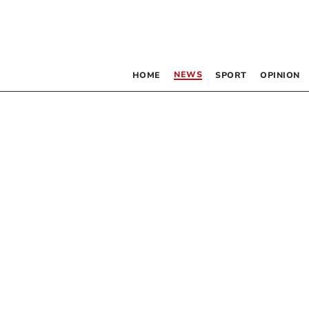
NEWS
HOME
SPORT
OPINION