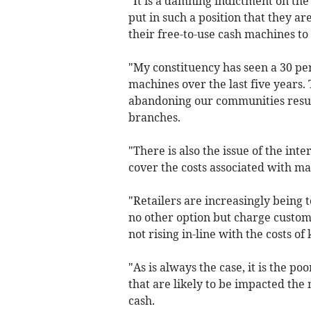
"It is a damning indictment on t
put in such a position that they ar
their free-to-use cash machines to
"My constituency has seen a 30 pe
machines over the last five years.
abandoning our communities resulti
branches.
"There is also the issue of the int
cover the costs associated with ma
"Retailers are increasingly being 
no other option but charge custom
not rising in-line with the costs o
"As is always the case, it is the 
that are likely to be impacted the m
cash.