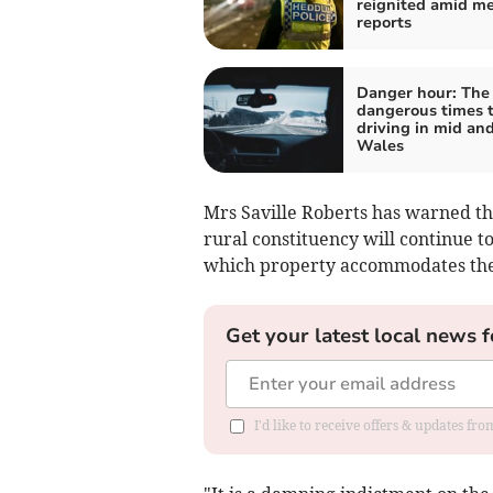
reignited amid m
reports
Danger hour: The
dangerous times 
driving in mid an
Wales
Mrs Saville Roberts has warned th
rural constituency will continue to
which property accommodates the 
Get your latest local news f
I'd like to receive offers & updates f