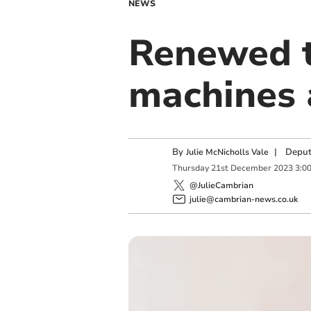
NEWS
Renewed t
machines 
By
|
Deput
Julie McNicholls Vale
Thursday
21
st
December
2023
3:0
@JulieCambrian
julie@cambrian-news.co.uk