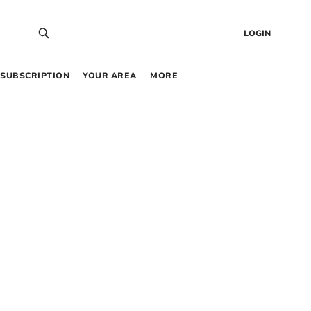
LOGIN
SUBSCRIPTION
YOUR AREA
MORE