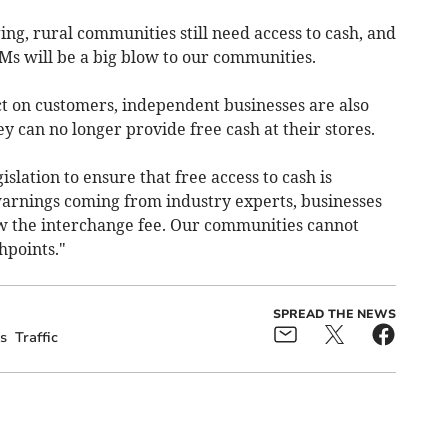
ng, rural communities still need access to cash, and
TMs will be a big blow to our communities.
t on customers, independent businesses are also
hey can no longer provide free cash at their stores.
lation to ensure that free access to cash is
arnings coming from industry experts, businesses
w the interchange fee. Our communities cannot
hpoints."
SPREAD THE NEWS
s
Traffic