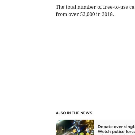
The total number of free-to-use c
from over 53,000 in 2018.
ALSO IN THE NEWS
Debate over singl
Welsh police forc