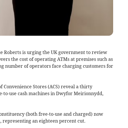
e Roberts is urging the UK government to review
vers the cost of operating ATMs at premises such as
ing number of operators face charging customers for
f Convenience Stores (ACS) reveal a thirty
ee-to-use cash machines in Dwyfor Meirionnydd,
onstituency (both free-to-use and charged) now
18, representing an eighteen percent cut.