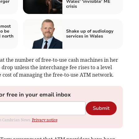
erger
Wales’ ‘invisible’ ME
crisis
 most
to be
Shake up of audiology
d north
services in Wales
at the number of free-to-use cash machines in her
 drop unless the interchange fee rises to a level
cost of managing the free-to-use ATM network.
or free in your email inbox
Submit
rom Cambrian News.
Privacy notice