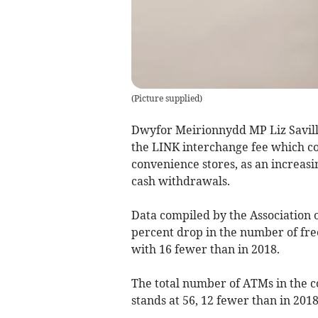
(
Picture supplied
)
Dwyfor Meirionnydd MP Liz Savill
the LINK interchange fee which co
convenience stores, as an increas
cash withdrawals.
Data compiled by the Association o
percent drop in the number of fr
with 16 fewer than in 2018.
The total number of ATMs in the c
stands at 56, 12 fewer than in 20