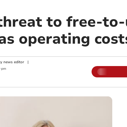
hreat to free-to-
as operating cost
y news editor
|
0 pm