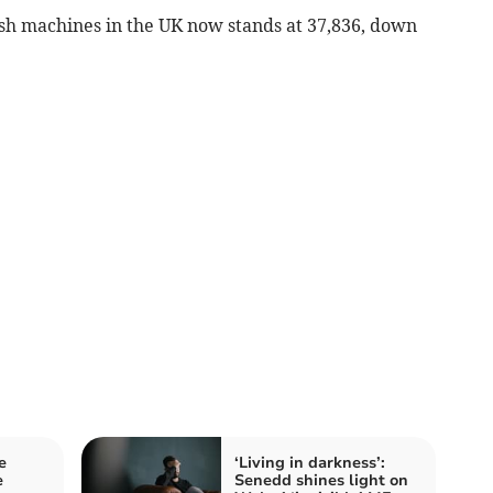
ash machines in the UK now stands at 37,836, down
e
‘Living in darkness’:
e
Senedd shines light on