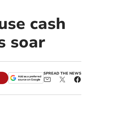
use cash
s soar
SPREAD THE NEWS