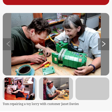
Tom repairing a toy lorry with customer Janet Davies