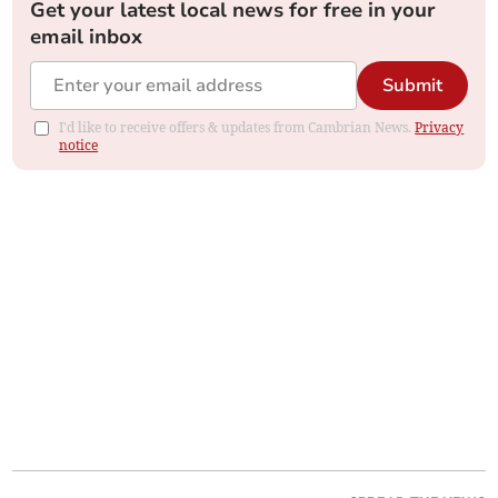
Get your latest local news for free in your
email inbox
Submit
I'd like to receive offers & updates from Cambrian News.
Privacy
notice