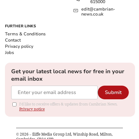
615000
edit@cambrian-
news.co.uk
FURTHER LINKS
Terms & Conditions
Contact
Privacy policy
Jobs
Get your latest local news for free in your
email inbox
Submit
I'd like to receive offers & updates from Cambrian News.
Privacy notice
©
2026
– Iliffe Media Group Ltd, Winship Road, Milton,