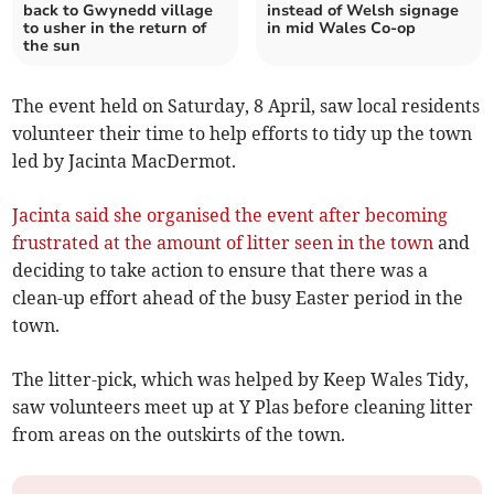
back to Gwynedd village
instead of Welsh signage
to usher in the return of
in mid Wales Co-op
the sun
The event held on Saturday, 8 April, saw local residents
volunteer their time to help efforts to tidy up the town
led by Jacinta MacDermot.
Jacinta said she organised the event after becoming
frustrated at the amount of litter seen in the town
and
deciding to take action to ensure that there was a
clean-up effort ahead of the busy Easter period in the
town.
The litter-pick, which was helped by Keep Wales Tidy,
saw volunteers meet up at Y Plas before cleaning litter
from areas on the outskirts of the town.