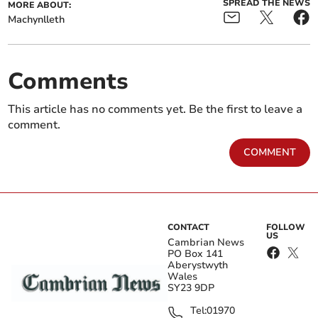
SPREAD THE NEWS
MORE ABOUT:
Machynlleth
Comments
This article has no comments yet. Be the first to leave a
comment.
COMMENT
CONTACT
FOLLOW
US
Cambrian News
PO Box 141
Aberystwyth
Wales
SY23 9DP
Tel:
01970