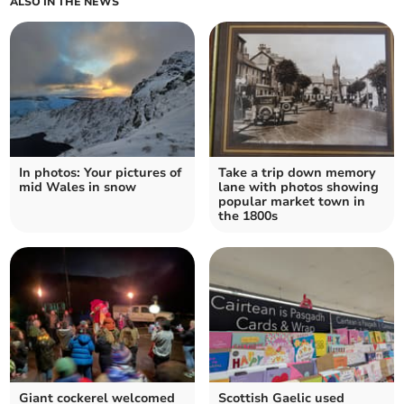
ALSO IN THE NEWS
In photos: Your pictures of
Take a trip down memory
mid Wales in snow
lane with photos showing
popular market town in
the 1800s
Giant cockerel welcomed
Scottish Gaelic used