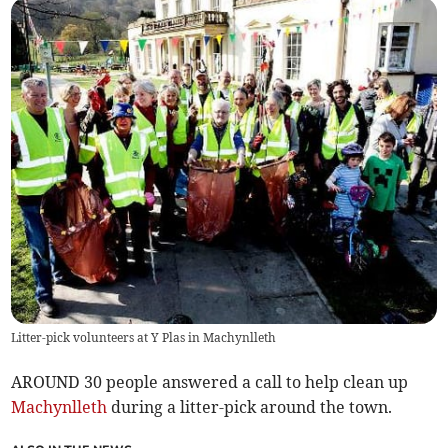
Litter-pick volunteers at Y Plas in Machynlleth
AROUND 30 people answered a call to help clean up
Machynlleth
during a litter-pick around the town.