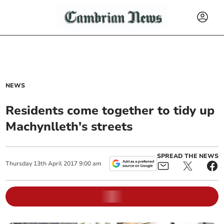
NEWS
Residents come together to tidy up
Machynlleth's streets
SPREAD THE NEWS
Thursday
13
th
April
2017
9:00 am