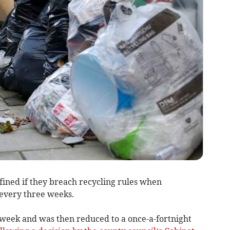
ined if they breach recycling rules when
 every three weeks.
 week and was then reduced to a once-a-fortnight