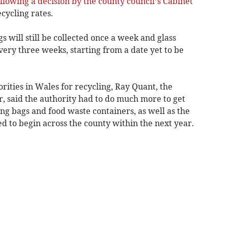
llowing a decision by the county council’s Cabinet
cycling rates.
 will still be collected once a week and glass
every three weeks, starting from a date yet to be
rities in Wales for recycling, Ray Quant, the
, said the authority had to do much more to get
ing bags and food waste containers, as well as the
ed to begin across the county within the next year.