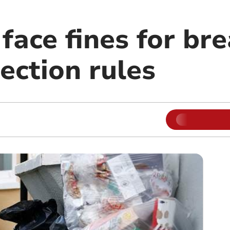
face fines for br
ection rules