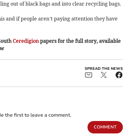
ing out of black bags and into clear recycling bags.
s and if people aren’t paying attention they have
South
Ceredigion
papers for the full story, available
ow
SPREAD THE NEWS
e the first to leave a comment.
COMMENT