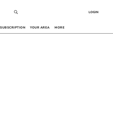
LOGIN
SUBSCRIPTION
YOUR AREA
MORE