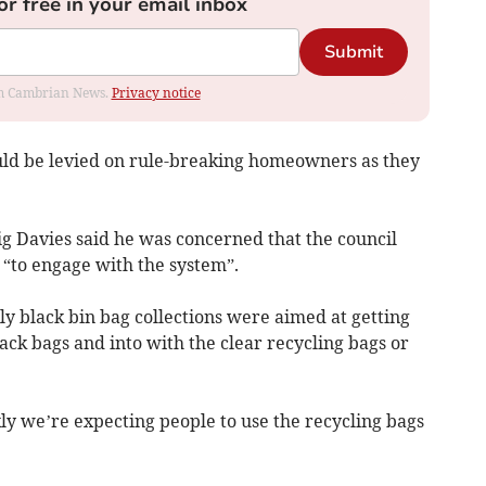
or free in your email inbox
Submit
rom Cambrian News.
Privacy notice
ould be levied on rule-breaking homeowners as they
g Davies said he was concerned that the council
 “to engage with the system”.
ly black bin bag collections were aimed at getting
ack bags and into with the clear recycling bags or
ly we’re expecting people to use the recycling bags