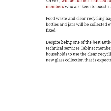
service,
will be further reduced fo
members
who are keen to boost re
Food waste and clear recycling bags
bottles and jars will be collected 
fixed.
Despite being one of the best autho
technical services Cabinet member
households to use the clear recycl
new glass collection that is expect