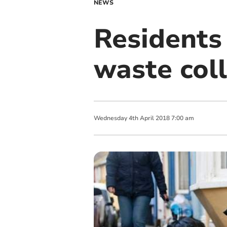
NEWS
Residents 
waste coll
Wednesday
4
th
April
2018
7:00 am