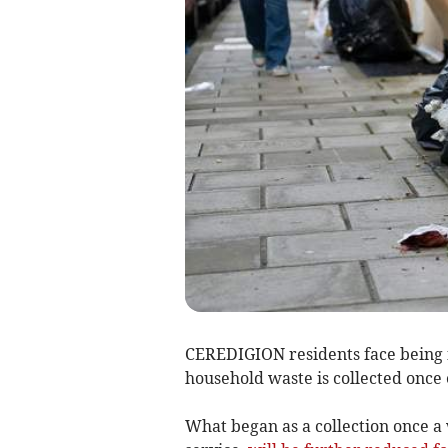
CEREDIGION residents face being f
household waste is collected once
What began as a collection once a