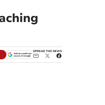
eaching
SPREAD THE NEWS