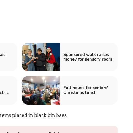
ses
Sponsored walk raises
money for sensory room
Full house for seniors'
ctric
Christmas lunch
tems placed in black bin bags.