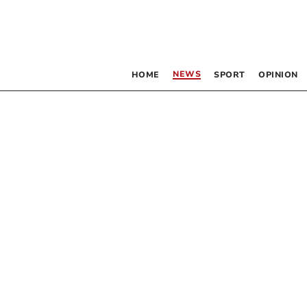
NEWS
HOME
SPORT
OPINION