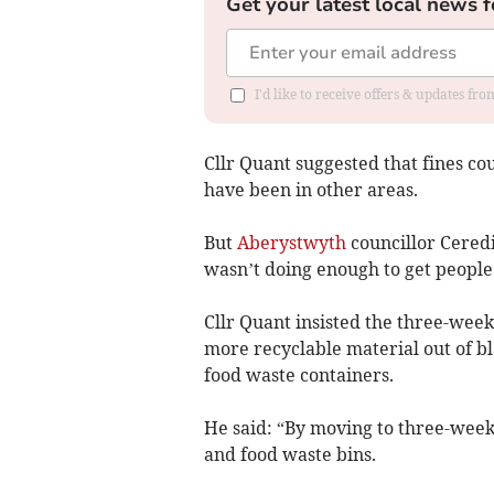
Get your latest local news f
I'd like to receive offers & updates f
Cllr Quant suggested that fines c
have been in other areas.
But
Aberystwyth
councillor Ceredi
wasn’t doing enough to get people
Cllr Quant insisted the three-week
more recyclable material out of bl
food waste containers.
He said: “By moving to three-week
and food waste bins.