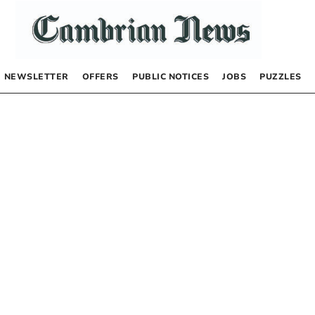
NEWSLETTER
OFFERS
PUBLIC NOTICES
JOBS
PUZZLES