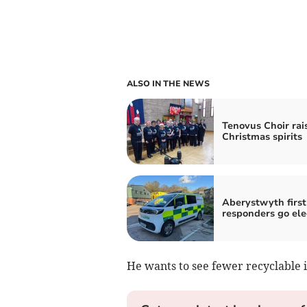
ALSO IN THE NEWS
Tenovus Choir rai
Christmas spirits
Aberystwyth first
responders go ele
He wants to see fewer recyclable i