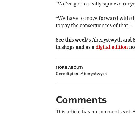
“We’ve got to really squeeze recycl
“We have to move forward with thi
to pay the consequences of that.”
See this week’s Aberystwyth and 
in shops and as a
digital edition
n
MORE ABOUT:
Ceredigion
Aberystwyth
Comments
This article has no comments yet. B