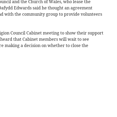
ouncil and the Church of Wales, who lease the
r Dafydd Edwards said he thought an agreement
nd with the community group to provide volunteers
igion Council Cabinet meeting to show their support
y heard that Cabinet members will wait to see
re making a decision on whether to close the