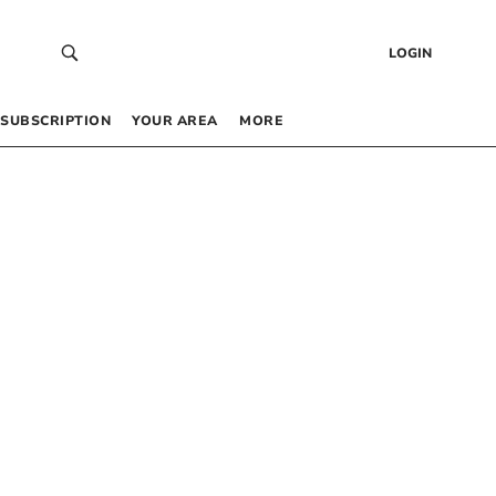
LOGIN
SUBSCRIPTION
YOUR AREA
MORE