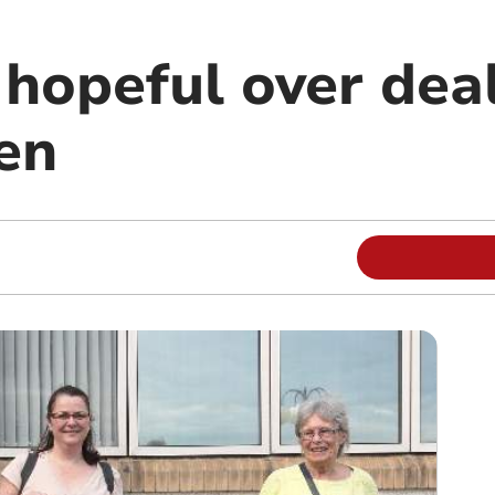
 hopeful over dea
en