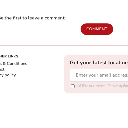
e the first to leave a comment.
COMMENT
HER LINKS
Get your latest local n
s & Conditions
act
cy policy
I'd like to receive offers & up