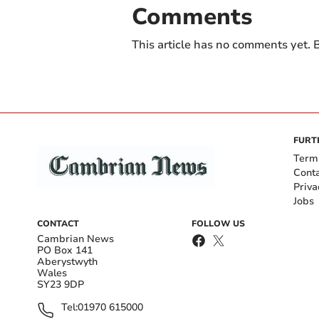
Comments
This article has no comments yet. B
FURT
Term
Cont
Priva
Jobs
CONTACT
FOLLOW US
Cambrian News
PO Box 141
Aberystwyth
Wales
SY23 9DP
Tel:
01970 615000