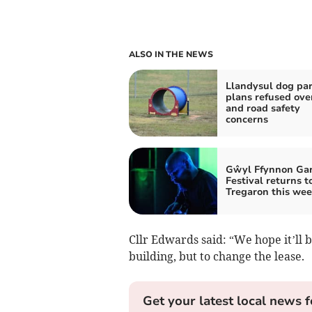
ALSO IN THE NEWS
Llandysul dog pa
plans refused ove
and road safety
concerns
Gŵyl Ffynnon Ga
Festival returns t
Tregaron this we
Cllr Edwards said: “We hope it’ll be
building, but to change the lease.
Get your latest local news f