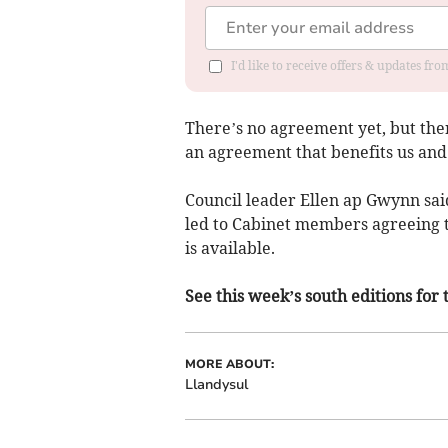
I'd like to receive offers & updates f
There’s no agreement yet, but the
an agreement that benefits us an
Council leader Ellen ap Gwynn sai
led to Cabinet members agreeing t
is available.
See this week’s south editions for 
MORE ABOUT:
Llandysul