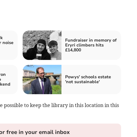
rk
Fundraiser in memory of
r noise
Eryri climbers hits
£14,800
ron
Powys' schools estate
o
'not sustainable'
ekend
 possible to keep the library in this location in this
or free in your email inbox