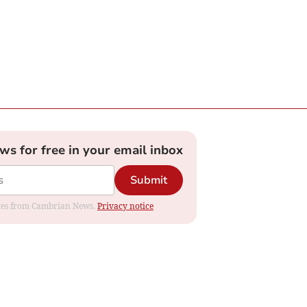
ews for free in your email inbox
Submit
dates from Cambrian News.
Privacy notice