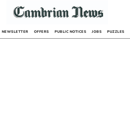
NEWSLETTER
OFFERS
PUBLIC NOTICES
JOBS
PUZZLES