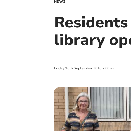
NEWS
Residents
library op
Friday
16
th
September
2016
7:00 am