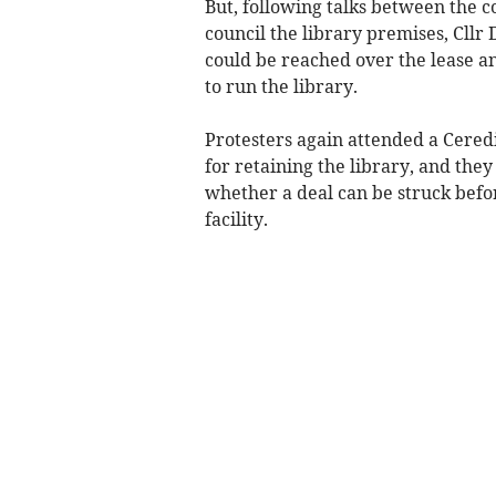
But, following talks between the c
council the library premises, Cll
could be reached over the lease a
to run the library.
Protesters again attended a Cered
for retaining the library, and the
whether a deal can be struck befo
facility.