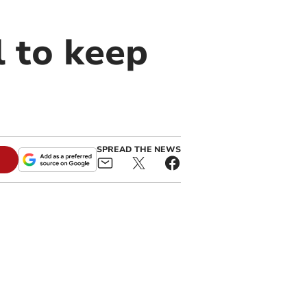
l to keep
SPREAD THE NEWS