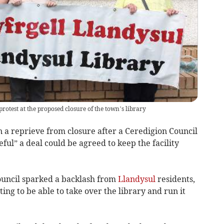
otest at the proposed closure of the town’s library
a reprieve from closure after a Ceredigion Council
ul” a deal could be agreed to keep the facility
ouncil sparked a backlash from
Llandysul
residents,
ing to be able to take over the library and run it