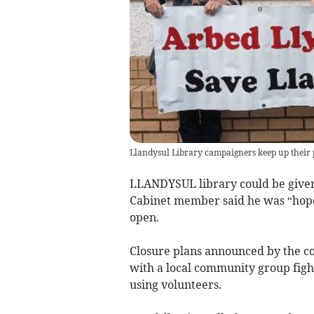
Llandysul Library campaigners keep up their pr
LLANDYSUL library could be given 
Cabinet member said he was “hopef
open.
Closure plans announced by the c
with a local community group fight
using volunteers.