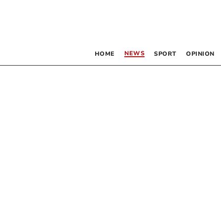
NEWS
HOME
SPORT
OPINION