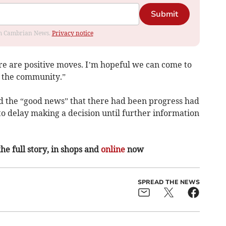
Submit
rom Cambrian News.
Privacy notice
re are positive moves. I’m hopeful we can come to
d the community.”
d the “good news” that there had been progress had
o delay making a decision until further information
the full story, in shops and
online
now
SPREAD THE NEWS