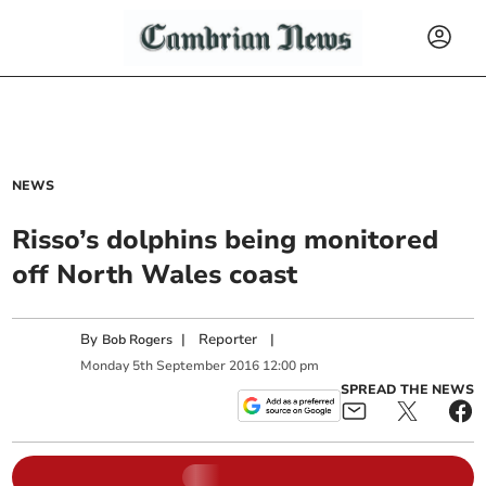
NEWS
Risso’s dolphins being monitored
off North Wales coast
By
|
Reporter
|
Bob Rogers
Monday
5
th
September
2016
12:00 pm
SPREAD THE NEWS