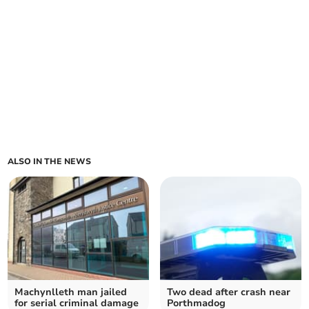
ALSO IN THE NEWS
Machynlleth man jailed
Two dead after crash near
for serial criminal damage
Porthmadog