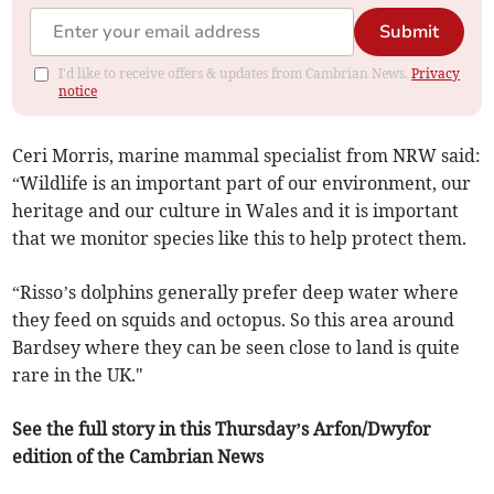
Submit
I'd like to receive offers & updates from Cambrian News.
Privacy
notice
Ceri Morris, marine mammal specialist from NRW said:
“Wildlife is an important part of our environment, our
heritage and our culture in Wales and it is important
that we monitor species like this to help protect them.
“Risso’s dolphins generally prefer deep water where
they feed on squids and octopus. So this area around
Bardsey where they can be seen close to land is quite
rare in the UK."
See the full story in this Thursday’s Arfon/Dwyfor
edition of the Cambrian News