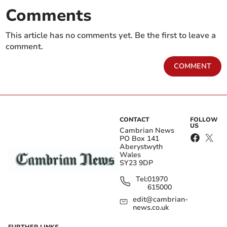
Comments
This article has no comments yet. Be the first to leave a
comment.
COMMENT
CONTACT
FOLLOW
US
Cambrian News
PO Box 141
Aberystwyth
Wales
SY23 9DP
Tel:
01970
615000
edit@cambrian-
news.co.uk