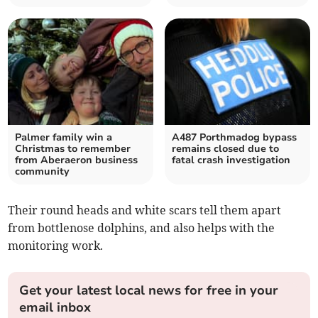
Palmer family win a
A487 Porthmadog bypass
Christmas to remember
remains closed due to
from Aberaeron business
fatal crash investigation
community
Their round heads and white scars tell them apart
from bottlenose dolphins, and also helps with the
monitoring work.
Get your latest local news for free in your
email inbox