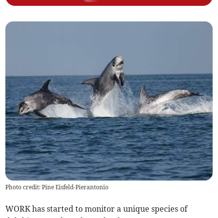
Photo credit: Pine Eisfeld-Pierantonio
WORK has started to monitor a unique species of