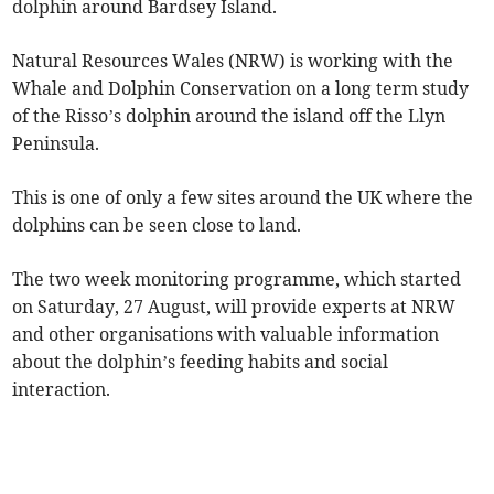
dolphin around Bardsey Island.
Natural Resources Wales (NRW) is working with the
Whale and Dolphin Conservation on a long term study
of the Risso’s dolphin around the island off the Llyn
Peninsula.
This is one of only a few sites around the UK where the
dolphins can be seen close to land.
The two week monitoring programme, which started
on Saturday, 27 August, will provide experts at NRW
and other organisations with valuable information
about the dolphin’s feeding habits and social
interaction.