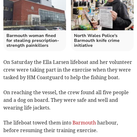
Barmouth woman fined
North Wales Police's
for stealing prescription-
Barmouth knife crime
strength painkillers
initiative
On Saturday the Ella Larsen lifeboat and her volunteer
crew were taking part in the exercise when they were
tasked by HM Coastguard to help the fishing boat.
On reaching the vessel, the crew found all five people
and a dog on board. They were safe and well and
wearing life jackets.
The lifeboat towed them into
Barmouth
harbour,
before resuming their training exercise.