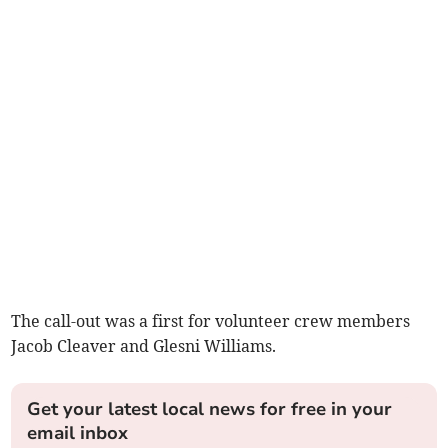
The call-out was a first for volunteer crew members
Jacob Cleaver and Glesni Williams.
Get your latest local news for free in your
email inbox