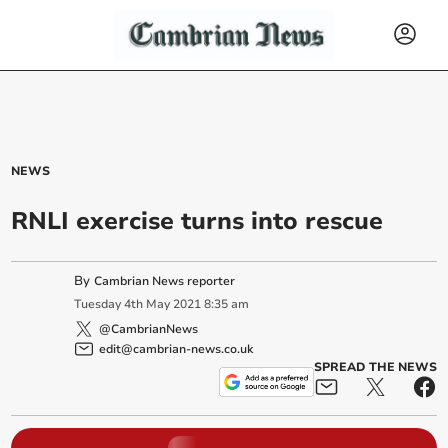
NEWS
RNLI exercise turns into rescue
By
Cambrian News reporter
Tuesday
4
th
May
2021
8:35 am
@CambrianNews
edit@cambrian-news.co.uk
SPREAD THE NEWS