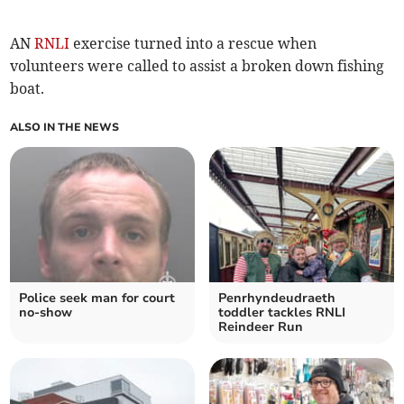
AN
RNLI
exercise turned into a rescue when
volunteers were called to assist a broken down fishing
boat.
ALSO IN THE NEWS
Police seek man for court
Penrhyndeudraeth
no-show
toddler tackles RNLI
Reindeer Run