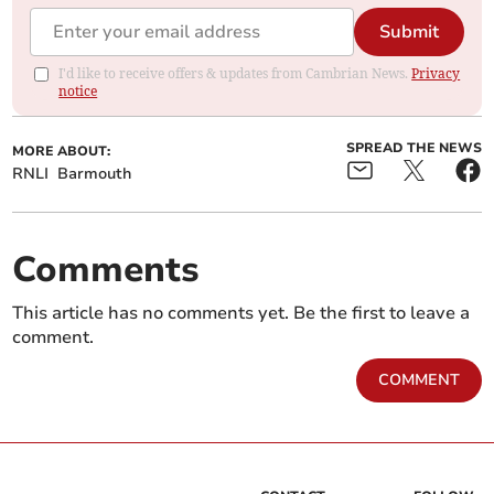
Submit
I'd like to receive offers & updates from Cambrian News.
Privacy
notice
SPREAD THE NEWS
MORE ABOUT:
RNLI
Barmouth
Comments
This article has no comments yet. Be the first to leave a
comment.
COMMENT