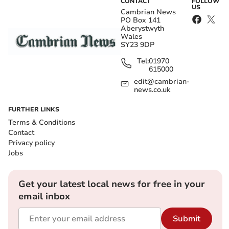
CONTACT
FOLLOW
US
Cambrian News
PO Box 141
Aberystwyth
Wales
SY23 9DP
Tel:
01970
615000
edit@cambrian-
news.co.uk
FURTHER LINKS
Terms & Conditions
Contact
Privacy policy
Jobs
Get your latest local news for free in your
email inbox
Submit