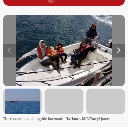
The rescued boat alongside Barmouth Harbour. RNLI/Daryl James