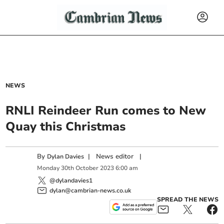
NEWS
RNLI Reindeer Run comes to New
Quay this Christmas
By
|
News editor
|
Dylan Davies
Monday
30
th
October
2023
6:00 am
@dylandavies1
dylan@cambrian-news.co.uk
SPREAD THE NEWS