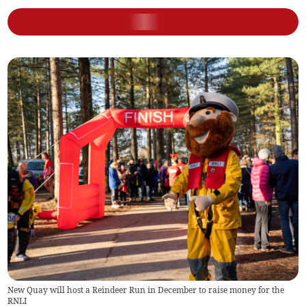
New Quay will host a Reindeer Run in December to raise money for the
RNLI