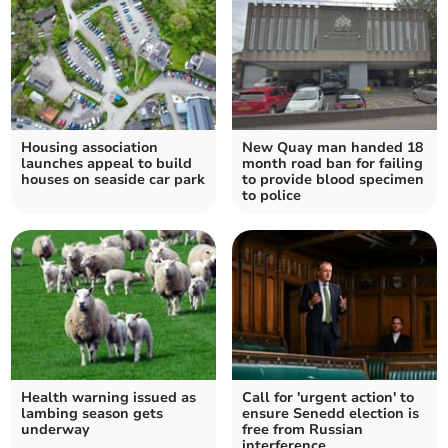
Housing association
New Quay man handed 18
launches appeal to build
month road ban for failing
houses on seaside car park
to provide blood specimen
to police
Health warning issued as
Call for 'urgent action' to
lambing season gets
ensure Senedd election is
underway
free from Russian
interference