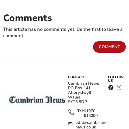
Comments
This article has no comments yet. Be the first to leave a
comment.
COMMENT
CONTACT
FOLLOW
US
Cambrian News
PO Box 141
Aberystwyth
Wales
SY23 9DP
Tel:
01970
615000
edit@cambrian-
news.co.uk