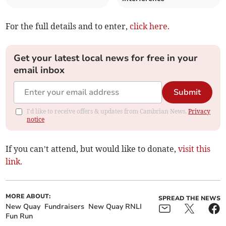
For the full details and to enter,
click here.
Get your latest local news for free in your
email inbox
Submit
I'd like to receive offers & updates from Cambrian News.
Privacy
notice
If you can’t attend, but would like to donate,
visit this
link.
MORE ABOUT:
SPREAD THE NEWS
New Quay
Fundraisers
New Quay RNLI
Fun Run