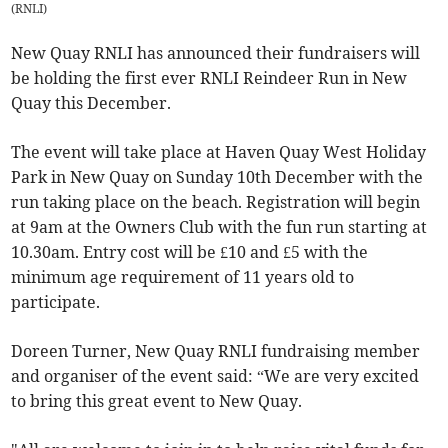
(
RNLI
)
New Quay RNLI has announced their fundraisers will
be holding the first ever RNLI Reindeer Run in New
Quay this December.
The event will take place at Haven Quay West Holiday
Park in New Quay on Sunday 10th December with the
run taking place on the beach. Registration will begin
at 9am at the Owners Club with the fun run starting at
10.30am. Entry cost will be £10 and £5 with the
minimum age requirement of 11 years old to
participate.
Doreen Turner, New Quay RNLI fundraising member
and organiser of the event said: “We are very excited
to bring this great event to New Quay.