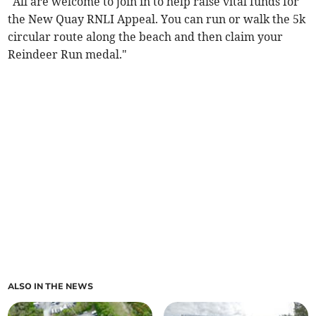
"All are welcome to join in to help raise vital funds for
the New Quay RNLI Appeal. You can run or walk the 5k
circular route along the beach and then claim your
Reindeer Run medal."
ALSO IN THE NEWS