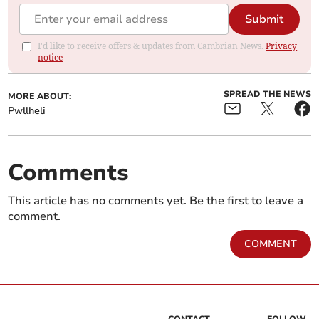
Submit
I'd like to receive offers & updates from Cambrian News.
Privacy
notice
SPREAD THE NEWS
MORE ABOUT:
Pwllheli
Comments
This article has no comments yet. Be the first to leave a
comment.
COMMENT