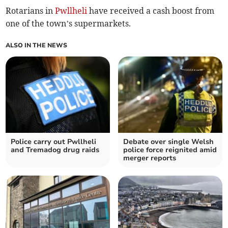
Rotarians in
Pwllheli
have received a cash boost from
one of the town’s supermarkets.
ALSO IN THE NEWS
Police carry out Pwllheli
Debate over single Welsh
and Tremadog drug raids
police force reignited amid
merger reports