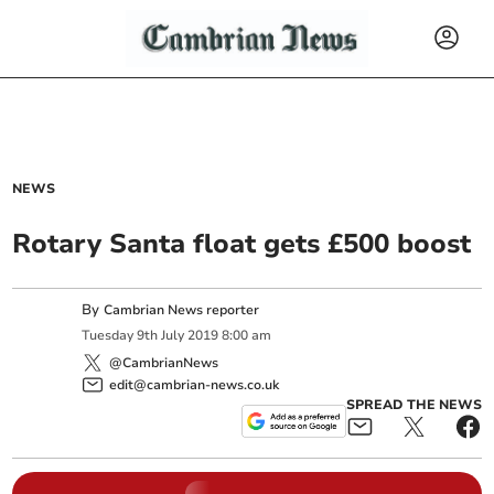
NEWS
Rotary Santa float gets £500 boost
By
Cambrian News reporter
Tuesday
9
th
July
2019
8:00 am
@CambrianNews
edit@cambrian-news.co.uk
SPREAD THE NEWS