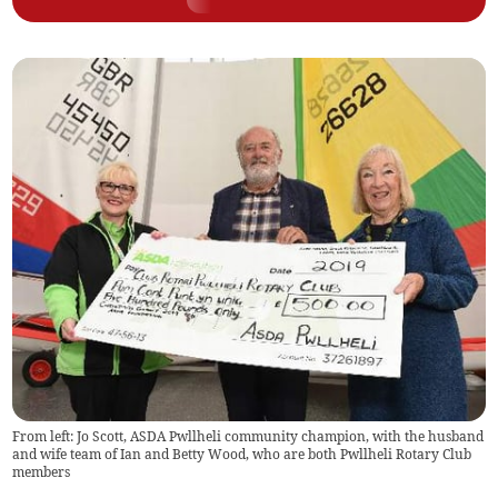
From left: Jo Scott, ASDA Pwllheli community champion, with the husband
and wife team of Ian and Betty Wood, who are both Pwllheli Rotary Club
members