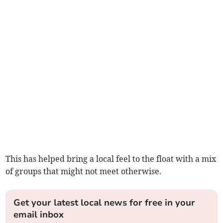
This has helped bring a local feel to the float with a mix
of groups that might not meet otherwise.
Get your latest local news for free in your
email inbox