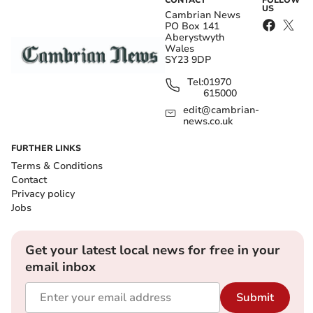
CONTACT
FOLLOW
US
Cambrian News
PO Box 141
Aberystwyth
Wales
SY23 9DP
Tel:
01970
615000
edit@cambrian-
news.co.uk
FURTHER LINKS
Terms & Conditions
Contact
Privacy policy
Jobs
Get your latest local news for free in your
email inbox
Submit