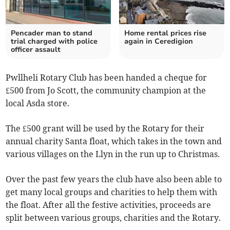
Pencader man to stand
Home rental prices rise
trial charged with police
again in Ceredigion
officer assault
Pwllheli Rotary Club has been handed a cheque for
£500 from Jo Scott, the community champion at the
local Asda store.
The £500 grant will be used by the Rotary for their
annual charity Santa float, which takes in the town and
various villages on the Llyn in the run up to Christmas.
Over the past few years the club have also been able to
get many local groups and charities to help them with
the float. After all the festive activities, proceeds are
split between various groups, charities and the Rotary.