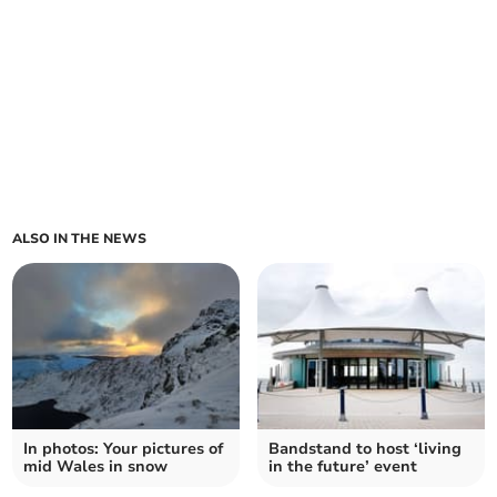
ALSO IN THE NEWS
In photos: Your pictures of
Bandstand to host ‘living
mid Wales in snow
in the future’ event