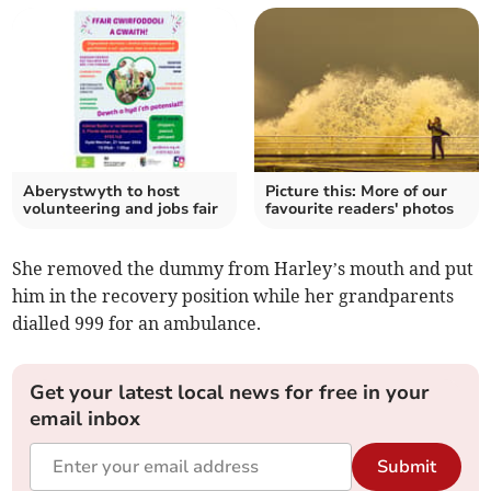
Aberystwyth to host
Picture this: More of our
volunteering and jobs fair
favourite readers' photos
She removed the dummy from Harley’s mouth and put
him in the recovery position while her grandparents
dialled 999 for an ambulance.
Get your latest local news for free in your
email inbox
Submit