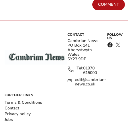
COMMENT
CONTACT
FOLLOW
US
Cambrian News
PO Box 141
Aberystwyth
Wales
SY23 9DP
Tel:
01970
615000
edit@cambrian-
news.co.uk
FURTHER LINKS
Terms & Conditions
Contact
Privacy policy
Jobs