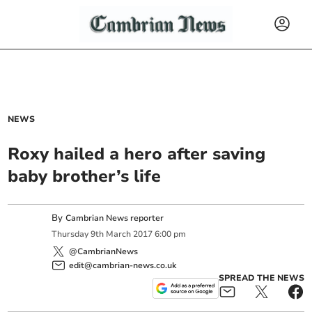
NEWS
Roxy hailed a hero after saving
baby brother’s life
By
Cambrian News reporter
Thursday
9
th
March
2017
6:00 pm
@CambrianNews
edit@cambrian-news.co.uk
SPREAD THE NEWS