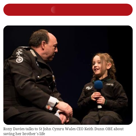
Roxy Davies talks to St John Cymru Wales CEO Keith Dunn OBE about
saving her brother’s life