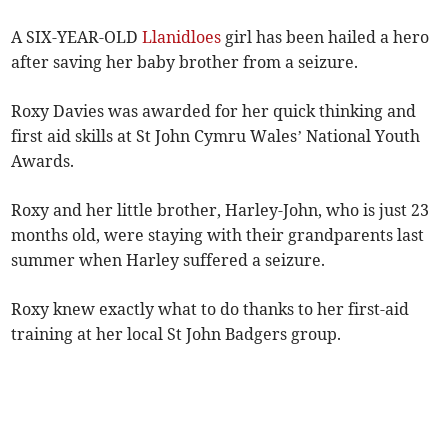
A SIX-YEAR-OLD
Llanidloes
girl has been hailed a hero
after saving her baby brother from a seizure.
Roxy Davies was awarded for her quick thinking and
first aid skills at St John Cymru Wales’ National Youth
Awards.
Roxy and her little brother, Harley-John, who is just 23
months old, were staying with their grandparents last
summer when Harley suffered a seizure.
Roxy knew exactly what to do thanks to her first-aid
training at her local St John Badgers group.