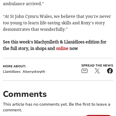
ambulance arrived.”
“At St John Cymru Wales, we believe that you’re never
too young to learn life-saving skills and Roxy’s story
demonstrates that wonderfully."
See this week’s Machynlleth & Llanidloes edition for
the full story, in shops and
online
now
SPREAD THE NEWS
MORE ABOUT:
Llanidloes
Aberystwyth
Comments
This article has no comments yet. Be the first to leave a
comment.