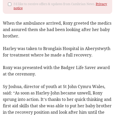
I'd like to receive offers & updates from Cambrian News.
Privacy
notice
When the ambulance arrived, Roxy greeted the medics
and assured them she had been looking after her baby
brother.
Harley was taken to Bronglais Hospital in Aber­ystwyth
for treatment where he made a full recovery.
Roxy was presented with the Badger Life Saver award
at the ceremony.
Sy Joshua, director of youth at St John Cymru Wales,
said: “As soon as Harley-John became unwell, Roxy
sprung into action. It’s thanks to her quick thinking and
first aid skills that she was able to put her baby brother
in the recovery position and look after him until the