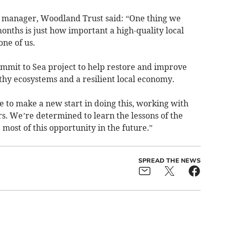
 manager, Woodland Trust said: “One thing we
months is just how important a high-quality local
ne of us.
ummit to Sea project to help restore and improve
hy ecosystems and a resilient local economy.
 to make a new start in doing this, working with
s. We’re determined to learn the lessons of the
most of this opportunity in the future.”
SPREAD THE NEWS