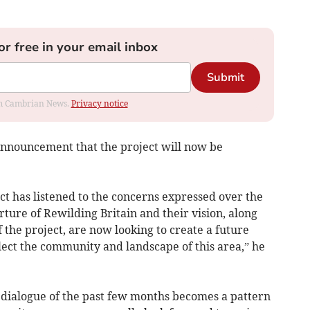
or free in your email inbox
Submit
rom Cambrian News.
Privacy notice
announcement that the project will now be
t has listened to the concerns expressed over the
ture of Rewilding Britain and their vision, along
 the project, are now looking to create a future
flect the community and landscape of this area,” he
e dialogue of the past few months becomes a pattern