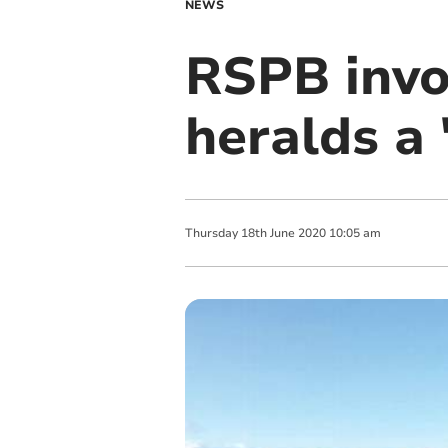
NEWS
RSPB invo
heralds a 
Thursday
18
th
June
2020
10:05 am