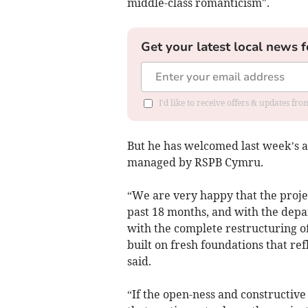
middle-class romanticism".
Get your latest local news f
I'd like to receive offers & updates f
But he has welcomed last week’s 
managed by RSPB Cymru.
“We are very happy that the projec
past 18 months, and with the depar
with the complete restructuring of
built on fresh foundations that re
said.
“If the open-ness and constructiv