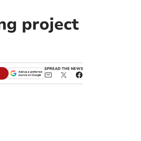
ng project
SPREAD THE NEWS