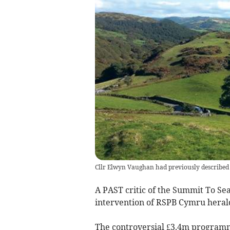
Cllr Elwyn Vaughan had previously described t
A PAST critic of the Summit To Sea
intervention of RSPB Cymru heralds
The controversial £3.4m programme