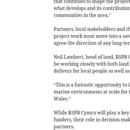
that continues to shape the project
what develops and its contribution
communities in the area.”
Partners, local stakeholders and 
project work must move into a new
agree the direction of any long-te
Neil Lambert, head of land, RSPB 
be working closely with both land a
delivers for local people as well as
“This is a fantastic opportunity to
marine environments at scale for t
Wales.”
While RSPB Cymru will play a key r
funders, their role in decision-mak
partners.