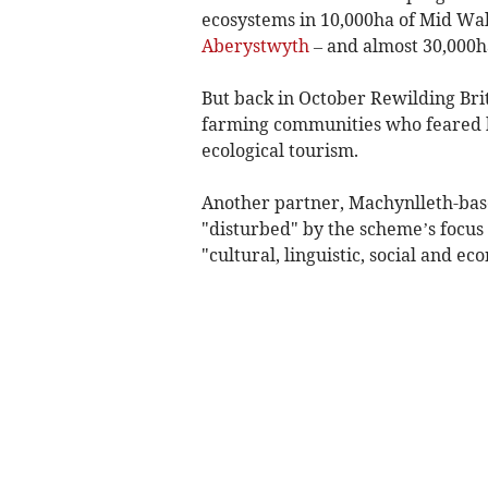
ecosystems in 10,000ha of Mid Wal
Aberystwyth
– and almost 30,000h
But back in October Rewilding Brit
farming communities who feared b
ecological tourism.
Another partner, Machynlleth-bas
"disturbed" by the scheme’s focus
"cultural, linguistic, social and ec