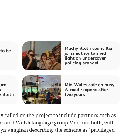
Machynlleth councillor
to be
joins author to shed
b
light on undercover
policing scandal
urn
Mid-Wales cafe on busy
s
A-road reopens after
ynlleth
two years
 called on the project to include partners such as
ties and Welsh language group Mentrau Iaith, with
wyn Vaughan describing the scheme as "privileged