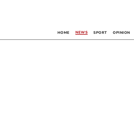
NEWS
HOME
SPORT
OPINION