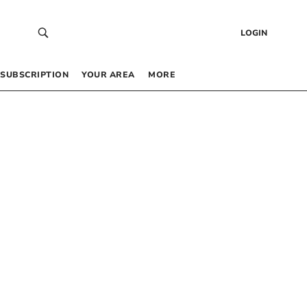
LOGIN
SUBSCRIPTION
YOUR AREA
MORE