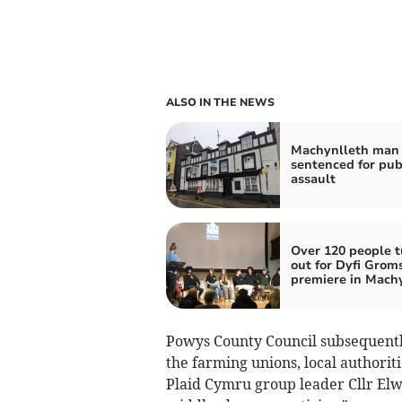
ALSO IN THE NEWS
Machynlleth man 
sentenced for pu
assault
Over 120 people t
out for Dyfi Grom
premiere in Mach
Powys County Council subsequently
the farming unions, local authori
Plaid Cymru group leader Cllr El