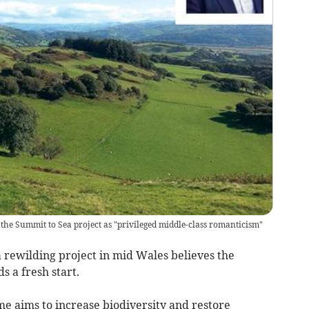
he Summit to Sea project as "privileged middle-class romanticism"
 rewilding project in mid Wales believes the
 a fresh start.
 aims to increase biodiversity and restore