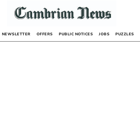
NEWSLETTER
OFFERS
PUBLIC NOTICES
JOBS
PUZZLES