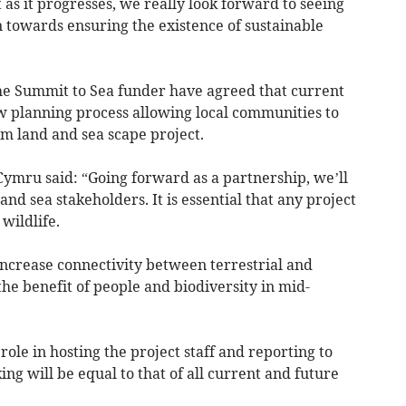
 as it progresses, we really look forward to seeing
 towards ensuring the existence of sustainable
the Summit to Sea funder have agreed that current
 planning process allowing local communities to
rm land and sea scape project.
Cymru said: “Going forward as a partnership, we’ll
nd sea stakeholders. It is essential that any project
 wildlife.
 increase connectivity between terrestrial and
he benefit of people and biodiversity in mid-
ole in hosting the project staff and reporting to
ing will be equal to that of all current and future