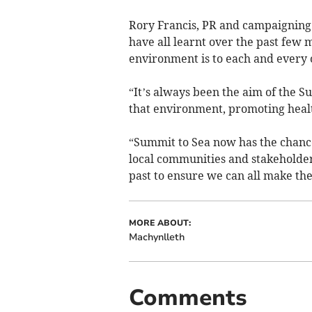
Rory Francis, PR and campaigning
have all learnt over the past few 
environment is to each and every o
“It’s always been the aim of the S
that environment, promoting healt
“Summit to Sea now has the chance
local communities and stakeholder
past to ensure we can all make the 
MORE ABOUT:
Machynlleth
Comments