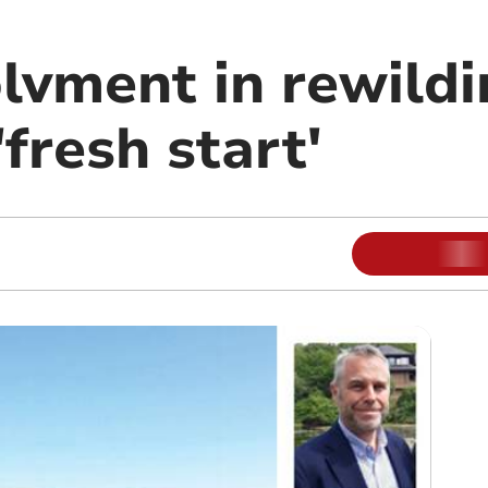
lvment in rewildi
'fresh start'