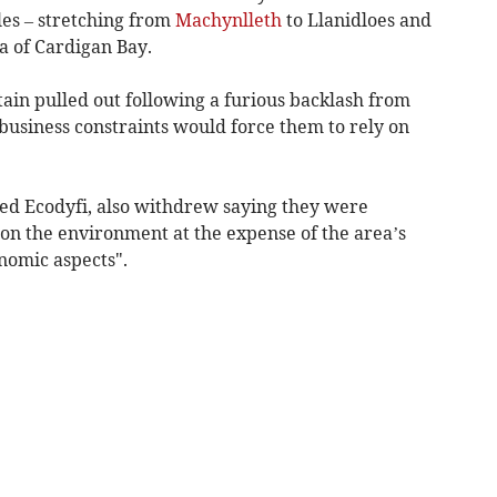
es – stretching from
Machynlleth
to Llanidloes and
a of Cardigan Bay.
ain pulled out following a furious backlash from
usiness constraints would force them to rely on
ed Ecodyfi, also withdrew saying they were
 on the environment at the expense of the area’s
onomic aspects".