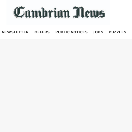
NEWSLETTER
OFFERS
PUBLIC NOTICES
JOBS
PUZZLES