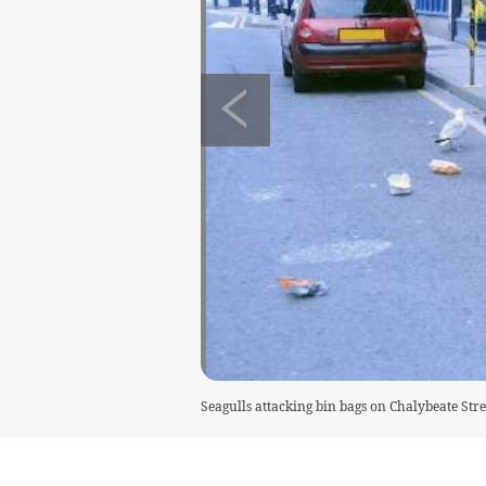
Seagulls attacking bin bags on Chalybeate Stre