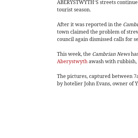
ABERYSTWYTH’S streets continue t
tourist season.
After it was reported in the
Cambr
town claimed the problem of strew
council again dismissed calls for s
This week, the
Cambrian News
has
Aberystwyth
awash with rubbish, 
The pictures, captured between 7
by hotelier John Evans, owner of 