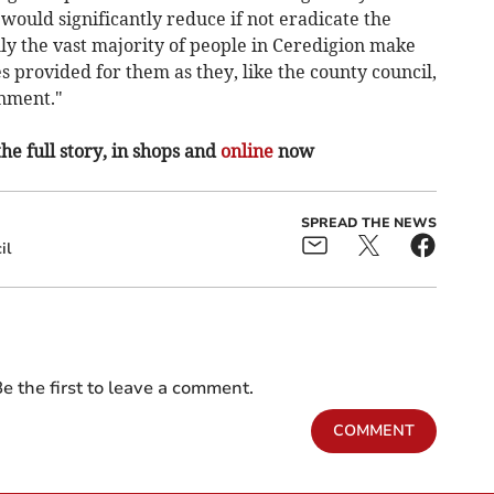
would significantly reduce if not eradicate the
lly the vast majority of people in Ceredigion make
s provided for them as they, like the county council,
onment."
the full story, in shops and
online
now
SPREAD THE NEWS
il
e the first to leave a comment.
COMMENT