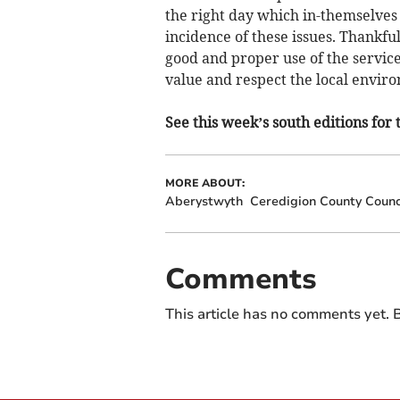
the right day which in-themselves 
incidence of these issues. Thankfu
good and proper use of the service
value and respect the local envir
See this week’s south editions for 
MORE ABOUT:
Aberystwyth
Ceredigion County Counc
Comments
This article has no comments yet. B