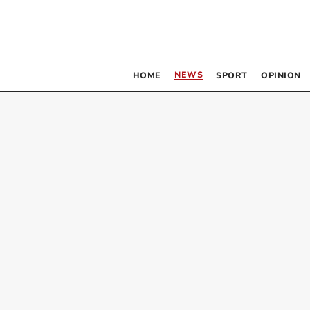
NEWS
HOME
SPORT
OPINION