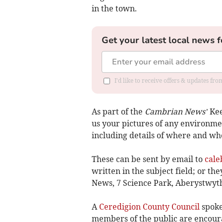
in the town.
Get your latest local news f
I'd like to receive offers & updates f
As part of the
Cambrian News’
Kee
us your pictures of any environm
including details of where and wh
These can be sent by email to
cale
written in the subject field; or t
News, 7 Science Park, Aberystwyt
A
Ceredigion County Council
spoke
members of the public are encoura