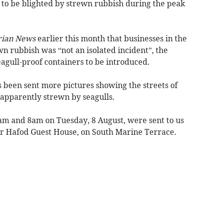
o be blighted by strewn rubbish during the peak
ian News
earlier this month that businesses in the
n rubbish was “not an isolated incident”, the
eagull-proof containers to be introduced.
 been sent more pictures showing the streets of
apparently strewn by seagulls.
am and 8am on Tuesday, 8 August, were sent to us
Yr Hafod Guest House, on South Marine Terrace.