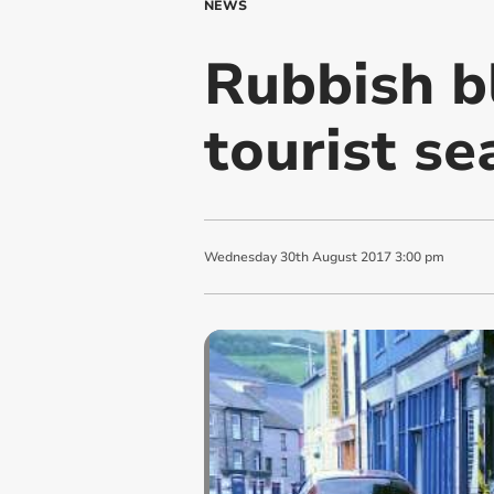
NEWS
Rubbish b
tourist s
Wednesday
30
th
August
2017
3:00 pm