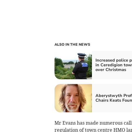
ALSO IN THE NEWS
Increased police p
in Ceredigion tow
over Christmas
Aberystwyth Prof
Chairs Keats Fou
Mr Evans has made numerous calls 
regulation of town centre HMO lan