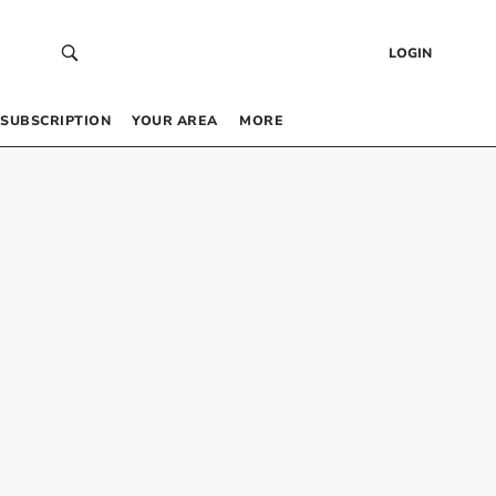
LOGIN
SUBSCRIPTION
YOUR AREA
MORE