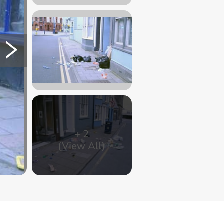
+
2
(View All)