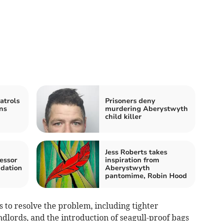
atrols
Prisoners deny
ns
murdering Aberystwyth
child killer
Jess Roberts takes
essor
inspiration from
ndation
Aberystwyth
pantomime, Robin Hood
to resolve the problem, including tighter
dlords, and the introduction of seagull-proof bags