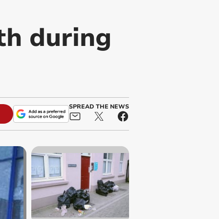
th during
SPREAD THE NEWS