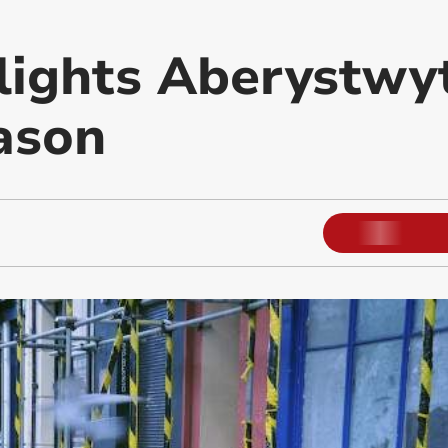
lights Aberystwy
eason