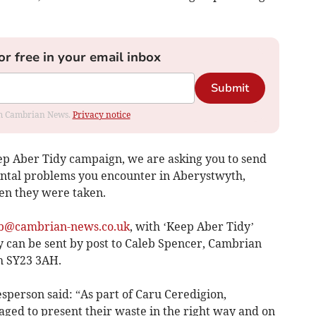
or free in your email inbox
Submit
rom Cambrian News.
Privacy notice
p Aber Tidy campaign, we are asking you to send
ental problems you encounter in Aberystwyth,
en they were taken.
b@cambrian-news.co.uk
, with ‘Keep Aber Tidy’
hey can be sent by post to Caleb Spencer, Cambrian
h SY23 3AH.
sperson said: “As part of Caru Ceredigion,
ged to present their waste in the right way and on