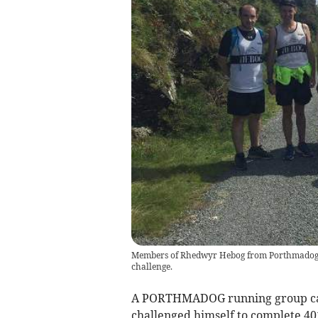
Members of Rhedwyr Hebog from Porthmadog w
challenge.
A PORTHMADOG running group came
challenged himself to complete 40