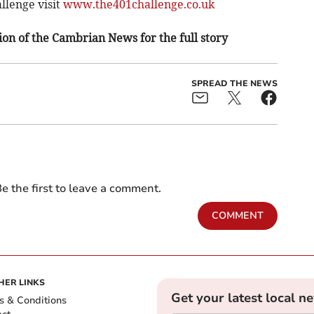
llenge visit
www.the401challenge.co.uk
on of the Cambrian News for the full story
SPREAD THE NEWS
e the first to leave a comment.
COMMENT
HER LINKS
Get your latest local n
s & Conditions