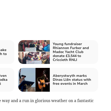
Young fundraiser
Rhiannon Furber and
make
Madoc Yacht Club
h to
donate £3,544 to
Criccieth RNLI
iven
Aberystwyth marks
vodka
Dinas Llên status with
t
free events in March
 way and a run in glorious weather on a fantastic