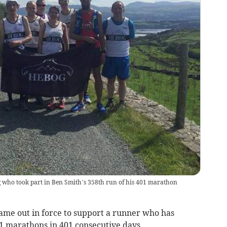
ho took part in Ben Smith’s 358th run of his 401 marathon
 out in force to support a runner who has
1 marathons in 401 consecutive days.