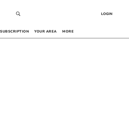
LOGIN
SUBSCRIPTION
YOUR AREA
MORE