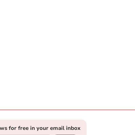
ews for free in your email inbox