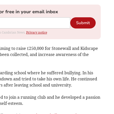
or free in your email inbox
Submit
rom Cambrian News.
Privacy notice
iming to raise £250,000 for Stonewall and Kidscape
s been collected, and increase awareness of the
oarding school where he suffered bullying. In his
kdown and tried to take his own life. He continued
s after leaving school and university.
d to join a running club and he developed a passion
 self-esteem.