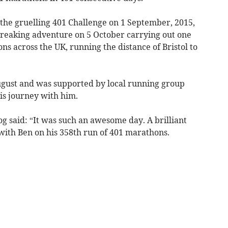
 the gruelling 401 Challenge on 1 September, 2015,
breaking adventure on 5 October carrying out one
ns across the UK, running the distance of Bristol to
gust and was supported by local running group
s journey with him.
said: “It was such an awesome day. A brilliant
with Ben on his 358th run of 401 marathons.