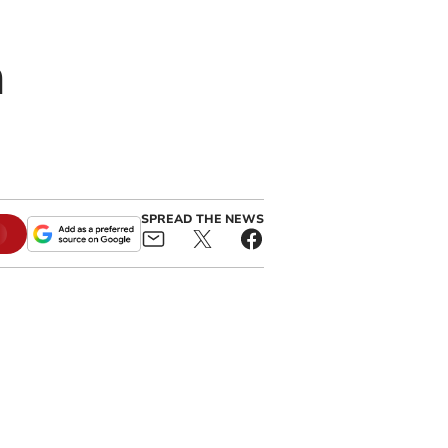
n
SPREAD THE NEWS