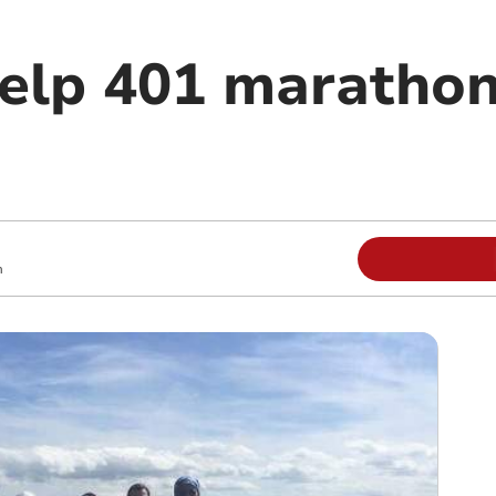
elp 401 maratho
m