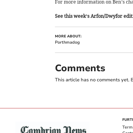
For more information on Ben’s cha
See this week’s Arfon/Dwyfor editi
MORE ABOUT:
Porthmadog
Comments
This article has no comments yet. B
FURT
Term