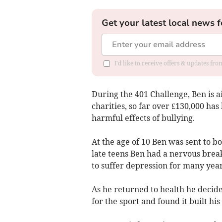
Get your latest local news f
I'd like to receive offers & updates f
During the 401 Challenge, Ben is a
charities, so far over £130,000 ha
harmful effects of bullying.
At the age of 10 Ben was sent to b
late teens Ben had a nervous brea
to suffer depression for many year
As he returned to health he decide
for the sport and found it built his