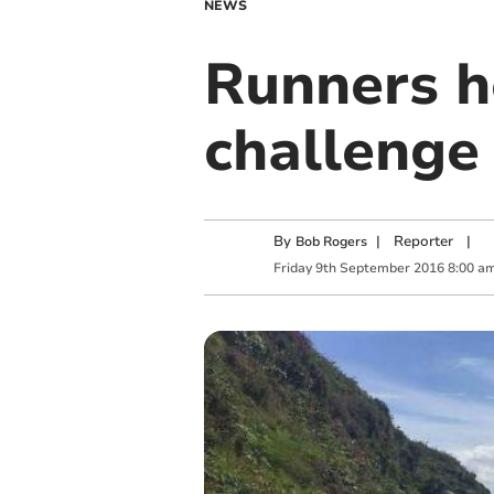
NEWS
Runners h
challenge
By
|
Reporter
|
Bob Rogers
Friday
9
th
September
2016
8:00 a