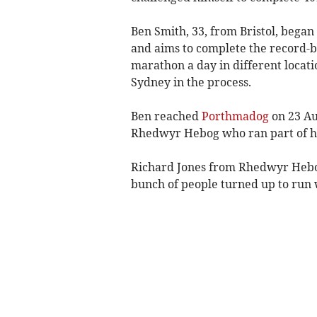
Ben Smith, 33, from Bristol, began
and aims to complete the record-
marathon a day in different locatio
Sydney in the process.
Ben reached
Porthmadog
on 23 Au
Rhedwyr Hebog who ran part of hi
Richard Jones from Rhedwyr Hebog 
bunch of people turned up to run 