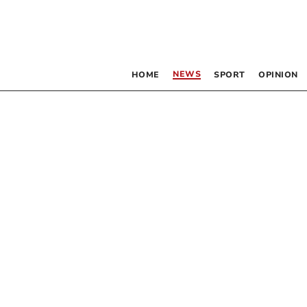
NEWS
HOME
SPORT
OPINION