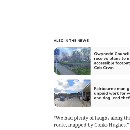
ALSO IN THE NEWS
Gwynedd Council
receive plans to 
accessible footpat
Cob Crwn
Fairbourne man g
unpaid work for 
and dog lead thef
“We had plenty of laughs along the
route, mapped by Gonks Hughes.”