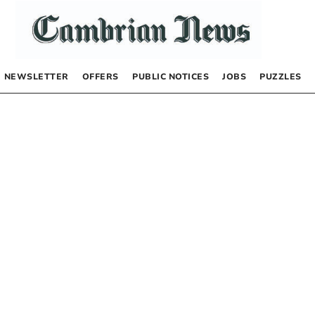
NEWSLETTER
OFFERS
PUBLIC NOTICES
JOBS
PUZZLES