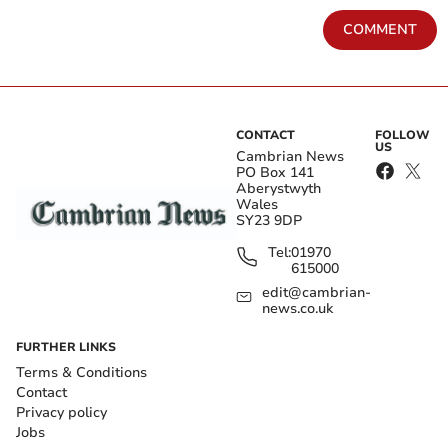
COMMENT
CONTACT
FOLLOW
US
Cambrian News
PO Box 141
Aberystwyth
Wales
SY23 9DP
Tel:
01970
615000
edit@cambrian-
news.co.uk
FURTHER LINKS
Terms & Conditions
Contact
Privacy policy
Jobs