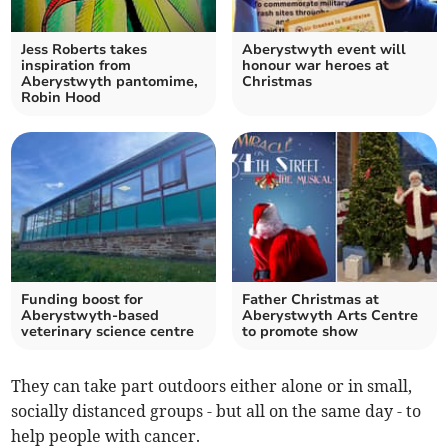
Jess Roberts takes
Aberystwyth event will
inspiration from
honour war heroes at
Aberystwyth pantomime,
Christmas
Robin Hood
Funding boost for
Father Christmas at
Aberystwyth-based
Aberystwyth Arts Centre
veterinary science centre
to promote show
They can take part outdoors either alone or in small,
socially distanced groups - but all on the same day - to
help people with cancer.