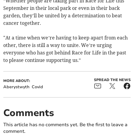
“Whether people are taking part in Race for Life this
September in their local park or even in their back
garden, they’ll be united by a determination to beat
cancer together.
"At a time when we’re having to keep apart from each
other, there is still a way to unite. We’re urging
everyone who has got behind Race for Life in the past
to please continue supporting us.”
SPREAD THE NEWS
MORE ABOUT:
Aberystwyth
Covid
Comments
This article has no comments yet. Be the first to leave a
comment.