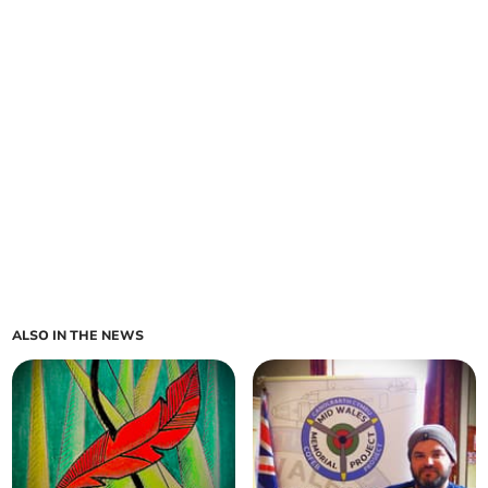
ALSO IN THE NEWS