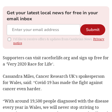
Get your latest local news for free in your
email inbox
Submit
I'd like to receive offers & updates from Cambrian News.
Privacy
notice
Supporters can visit raceforlife.org and sign up free for
a ’Very 2020 Race for Life’.
Cassandra Miles, Cancer Research UK’s spokesperson
for Wales, said: “Covid-19 has made the fight against
cancer even harder.
“With around 19,500 people diagnosed with the disease
every year in Wales, we will never stop striving to