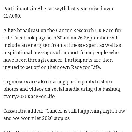
Participants in Aberystwyth last year raised over
£17,000.
A live broadcast on the Cancer Research UK Race for
Life Facebook page at 9.30am on 26 September will
include an energiser from a fitness expert as well as
inspirational messages of support from people who
have been through cancer. Participants are then
invited to set off on their own Race for Life.
Organisers are also inviting participants to share
photos and videos on social media using the hashtag,
#Very2020RaceForLife
Cassandra added: “Cancer is still happening right now
and we won’t let 2020 stop us.