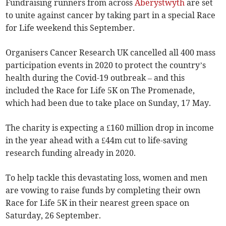
Fundraising runners from across
Aberystwyth
are set
to unite against cancer by taking part in a special Race
for Life weekend this September.
Organisers Cancer Research UK cancelled all 400 mass
participation events in 2020 to protect the country’s
health during the Covid-19 outbreak – and this
included the Race for Life 5K on The Promenade,
which had been due to take place on Sunday, 17 May.
The charity is expecting a £160 million drop in income
in the year ahead with a £44m cut to life-saving
research funding already in 2020.
To help tackle this devastating loss, women and men
are vowing to raise funds by completing their own
Race for Life 5K in their nearest green space on
Saturday, 26 September.