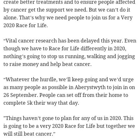
create better treatments and to ensure people affected
by cancer get the support we need. But we can’t do it
alone. That’s why we need people to join us for a Very
2020 Race for Life.
“Vital cancer research has been delayed this year. Even
though we have to Race for Life differently in 2020,
nothing’s going to stop us running, walking and jogging
to raise money and help beat cancer.
“Whatever the hurdle, we’ll keep going and we’d urge
as many people as possible in Aberystwyth to join in on
26 September. People can set off from their home to
complete 5k their way that day.
"Things haven’t gone to plan for any of us in 2020. This
is going to be a very 2020 Race for Life but together we
will still beat cancer.”