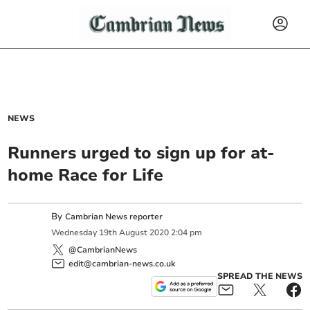
NEWS
Runners urged to sign up for at-
home Race for Life
By
Cambrian News reporter
Wednesday
19
th
August
2020
2:04 pm
@CambrianNews
edit@cambrian-news.co.uk
SPREAD THE NEWS