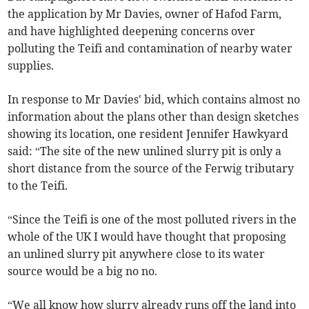
the application by Mr Davies, owner of Hafod Farm,
and have highlighted deepening concerns over
polluting the Teifi and contamination of nearby water
supplies.
In response to Mr Davies' bid, which contains almost no
information about the plans other than design sketches
showing its location, one resident Jennifer Hawkyard
said: “The site of the new unlined slurry pit is only a
short distance from the source of the Ferwig tributary
to the Teifi.
“Since the Teifi is one of the most polluted rivers in the
whole of the UK I would have thought that proposing
an unlined slurry pit anywhere close to its water
source would be a big no no.
“We all know how slurry already runs off the land into