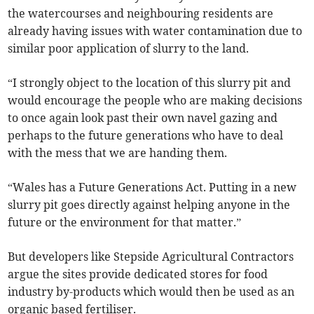
the watercourses and neighbouring residents are
already having issues with water contamination due to
similar poor application of slurry to the land.
“I strongly object to the location of this slurry pit and
would encourage the people who are making decisions
to once again look past their own navel gazing and
perhaps to the future generations who have to deal
with the mess that we are handing them.
“Wales has a Future Generations Act. Putting in a new
slurry pit goes directly against helping anyone in the
future or the environment for that matter.”
But developers like Stepside Agricultural Contractors
argue the sites provide dedicated stores for food
industry by-products which would then be used as an
organic based fertiliser.