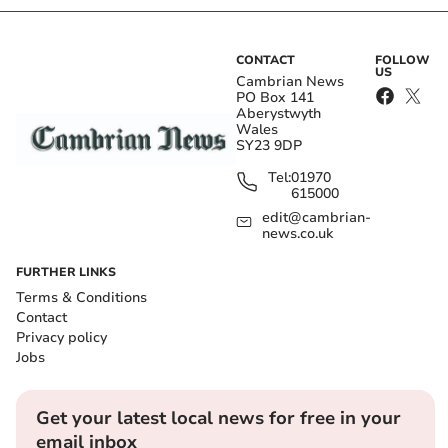
CONTACT
FOLLOW
US
Cambrian News
PO Box 141
Aberystwyth
Wales
SY23 9DP
Tel:
01970
615000
edit@cambrian-
news.co.uk
FURTHER LINKS
Terms & Conditions
Contact
Privacy policy
Jobs
Get your latest local news for free in your
email inbox