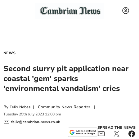
NEWS
Second slurry pit application near
coastal 'gem' sparks
'environmental vandalism' cries
By
|
Community News Reporter
|
Felix Nobes
Tuesday
25
th
July
2023
12:00 pm
felix@cambrian-news.co.uk
SPREAD THE NEWS