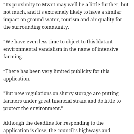
“Its proximity to Mwnt may well be a little further, but
not much, and it's extremely likely to have a similar
impact on ground water, tourism and air quality for
the surrounding community.
“We have even less time to object to this blatant
environmental vandalism in the name of intensive
farming.
“There has been very limited publicity for this
application.
"But new regulations on slurry storage are putting
farmers under great financial strain and do little to
protect the environment."
Although the deadline for responding to the
application is close, the council’s highways and