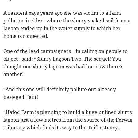
A resident says years ago she was victim to a farm
pollution incident where the slurry-soaked soil from a
lagoon ended up in the water supply to which her
home is connected.
One of the lead campaigners – in calling on people to
object - said: “Slurry Lagoon Two. The sequel! You
thought one slurry lagoon was bad but now there's
another!
“And this one will definitely pollute our already
besieged Teifi!
“Hafod Farm is planning to build a huge unlined slurry
lagoon just a few metres from the source of the Ferwig
tributary which finds its way to the Teifi estuary.