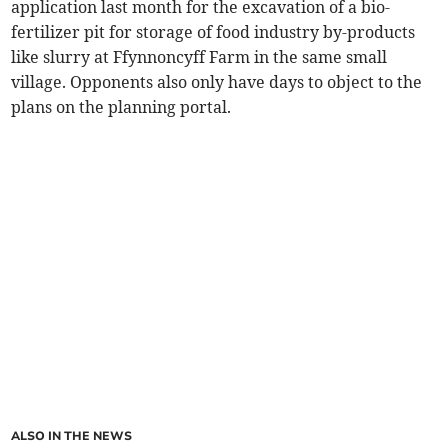
application last month for the excavation of a bio-
fertilizer pit for storage of food industry by-products
like slurry at Ffynnoncyff Farm in the same small
village. Opponents also only have days to object to the
plans on the planning portal.
ALSO IN THE NEWS