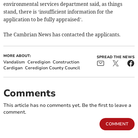
environmental services department said, as things
stand, there is ‘insufficient information for the
application to be fully appraised’.
The Cambrian News has contacted the applicants.
MORE ABOUT:
SPREAD THE NEWS
Vandalism
Ceredigion
Construction
Cardigan
Ceredigion County Council
Comments
This article has no comments yet. Be the first to leave a
comment.
COMMENT