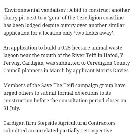
‘Environmental vandalism’: A bid to construct another
slurry pit next to a ‘gem’ of the Ceredigion coastline
has been lodged despite outcry over another similar
application for a location only ‘two fields away’.
An application to build a 0.25-hectare animal waste
lagoon near the mouth of the River Teifi in Hafod, Y
Ferwig, Cardigan, was submitted to Ceredigion County
Council planners in March by applicant Morris Davies.
Members of the Save The Teifi campaign group have
urged others to submit formal objections to its
construction before the consultation period closes on
31 July.
Cardigan firm Stepside Agricultural Contractors
submitted an unrelated partially-retrospective