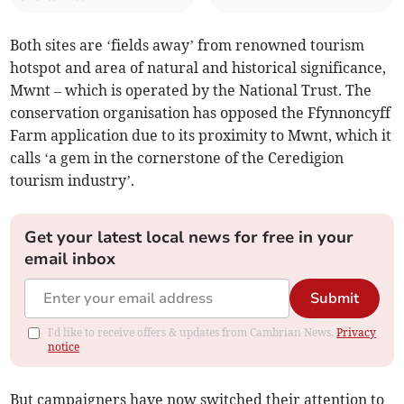
Both sites are ‘fields away’ from renowned tourism
hotspot and area of natural and historical significance,
Mwnt – which is operated by the National Trust. The
conservation organisation has opposed the Ffynnoncyff
Farm application due to its proximity to Mwnt, which it
calls ‘a gem in the cornerstone of the Ceredigion
tourism industry’.
Get your latest local news for free in your
email inbox
Submit
I'd like to receive offers & updates from Cambrian News.
Privacy
notice
But campaigners have now switched their attention to