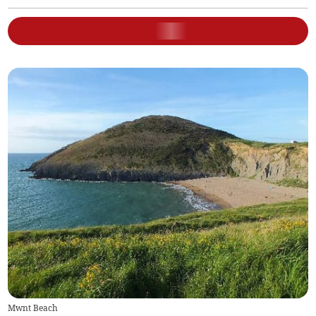
Mwnt Beach