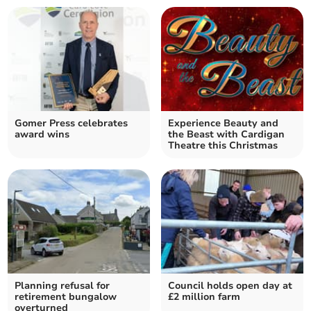
Gomer Press celebrates
Experience Beauty and
award wins
the Beast with Cardigan
Theatre this Christmas
Planning refusal for
Council holds open day at
retirement bungalow
£2 million farm
overturned