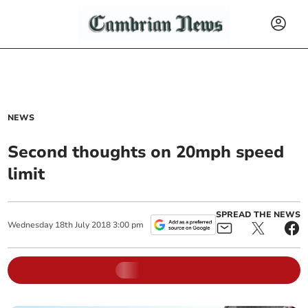
NEWS
Second thoughts on 20mph speed
limit
SPREAD THE NEWS
Wednesday
18
th
July
2018
3:00 pm