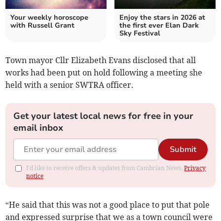
Your weekly horoscope
Enjoy the stars in 2026 at
with Russell Grant
the first ever Elan Dark
Sky Festival
Town mayor Cllr Elizabeth Evans disclosed that all
works had been put on hold following a meeting she
held with a senior SWTRA officer.
Get your latest local news for free in your
email inbox
Submit
I'd like to receive offers & updates from Cambrian News.
Privacy
notice
“He said that this was not a good place to put that pole
and expressed surprise that we as a town council were