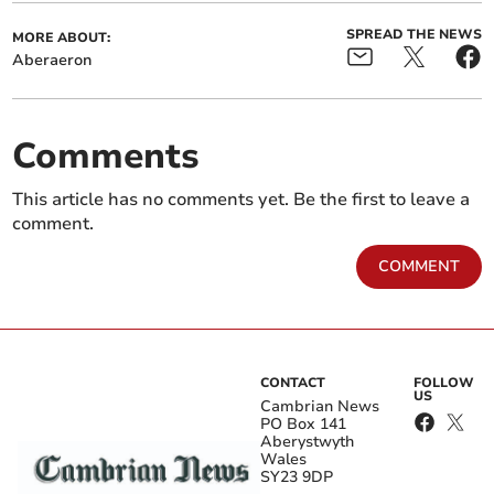
SPREAD THE NEWS
MORE ABOUT:
Aberaeron
Comments
This article has no comments yet. Be the first to leave a
comment.
COMMENT
CONTACT
FOLLOW
US
Cambrian News
PO Box 141
Aberystwyth
Wales
SY23 9DP