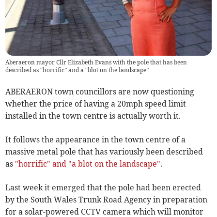
Aberaeron mayor Cllr Elizabeth Evans with the pole that has been
described as “horrific” and a “blot on the landscape”
ABERAERON town councillors are now questioning
whether the price of having a 20mph speed limit
installed in the town centre is actually worth it.
It follows the appearance in the town centre of a
massive metal pole that has variously been described
as
"horrific" and "a blot on the landscape"
.
Last week it emerged that the pole had been erected
by the South Wales Trunk Road Agency in preparation
for a solar-powered CCTV camera which will monitor