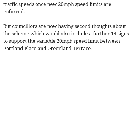
traffic speeds once new 20mph speed limits are
enforced.
But councillors are now having second thoughts about
the scheme which would also include a further 14 signs
to support the variable 20mph speed limit between
Portland Place and Greenland Terrace.