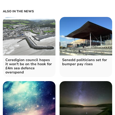
ALSO IN THE NEWS
Ceredigion council hopes
Senedd politicians set for
it won't be on the hook for
bumper pay rises
£4m sea defence
overspend