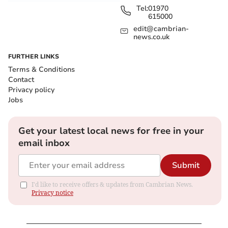
Tel:
01970
615000
edit@cambrian-
news.co.uk
FURTHER LINKS
Terms & Conditions
Contact
Privacy policy
Jobs
Get your latest local news for free in your
email inbox
Submit
I'd like to receive offers & updates from Cambrian News.
Privacy notice