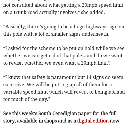
not consulted about what getting a 20mph speed limit
on a trunk road actually involves,” she added.
“Basically, there’s going to be a huge highways sign on
this pole with a lot of smaller signs underneath.
“I asked for the scheme to be put on hold while we see
whether we can get rid of that pole – and do we want
to revisit whether we even want a 20mph limit?
“I know that safety is paramount but 14 signs do seem
excessive. We will be putting up all of them for a
variable speed limit which will revert to being normal
for much of the day."
See this week’s South Ceredigion paper for the full
story, available in shops and as a
digital edition
now