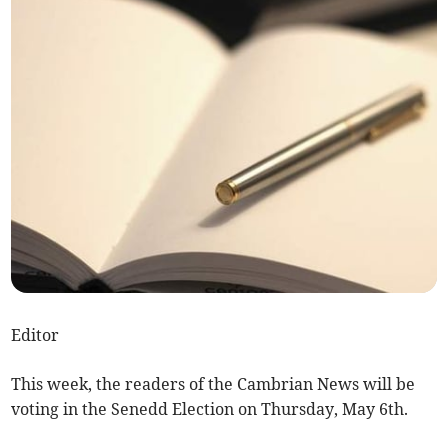
Editor
This week, the readers of the Cambrian News will be
voting in the Senedd Election on Thursday, May 6th.