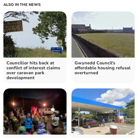
ALSO IN THE NEWS
Councillor hits back at
Gwynedd Council's
conflict of interest claims
affordable housing refusal
over caravan park
overturned
development