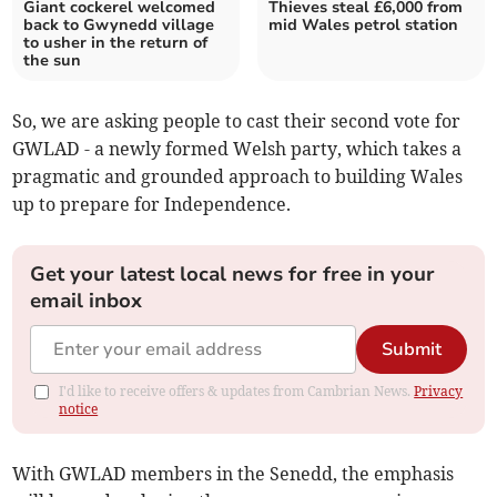
Giant cockerel welcomed
Thieves steal £6,000 from
back to Gwynedd village
mid Wales petrol station
to usher in the return of
the sun
So, we are asking people to cast their second vote for
GWLAD - a newly formed Welsh party, which takes a
pragmatic and grounded approach to building Wales
up to prepare for Independence.
Get your latest local news for free in your
email inbox
Submit
I'd like to receive offers & updates from Cambrian News.
Privacy
notice
With GWLAD members in the Senedd, the emphasis