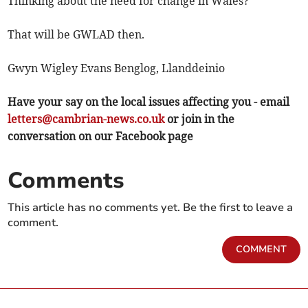
Thinking about the need for change in Wales?
That will be GWLAD then.
Gwyn Wigley Evans Benglog, Llanddeinio
Have your say on the local issues affecting you - email
letters@cambrian-news.co.uk
or join in the
conversation on our Facebook page
Comments
This article has no comments yet. Be the first to leave a
comment.
COMMENT