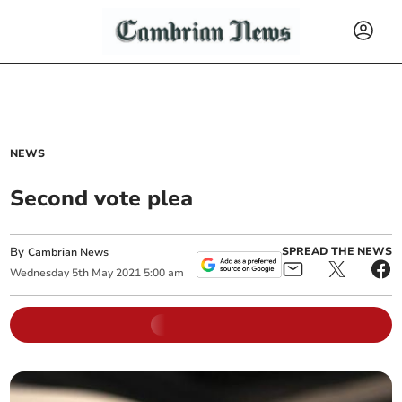
NEWS
Second vote plea
By
SPREAD THE NEWS
Cambrian News
Wednesday
5
th
May
2021
5:00 am