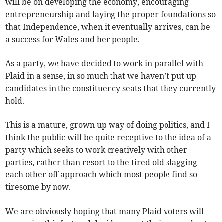
will be on developing the economy, encouraging
entrepreneurship and laying the proper foundations so
that Independence, when it eventually arrives, can be
a success for Wales and her people.
As a party, we have decided to work in parallel with
Plaid in a sense, in so much that we haven’t put up
candidates in the constituency seats that they currently
hold.
This is a mature, grown up way of doing politics, and I
think the public will be quite receptive to the idea of a
party which seeks to work creatively with other
parties, rather than resort to the tired old slagging
each other off approach which most people find so
tiresome by now.
We are obviously hoping that many Plaid voters will