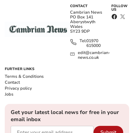
CONTACT
FOLLOW
US
Cambrian News
PO Box 141
Aberystwyth
Wales
SY23 9DP
Tel:
01970
615000
edit@cambrian-
news.co.uk
FURTHER LINKS
Terms & Conditions
Contact
Privacy policy
Jobs
Get your latest local news for free in your
email inbox
Submit