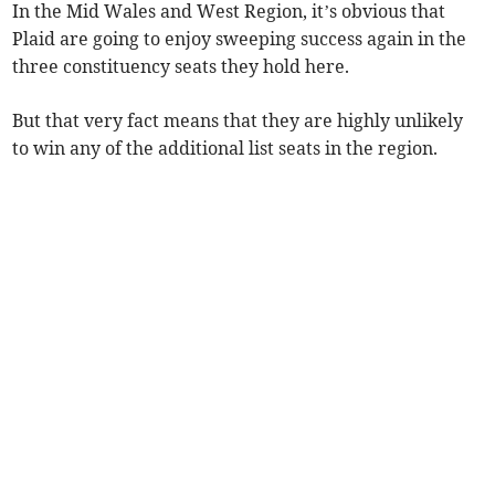
In the Mid Wales and West Region, it’s obvious that
Plaid are going to enjoy sweeping success again in the
three constituency seats they hold here.
But that very fact means that they are highly unlikely
to win any of the additional list seats in the region.