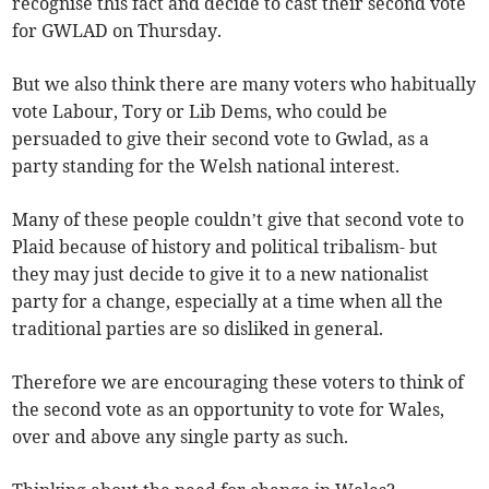
recognise this fact and decide to cast their second vote
for GWLAD on Thursday.
But we also think there are many voters who habitually
vote Labour, Tory or Lib Dems, who could be
persuaded to give their second vote to Gwlad, as a
party standing for the Welsh national interest.
Many of these people couldn’t give that second vote to
Plaid because of history and political tribalism- but
they may just decide to give it to a new nationalist
party for a change, especially at a time when all the
traditional parties are so disliked in general.
Therefore we are encouraging these voters to think of
the second vote as an opportunity to vote for Wales,
over and above any single party as such.