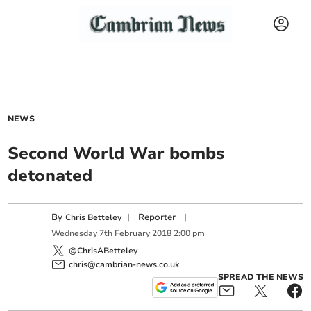
NEWS
Second World War bombs
detonated
By
|
Reporter
|
Chris Betteley
Wednesday
7
th
February
2018
2:00 pm
@ChrisABetteley
chris@cambrian-news.co.uk
SPREAD THE NEWS