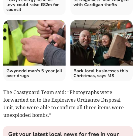
levy could raise £82m for
with Cardigan thefts
council
Gwynedd man's 5-year jail
Back local businesses this
over drugs
Christmas, says MS
The Coastguard Team said: “Photographs were
forwarded on to the Explosives Ordnance Disposal
Unit, who were able to confirm all three items were
unexploded bombs.”
Get your latest local news for free in your