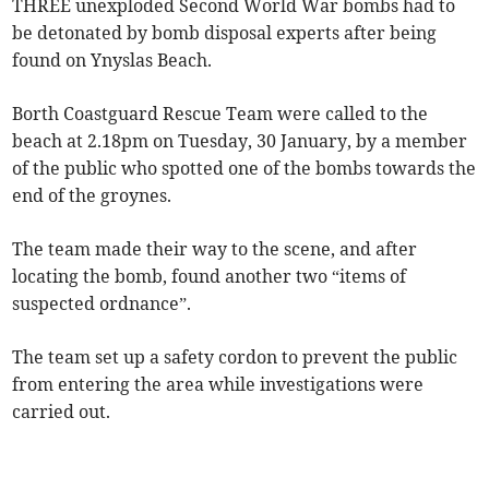
THREE unexploded Second World War bombs had to
be detonated by bomb disposal experts after being
found on Ynyslas Beach.
Borth Coastguard Rescue Team were called to the
beach at 2.18pm on Tuesday, 30 January, by a member
of the public who spotted one of the bombs towards the
end of the groynes.
The team made their way to the scene, and after
locating the bomb, found another two “items of
suspected ordnance”.
The team set up a safety cordon to prevent the public
from entering the area while investigations were
carried out.