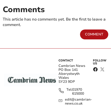
Comments
This article has no comments yet. Be the first to leave a
comment.
COMMENT
CONTACT
FOLLOW
US
Cambrian News
PO Box 141
Aberystwyth
Wales
SY23 9DP
Tel:
01970
615000
edit@cambrian-
news.co.uk