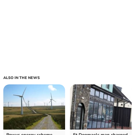
ALSO IN THE NEWS
Powys energy scheme
St Dogmaels man charged