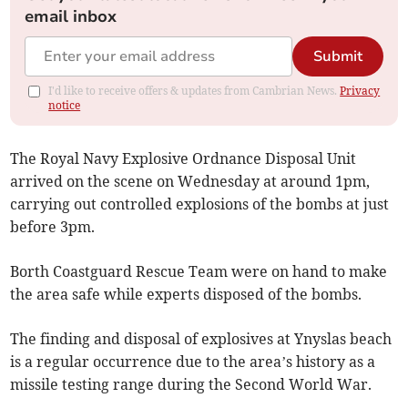
email inbox
Submit
I'd like to receive offers & updates from Cambrian News.
Privacy
notice
The Royal Navy Explosive Ordnance Disposal Unit
arrived on the scene on Wednesday at around 1pm,
carrying out controlled explosions of the bombs at just
before 3pm.
Borth Coastguard Rescue Team were on hand to make
the area safe while experts disposed of the bombs.
The finding and disposal of explosives at Ynyslas beach
is a regular occurrence due to the area’s history as a
missile testing range during the Second World War.