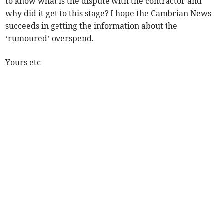
to know what is the dispute with the contractor and
why did it get to this stage? I hope the Cambrian News
succeeds in getting the information about the
‘rumoured’ overspend.
Yours etc