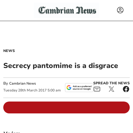
NEWS
Secrecy pantomime is a disgrace
By
SPREAD THE NEWS
Cambrian News
Tuesday
28
th
March
2017
5:00 am