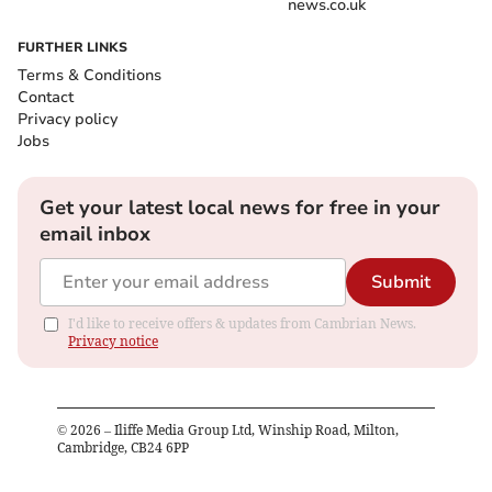
news.co.uk
FURTHER LINKS
Terms & Conditions
Contact
Privacy policy
Jobs
Get your latest local news for free in your
email inbox
Submit
I'd like to receive offers & updates from Cambrian News.
Privacy notice
©
2026
– Iliffe Media Group Ltd, Winship Road, Milton,
Cambridge, CB24 6PP