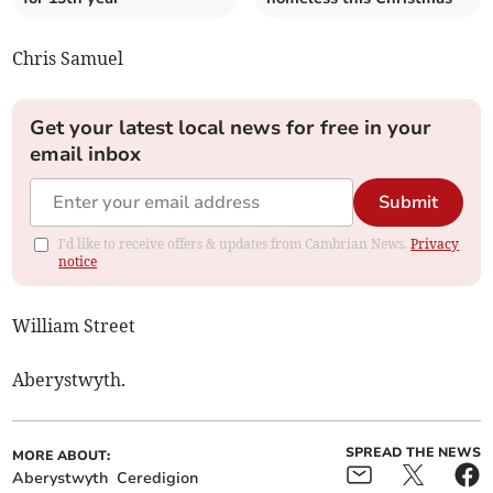
Chris Samuel
Get your latest local news for free in your
email inbox
Submit
I'd like to receive offers & updates from Cambrian News.
Privacy
notice
William Street
Aberystwyth.
SPREAD THE NEWS
MORE ABOUT:
Aberystwyth
Ceredigion