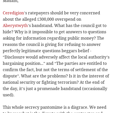
Madam,
Ceredigion
’s ratepayers should be very concerned
about the alleged £300,000 overspend on
Aberystwyth
’s bandstand. What has the council got to
hide? Why is it impossible to get answers to questions
asking for information regarding public money? The
reasons the council is giving for refusing to answer
perfectly legitimate questions beggars belief -
“Disclosure would adversely affect the local authority’s
bargaining position...” and “The parties are entitled to
confirm the fact, but not the terms of settlement of the
dispute”. What are the problems? Is it in the interest of
national security or fighting terrorism? At the end of
the day, it’s just a promenade bandstand (occasionally
used).
This whole secrecy pantomime is a disgrace. We need