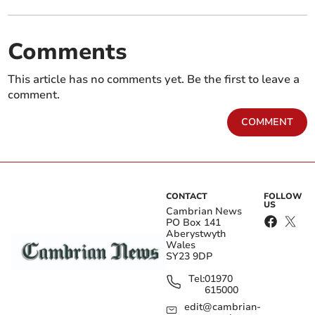
Comments
This article has no comments yet. Be the first to leave a
comment.
COMMENT
CONTACT
FOLLOW
US
Cambrian News
PO Box 141
Aberystwyth
Wales
SY23 9DP
Tel:
01970
615000
edit@cambrian-