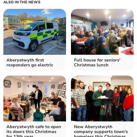
ALSO IN THE NEWS
Aberystwyth first
Full house for seniors'
responders go electric
Christmas lunch
Aberystwyth cafe to open
New Aberystwyth
its doors this Christmas
company supports town's
for 13th year
homeless this Christmas