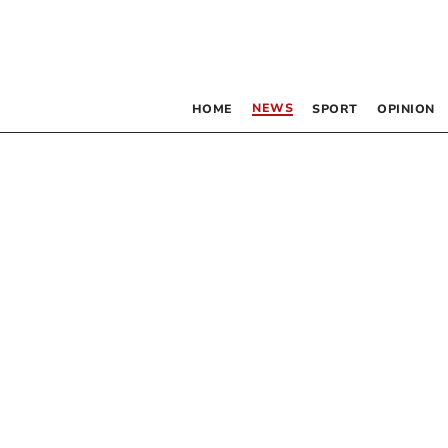
NEWS
HOME
SPORT
OPINION