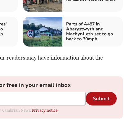
es'
Parts of A487 in
to
Aberystwyth and
th
Machynlleth set to go
back to 30mph
your readers may have information about the
or free in your email inbox
Submit
rom Cambrian News.
Privacy notice