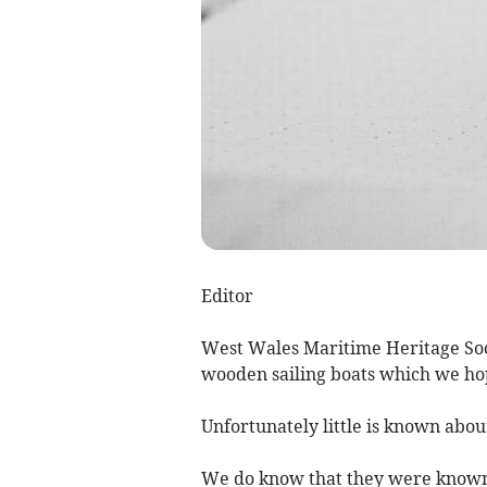
Editor
West Wales Maritime Heritage So
wooden sailing boats which we hop
Unfortunately little is known abo
We do know that they were known 