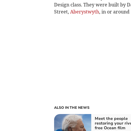
Design class. They were built by D
Street,
Aberystwyth
, in or around
ALSO IN THE NEWS
Meet the people
restoring your riv
free Ocean film