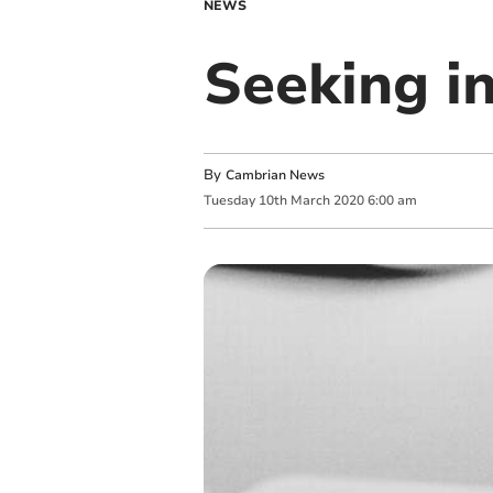
NEWS
Seeking in
By
Cambrian News
Tuesday
10
th
March
2020
6:00 am