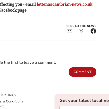
ffecting you - email
letters@cambrian-news.co.uk
 Facebook page
SPREAD THE NEWS
e the first to leave a comment.
COMMENT
HER LINKS
Get your latest local n
s & Conditions
act