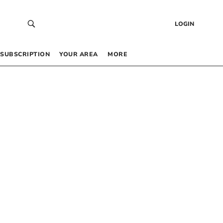
LOGIN
SUBSCRIPTION
YOUR AREA
MORE