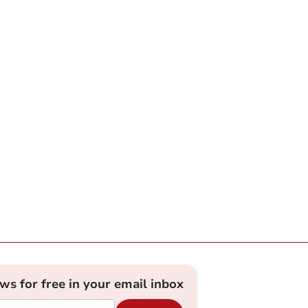
ews for free in your email inbox