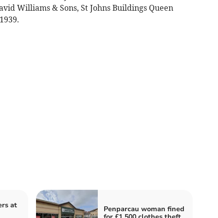
avid Williams & Sons, St Johns Buildings Queen
 1939.
ers at
Penparcau woman fined
for £1,500 clothes theft