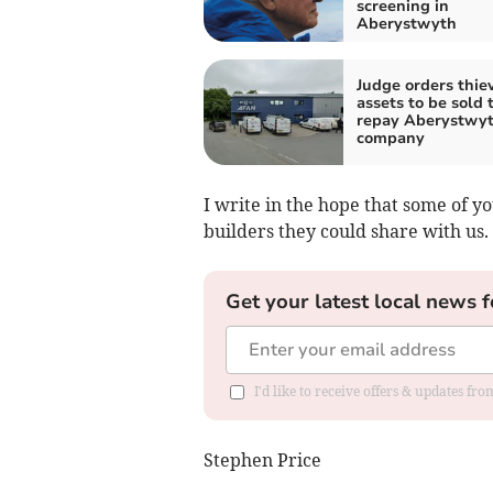
screening in
Aberystwyth
Judge orders thiev
assets to be sold 
repay Aberystwy
company
I write in the hope that some of 
builders they could share with us.
Get your latest local news f
I'd like to receive offers & updates f
Stephen Price