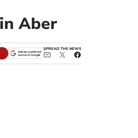
 in Aber
SPREAD THE NEWS