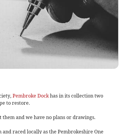
ciety,
Pembroke Dock
has in its collection two
e to restore.
ut them and we have no plans or drawings.
and raced locally as the Pembrokeshire One