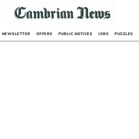
NEWSLETTER
OFFERS
PUBLIC NOTICES
JOBS
PUZZLES