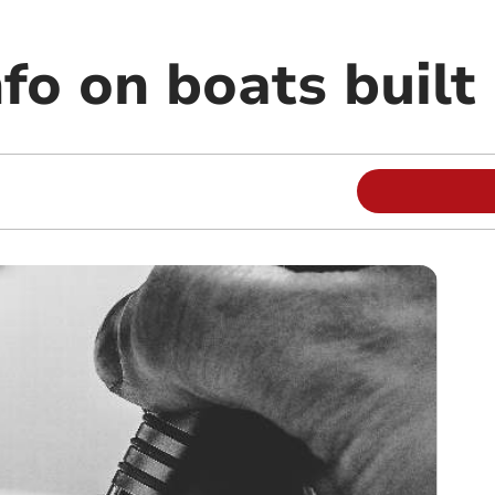
fo on boats built