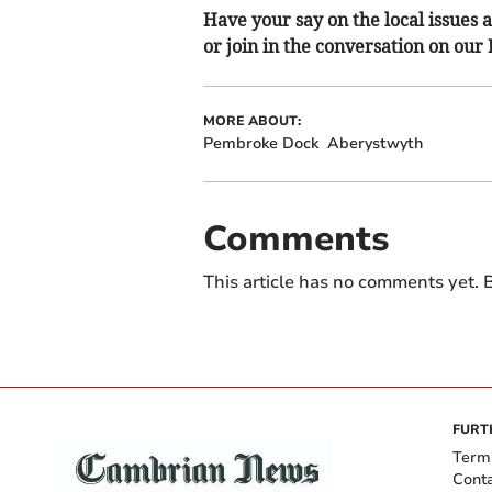
Have your say on the local issues a
or join in the conversation on our
MORE ABOUT:
Pembroke Dock
Aberystwyth
Comments
This article has no comments yet. B
FURT
Term
Cont