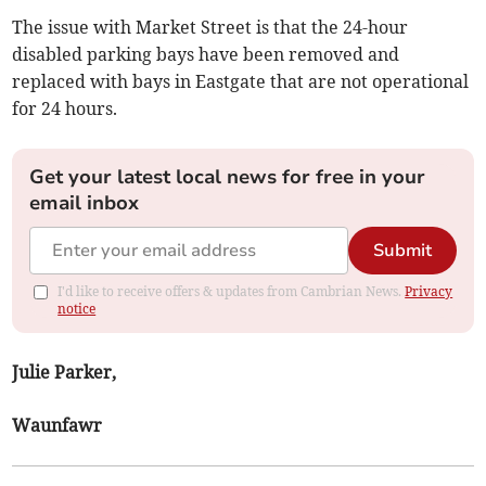
The issue with Market Street is that the 24-hour
disabled parking bays have been removed and
replaced with bays in Eastgate that are not operational
for 24 hours.
Get your latest local news for free in your
email inbox
Submit
I'd like to receive offers & updates from Cambrian News.
Privacy
notice
Julie Parker,
Waunfawr