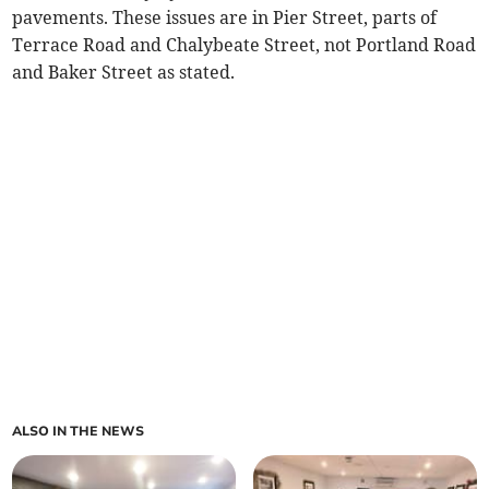
pavements. These issues are in Pier Street, parts of
Terrace Road and Chalybeate Street, not Portland Road
and Baker Street as stated.
ALSO IN THE NEWS