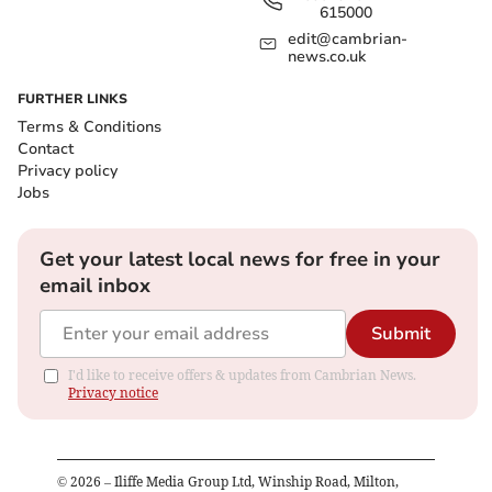
615000
edit@cambrian-
news.co.uk
FURTHER LINKS
Terms & Conditions
Contact
Privacy policy
Jobs
Get your latest local news for free in your
email inbox
Submit
I'd like to receive offers & updates from Cambrian News.
Privacy notice
©
2026
– Iliffe Media Group Ltd, Winship Road, Milton,