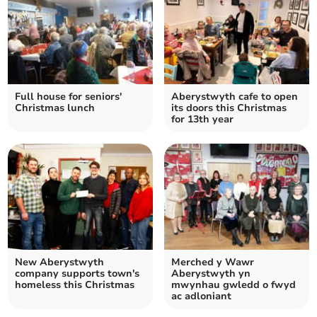
Full house for seniors'
Aberystwyth cafe to open
Christmas lunch
its doors this Christmas
for 13th year
New Aberystwyth
Merched y Wawr
company supports town's
Aberystwyth yn
homeless this Christmas
mwynhau gwledd o fwyd
ac adloniant