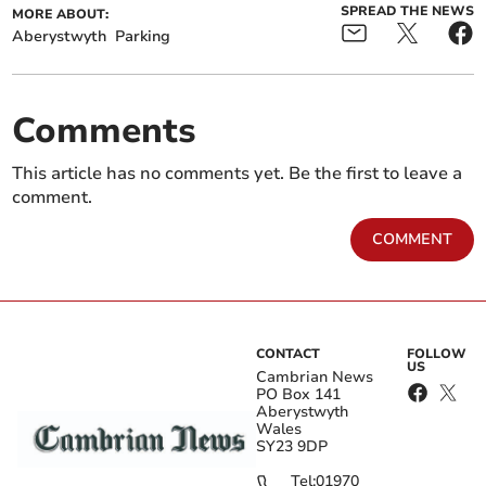
SPREAD THE NEWS
MORE ABOUT:
Aberystwyth
Parking
Comments
This article has no comments yet. Be the first to leave a
comment.
COMMENT
CONTACT
FOLLOW
US
Cambrian News
PO Box 141
Aberystwyth
Wales
SY23 9DP
Tel:
01970