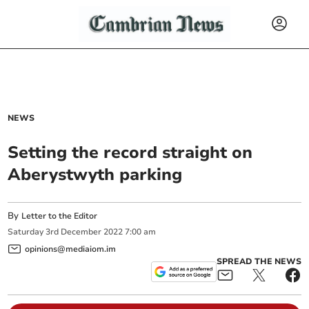
NEWS
Setting the record straight on
Aberystwyth parking
By
Letter to the Editor
Saturday
3
rd
December
2022
7:00 am
opinions@mediaiom.im
SPREAD THE NEWS