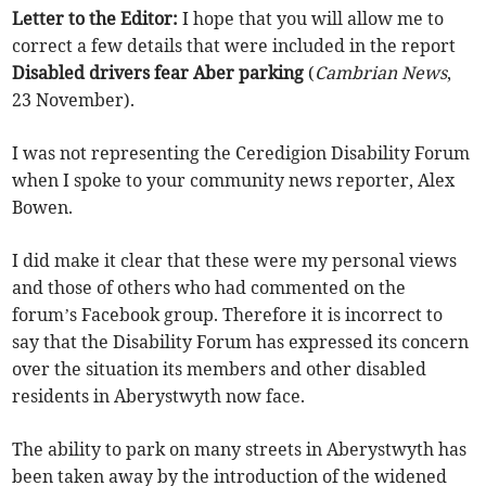
Letter to the Editor:
I hope that you will allow me to
correct a few details that were included in the report
Disabled drivers fear Aber parking
(
Cambrian News
,
23 November).
I was not representing the Ceredigion Disability Forum
when I spoke to your community news reporter, Alex
Bowen.
I did make it clear that these were my personal views
and those of others who had commented on the
forum’s Facebook group. Therefore it is incorrect to
say that the Disability Forum has expressed its concern
over the situation its members and other disabled
residents in Aberystwyth now face.
The ability to park on many streets in Aberystwyth has
been taken away by the introduction of the widened