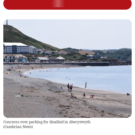
Concerns over parking for disabled in Aberystwyth
(
Cambrian News
)