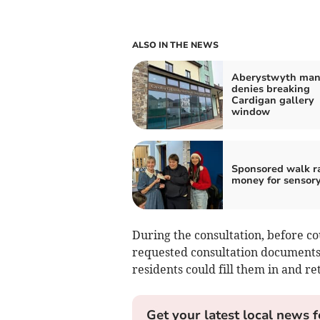
ALSO IN THE NEWS
Aberystwyth ma
denies breaking
Cardigan gallery
window
Sponsored walk r
money for sensor
During the consultation, before cou
requested consultation documents 
residents could fill them in and 
Get your latest local news f