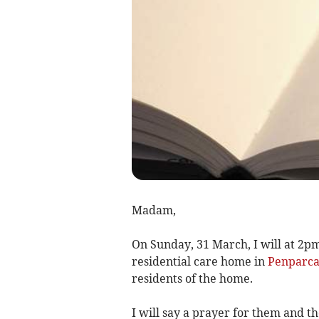
Madam,
On Sunday, 31 March, I will at 2pm
residential care home in
Penparc
residents of the home.
I will say a prayer for them and 