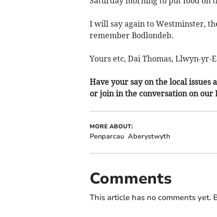
Saturday morning to put food on th
I will say again to Westminster, 
remember Bodlondeb.
Yours etc, Dai Thomas, Llwyn-yr-
Have your say on the local issues a
or join in the conversation on our
MORE ABOUT:
Penparcau
Aberystwyth
Comments
This article has no comments yet. B