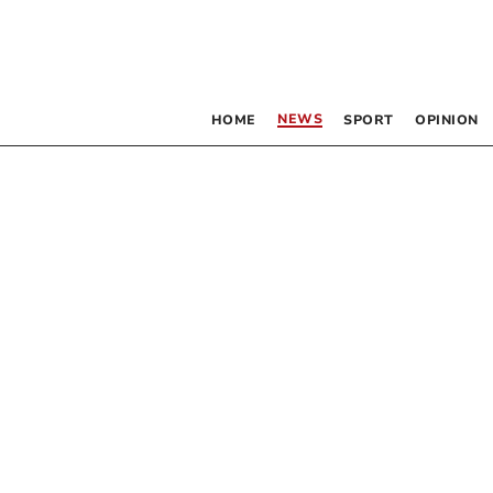
NEWS
HOME
SPORT
OPINION