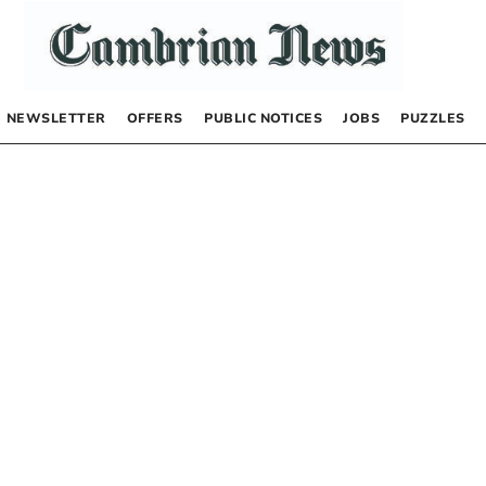
NEWSLETTER
OFFERS
PUBLIC NOTICES
JOBS
PUZZLES