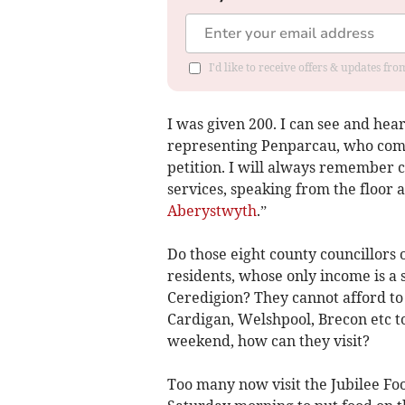
I'd like to receive offers & updates f
I was given 200. I can see and hea
representing Penparcau, who comp
petition. I will always remember 
services, speaking from the floor 
Aberystwyth
.”
Do those eight county councillors
residents, whose only income is a 
Ceredigion? They cannot afford to 
Cardigan, Welshpool, Brecon etc to
weekend, how can they visit?
Too many now visit the Jubilee Fo