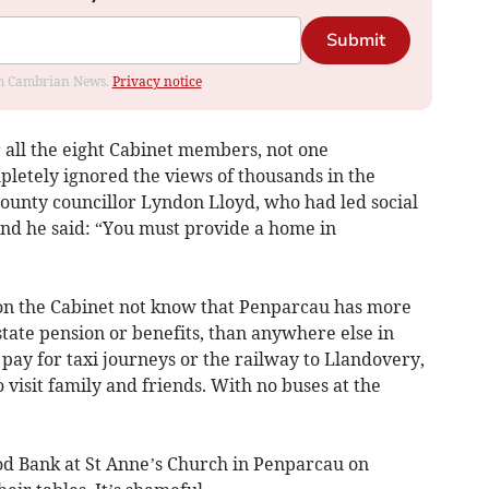
Submit
rom Cambrian News.
Privacy notice
r all the eight Cabinet members, not one
letely ignored the views of thousands in the
county councillor Lyndon Lloyd, who had led social
and he said: “You must provide a home in
 on the Cabinet not know that Penparcau has more
state pension or benefits, than anywhere else in
pay for taxi journeys or the railway to Llandovery,
 visit family and friends. With no buses at the
od Bank at St Anne’s Church in Penparcau on