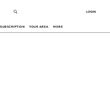
LOGIN
SUBSCRIPTION
YOUR AREA
MORE