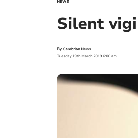
NEWS
Silent vig
By
Cambrian News
Tuesday
19
th
March
2019
6:00 am