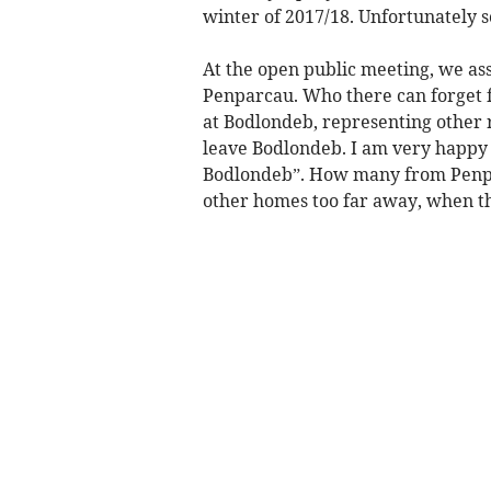
winter of 2017/18. Unfortunately
At the open public meeting, we ass
Penparcau. Who there can forget 
at Bodlondeb, representing other r
leave Bodlondeb. I am very happy t
Bodlondeb”. How many from Penparc
other homes too far away, when t