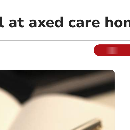
il at axed care h