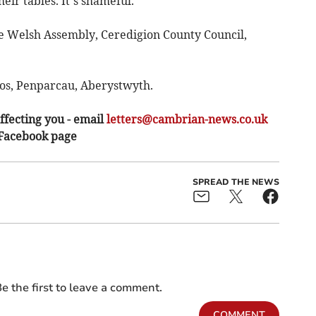
eir tables. It’s shameful.
the Welsh Assembly, Ceredigion County Council,
Eos, Penparcau, Aberystwyth.
ffecting you - email
letters@cambrian-news.co.uk
 Facebook page
SPREAD THE NEWS
e the first to leave a comment.
COMMENT