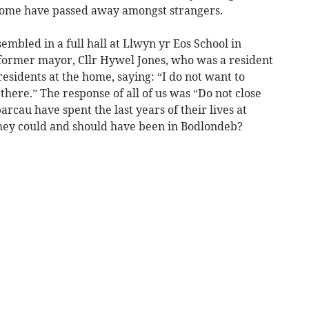
 some have passed away amongst strangers.
embled in a full hall at Llwyn yr Eos School in
former mayor, Cllr Hywel Jones, who was a resident
esidents at the home, saying: “I do not want to
here.” The response of all of us was “Do not close
au have spent the last years of their lives at
hey could and should have been in Bodlondeb?