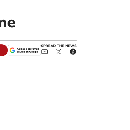
ome
SPREAD THE NEWS