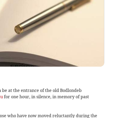
 be at the entrance of the old Bodlondeb
au
for one hour, in silence, in memory of past
those who have now moved reluctantly during the