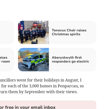
n
Tenovus Choir raises
Christmas spirits
aises
Aberystwyth first
y room
responders go electric
ncillors went for their holidays in August, I
for each of the 3,000 homes in Penparcau, so
return them by September with their views.
or free in your email inbox