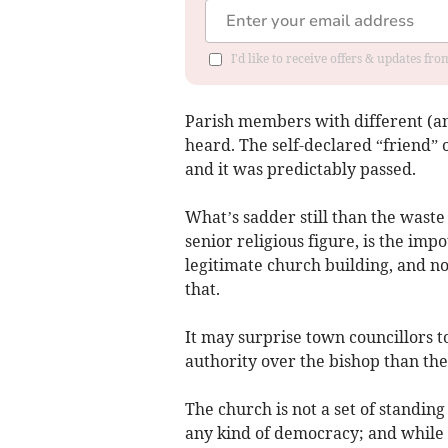
I'd like to receive offers & updates f
Parish members with different (an
heard. The self-declared “friend” 
and it was predictably passed.
What’s sadder still than the waste 
senior religious figure, is the imp
legitimate church building, and no
that.
It may surprise town councillors t
authority over the bishop than the
The church is not a set of standing 
any kind of democracy; and while