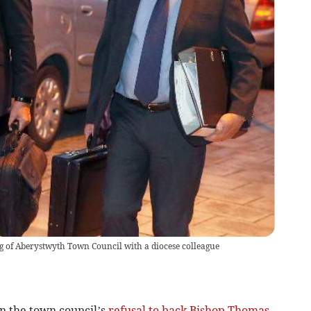
g of Aberystwyth Town Council with a diocese colleague
on the town council’s
refusal to back Bishop Thomas