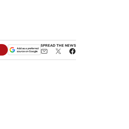
SPREAD THE NEWS