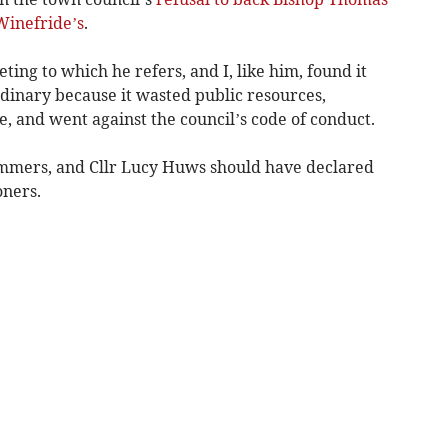
Winefride’s
.
ing to which he refers, and I, like him, found it
rdinary because it wasted public resources,
e, and went against the council’s code of conduct.
mers, and Cllr Lucy Huws should have declared
oners.