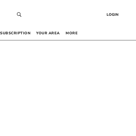
LOGIN
SUBSCRIPTION
YOUR AREA
MORE