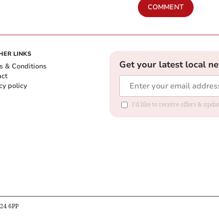
COMMENT
HER LINKS
Get your latest local n
s & Conditions
act
cy policy
I'd like to receive offers & up
B24 6PP