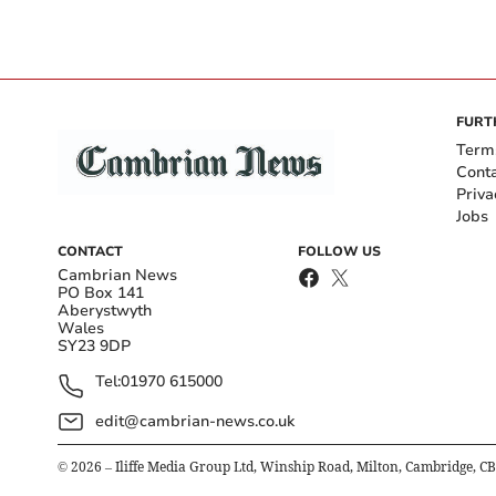
FURT
Term
Cont
Priva
Jobs
CONTACT
FOLLOW US
Cambrian News
PO Box 141
Aberystwyth
Wales
SY23 9DP
Tel:
01970 615000
edit@cambrian-news.co.uk
©
2026
– Iliffe Media Group Ltd, Winship Road, Milton, Cambridge, C