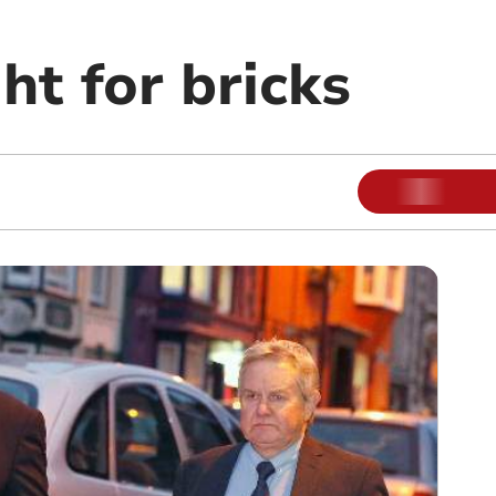
ght for bricks