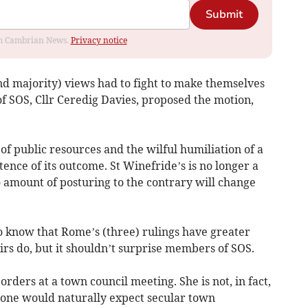
Submit
rom Cambrian News.
Privacy notice
d majority) views had to fight to make themselves
of SOS, Cllr Ceredig Davies, proposed the motion,
of public resources and the wilful humiliation of a
otence of its outcome. St Winefride’s is no longer a
 amount of posturing to the contrary will change
o know that Rome’s (three) rulings have greater
irs do, but it shouldn’t surprise members of SOS.
orders at a town council meeting. She is not, in fact,
 one would naturally expect secular town