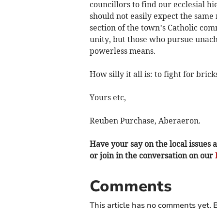
councillors to find our ecclesial h
should not easily expect the same 
section of the town’s Catholic com
unity, but those who pursue unachi
powerless means.
How silly it all is: to fight for br
Yours etc,
Reuben Purchase, Aberaeron.
Have your say on the local issues a
or join in the conversation on our
Comments
This article has no comments yet. B