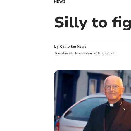
NEWS
Silly to fi
By
Cambrian News
Tuesday
8
th
November
2016
6:00 am