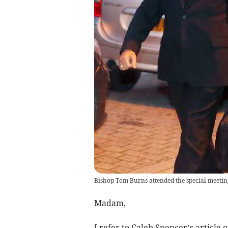
Bishop Tom Burns attended the special meetin
Madam,
I refer to Caleb Spencer’s article 