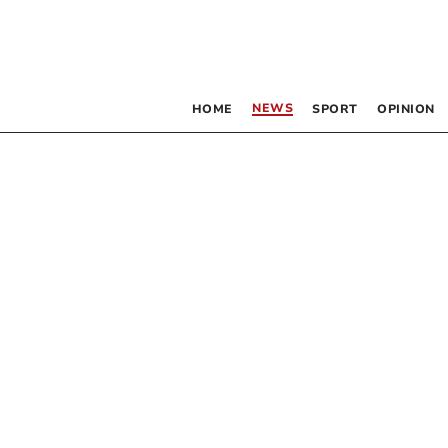
NEWS
HOME
SPORT
OPINION