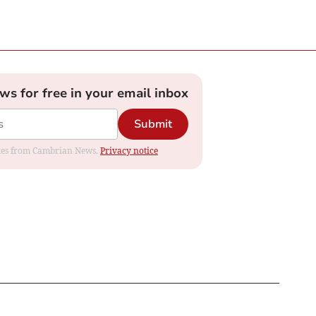
ews for free in your email inbox
Submit
dates from Cambrian News.
Privacy notice