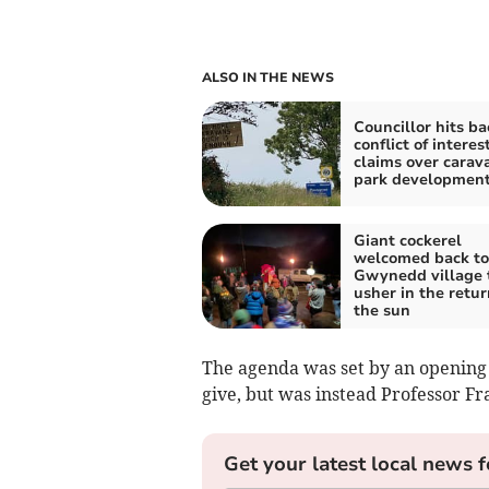
ALSO IN THE NEWS
Councillor hits ba
conflict of interes
claims over carav
park developmen
Giant cockerel
welcomed back to
Gwynedd village 
usher in the retur
the sun
The agenda was set by an opening 
give, but was instead Professor Fr
Get your latest local news f