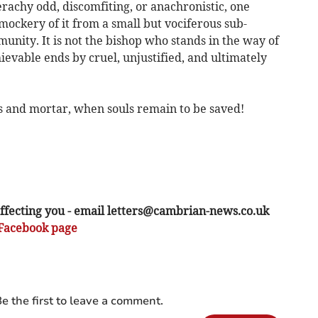
ierachy odd, discomfiting, or anachronistic, one
mockery of it from a small but vociferous sub-
munity. It is not the bishop who stands in the way of
evable ends by cruel, unjustified, and ultimately
icks and mortar, when souls remain to be saved!
ffecting you - email
letters@cambrian-news.co.uk
Facebook page
e the first to leave a comment.