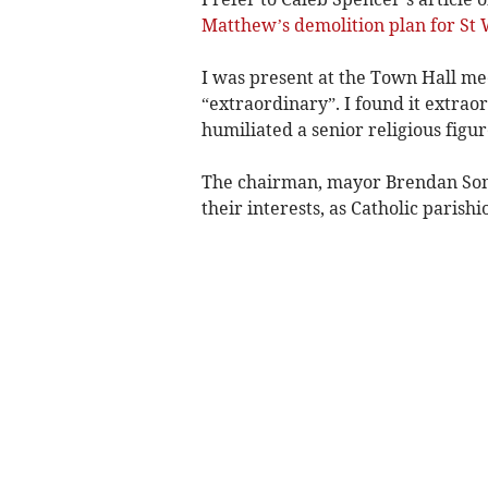
Matthew’s demolition plan for St 
I was present at the Town Hall meet
“extraordinary”. I found it extrao
humiliated a senior religious figur
The chairman, mayor Brendan Som
their interests, as Catholic parishi