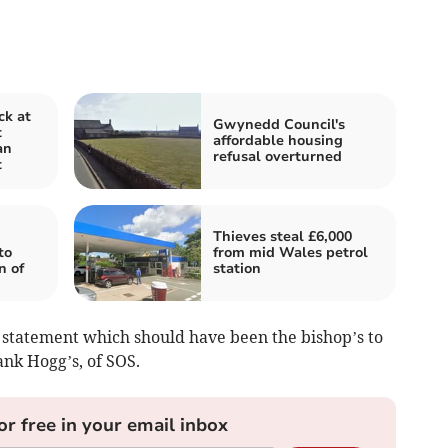
ck at
Gwynedd Council's
t
affordable housing
an
refusal overturned
t
Thieves steal £6,000
to
from mid Wales petrol
n of
station
statement which should have been the bishop’s to
ank Hogg’s, of SOS.
or free in your email inbox