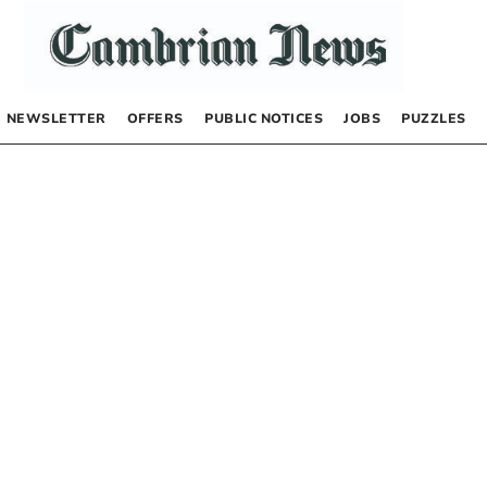
NEWSLETTER
OFFERS
PUBLIC NOTICES
JOBS
PUZZLES